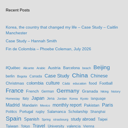
Recent Posts
Korea, the country that changed my life – Case Study – Caitlin
Manchester
Case Study – Hannah Smith
Fin de Colombia – Phoebe Coleman, July 2026
Beijing
Austria
#Québec
Barcelona
Alicante
Arabic
beach
China
Case Study
Chinese
berlin
Bogota
Canada
culture
colombia
Christmas
food
Football
Cádiz
education
France
Germany
French
Granada
German
hiking
history
Japan
Jena
language
Homestay
Italy
Jordan
Korea
Kyoto
Madrid
monthly report
Paris
Mandarin
Pakistan
Mexico
Portugal
Salamanca
Scholarship
Politics
rugby
Shanghai
Spain
study abroad
Spanish
Taipei
Spring
strasbourg
Travel
Taiwan
valencia
Tokyo
University
Vienna