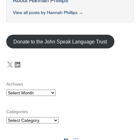
About Hannah Phillips
View all posts by Hannah Phillips
→
Donate to the John Speak Language Trust
X
LinkedIn
Archives
Categories