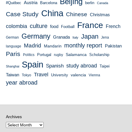
Beijing
Austria
#Québec
Barcelona
berlin
Canada
China
Case Study
Chinese
Christmas
France
culture
colombia
French
food
Football
Germany
Japan
Granada
German
Italy
Jena
monthly report
Madrid
Mandarin
Pakistan
language
Paris
Salamanca
Portugal
Scholarship
Politics
rugby
Spain
study abroad
Spanish
Taipei
Shanghai
Travel
Taiwan
valencia
University
Tokyo
Vienna
year abroad
Archives