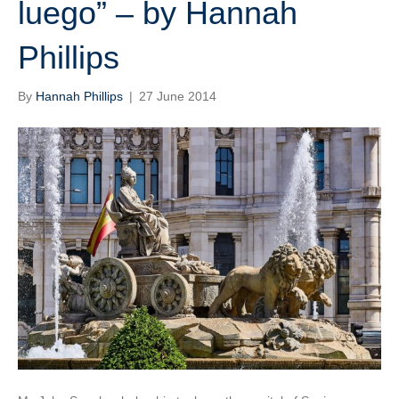
luego” – by Hannah
Phillips
By
Hannah Phillips
|
27 June 2014