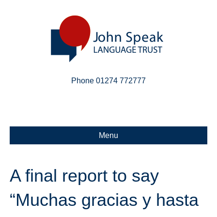
Phone 01274 772777
Linkedin
Email
X-twitter
Menu
A final report to say
“Muchas gracias y hasta