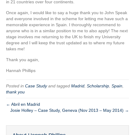
in 21 countries over four continents.
Once again, I would like to say a huge thank you to John Speak
and everyone involved in the scheme for letting me have such a
memorable experience in Spain. I thoroughly recommend to
anyone who is in a similar position to me to also apply! The next
stage involves me returning to the UK to finish my University
degree and I will keep the trust updated as to where my future
takes me!
Thank you again,
Hannah Phillips
Posted in
Case Study
and tagged
Madrid
,
Scholarship
,
Spain
,
thank you
← Abril en Madrid
Josie Holley – Case Study, Geneva (Nov 2013 – May 2014) →