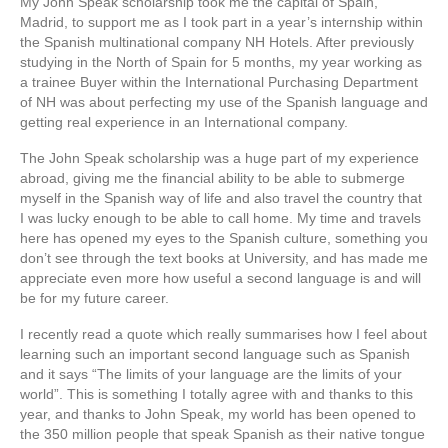
My John Speak scholarship took me the capital of Spain,
Madrid, to support me as I took part in a year’s internship within
the Spanish multinational company NH Hotels. After previously
studying in the North of Spain for 5 months, my year working as
a trainee Buyer within the International Purchasing Department
of NH was about perfecting my use of the Spanish language and
getting real experience in an International company.
The John Speak scholarship was a huge part of my experience
abroad, giving me the financial ability to be able to submerge
myself in the Spanish way of life and also travel the country that
I was lucky enough to be able to call home. My time and travels
here has opened my eyes to the Spanish culture, something you
don’t see through the text books at University, and has made me
appreciate even more how useful a second language is and will
be for my future career.
I recently read a quote which really summarises how I feel about
learning such an important second language such as Spanish
and it says “The limits of your language are the limits of your
world”. This is something I totally agree with and thanks to this
year, and thanks to John Speak, my world has been opened to
the 350 million people that speak Spanish as their native tongue