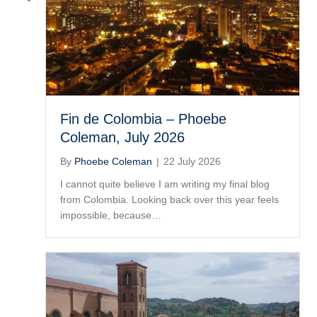
Fin de Colombia – Phoebe
Coleman, July 2026
By
Phoebe Coleman
|
22 July 2026
I cannot quite believe I am writing my final blog
from Colombia. Looking back over this year feels
impossible, because…