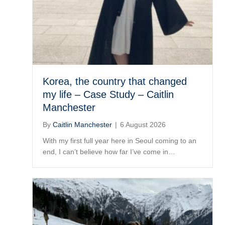
Korea, the country that changed
my life – Case Study – Caitlin
Manchester
By
Caitlin Manchester
|
6 August 2026
With my first full year here in Seoul coming to an
end, I can’t believe how far I’ve come in…