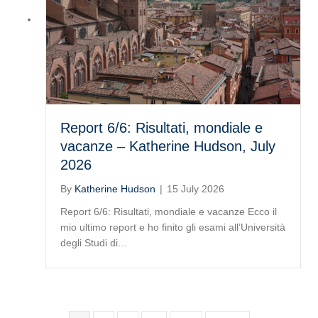
Report 6/6: Risultati, mondiale e
vacanze – Katherine Hudson, July
2026
By
Katherine Hudson
|
15 July 2026
Report 6/6: Risultati, mondiale e vacanze Ecco il
mio ultimo report e ho finito gli esami all’Università
degli Studi di…