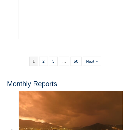
1
2
3
…
50
Next »
Monthly Reports