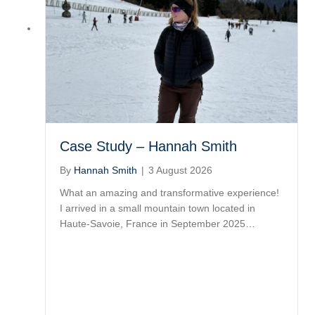
Case Study – Hannah Smith
By
Hannah Smith
|
3 August 2026
What an amazing and transformative experience!
I arrived in a small mountain town located in
Haute-Savoie, France in September 2025…