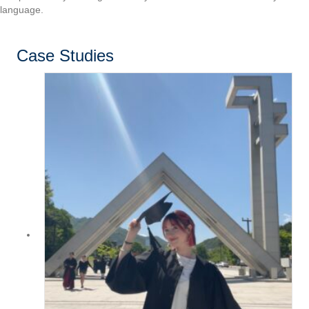
language.
Case Studies