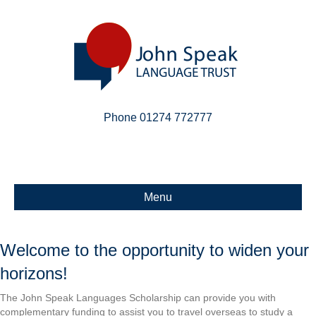
Phone 01274 772777
Linkedin
Email
X-twitter
Menu
Welcome to the opportunity to widen your
horizons!
The John Speak Languages Scholarship can provide you with
complementary funding to assist you to travel overseas to study a