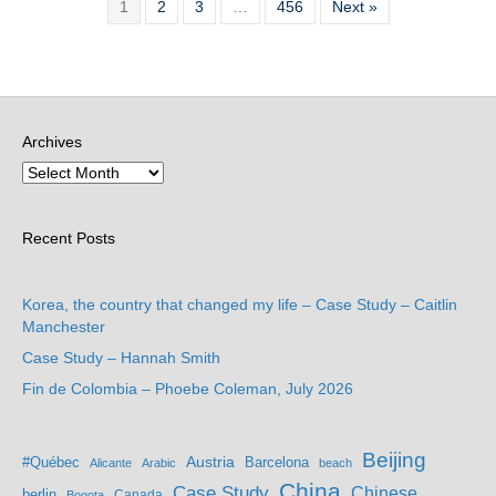
1
2
3
…
456
Next »
Archives
Recent Posts
Korea, the country that changed my life – Case Study – Caitlin
Manchester
Case Study – Hannah Smith
Fin de Colombia – Phoebe Coleman, July 2026
Beijing
Austria
#Québec
Barcelona
Alicante
Arabic
beach
China
Case Study
Chinese
berlin
Bogota
Canada