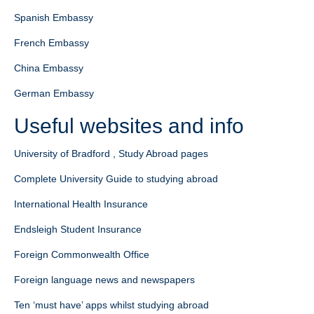
Spanish Embassy
French Embassy
China Embassy
German Embassy
Useful websites and info
University of Bradford , Study Abroad pages
Complete University Guide to studying abroad
International Health Insurance
Endsleigh Student Insurance
Foreign Commonwealth Office
Foreign language news and newspapers
Ten ‘must have’ apps whilst studying abroad