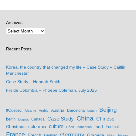
Archives
Recent Posts
Korea, the country that changed my life – Case Study – Caitlin
Manchester
Case Study – Hannah Smith
Fin de Colombia – Phoebe Coleman, July 2026
Beijing
Austria
#Québec
Barcelona
Alicante
Arabic
beach
China
Case Study
Chinese
berlin
Bogota
Canada
culture
colombia
Christmas
food
Football
Cádiz
education
France
Germany
French
Granada
German
hiking
history