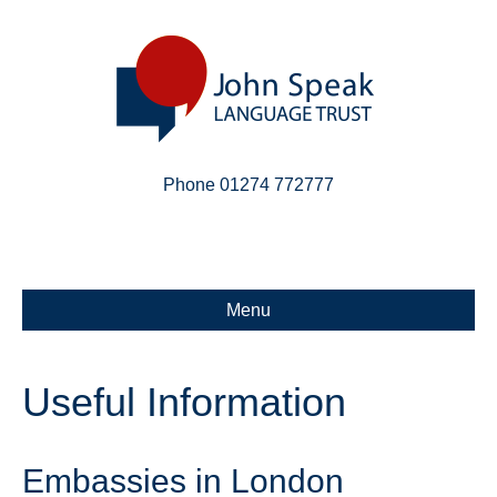
Phone 01274 772777
Linkedin
Email
X-twitter
Menu
Useful Information
Embassies in London