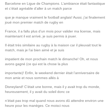
Barcelone en Ligue de Champions. L’ambiance était fantastique
et c’était agréable d’aller à un match parce
que je manque vraiment le football anglais! Aussi, j’ai finalement
joué mon premier match de rugby en
France, il a fallu plus d’un mois pour valider ma license, mais
maintenant il est arrivé, je suis permis à jouer.
Il était très similaire au rugby à la maison car il pleuvait tout le
match, mais je l’ai bien aimé et je suis
impatient de mon prochain match le dimanche! Oh, et nous
avons gagné (ce qui est la chose la plus
importante)! Enfin, le week­end dernier était l’anniversaire de
mon amie et nous sommes allés à
Disneyland! C’était une bonne, mais il y avait trop du monde,
heureusement, il y avait du soleil donc ce
n’était pas trop mal quand nous avons dû attendre environ une
heure pour les manèges. Ce mois­ci nous