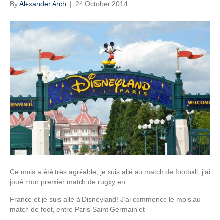
By
Alexander Arch
|
24 October 2014
Ce mois a été très agréable, je suis allé au match de football, j’ai
joué mon premier match de rugby en
France et je suis allé à Disneyland! J’ai commencé le mois au
match de foot, entre Paris Saint Germain et