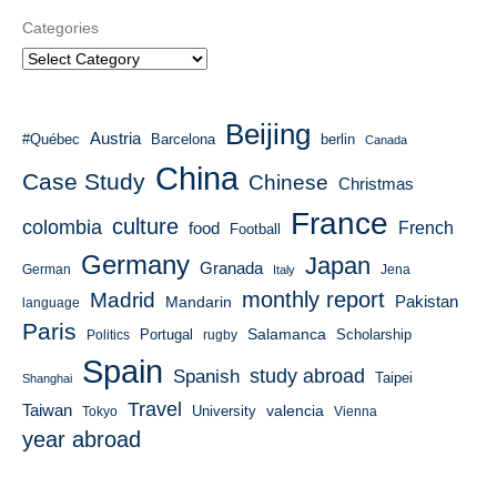
Categories
Beijing
Austria
#Québec
Barcelona
berlin
Canada
China
Case Study
Chinese
Christmas
France
culture
colombia
French
food
Football
Germany
Japan
Granada
German
Italy
Jena
monthly report
Madrid
Mandarin
Pakistan
language
Paris
Salamanca
Portugal
Scholarship
Politics
rugby
Spain
study abroad
Spanish
Taipei
Shanghai
Travel
Taiwan
valencia
University
Tokyo
Vienna
year abroad