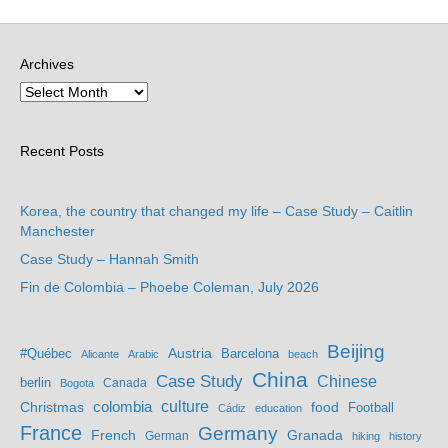
Archives
Recent Posts
Korea, the country that changed my life – Case Study – Caitlin
Manchester
Case Study – Hannah Smith
Fin de Colombia – Phoebe Coleman, July 2026
Beijing
Austria
#Québec
Barcelona
Alicante
Arabic
beach
China
Case Study
Chinese
berlin
Bogota
Canada
culture
colombia
Christmas
food
Football
Cádiz
education
France
Germany
French
Granada
German
hiking
history