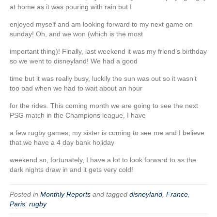
at home as it was pouring with rain but I
enjoyed myself and am looking forward to my next game on
sunday! Oh, and we won (which is the most
important thing)! Finally, last weekend it was my friend’s birthday
so we went to disneyland! We had a good
time but it was really busy, luckily the sun was out so it wasn’t
too bad when we had to wait about an hour
for the rides. This coming month we are going to see the next
PSG match in the Champions league, I have
a few rugby games, my sister is coming to see me and I believe
that we have a 4 day bank holiday
weekend so, fortunately, I have a lot to look forward to as the
dark nights draw in and it gets very cold!
Posted in
Monthly Reports
and tagged
disneyland
,
France
,
Paris
,
rugby