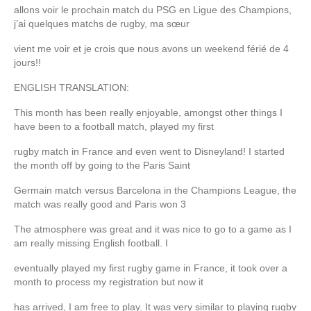
allons voir le prochain match du PSG en Ligue des Champions,
j’ai quelques matchs de rugby, ma sœur
vient me voir et je crois que nous avons un week­end férié de 4
jours!!
ENGLISH TRANSLATION:
This month has been really enjoyable, amongst other things I
have been to a football match, played my first
rugby match in France and even went to Disneyland! I started
the month off by going to the Paris Saint
Germain match versus Barcelona in the Champions League, the
match was really good and Paris won 3­
The atmosphere was great and it was nice to go to a game as I
am really missing English football. I
eventually played my first rugby game in France, it took over a
month to process my registration but now it
has arrived, I am free to play. It was very similar to playing rugby