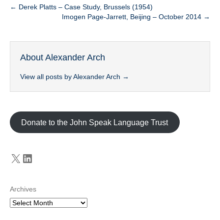
← Derek Platts – Case Study, Brussels (1954)
Imogen Page-Jarrett, Beijing – October 2014 →
About Alexander Arch
View all posts by Alexander Arch
→
Donate to the John Speak Language Trust
X
LinkedIn
Archives