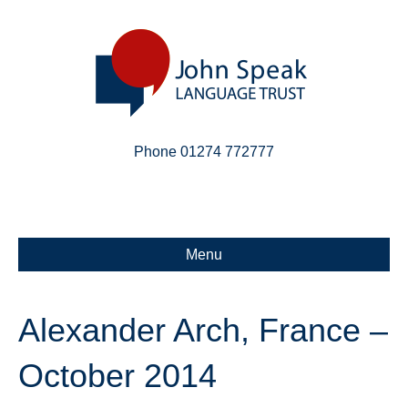
Phone 01274 772777
Linkedin
Email
X-twitter
Menu
Alexander Arch, France –
October 2014