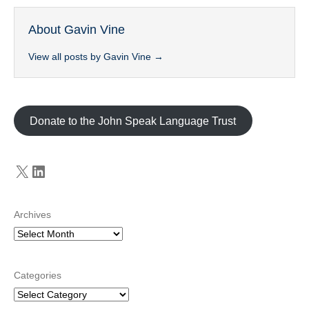
About Gavin Vine
View all posts by Gavin Vine
→
Donate to the John Speak Language Trust
X
LinkedIn
Archives
Categories