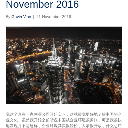
November 2016
By
Gavin Vine
|
21 November 2016
我这个月在一家创业公司开始实习，这就帮我更好地了解中国的企
业文化。虽然我开始之前听说中国试企业环境很紧张，可是我很快
地发现并不是这样，企业环境其实很轻松，大家很开放，什么忌讳