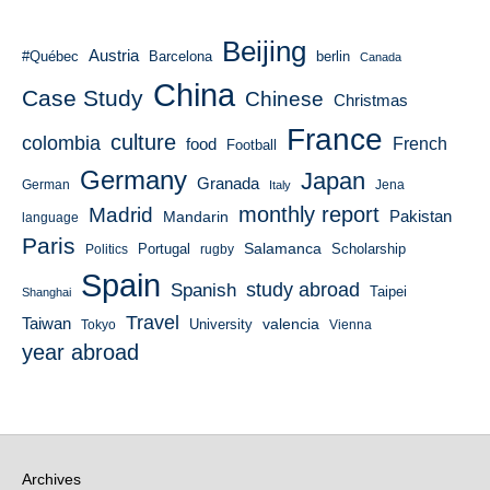
Beijing
Austria
#Québec
Barcelona
berlin
Canada
China
Case Study
Chinese
Christmas
France
culture
colombia
French
food
Football
Germany
Japan
Granada
German
Italy
Jena
monthly report
Madrid
Mandarin
Pakistan
language
Paris
Salamanca
Portugal
Scholarship
Politics
rugby
Spain
study abroad
Spanish
Taipei
Shanghai
Travel
Taiwan
valencia
University
Tokyo
Vienna
year abroad
Archives