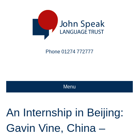
Phone 01274 772777
Linkedin
Email
X-twitter
Menu
An Internship in Beijing:
Gavin Vine, China –