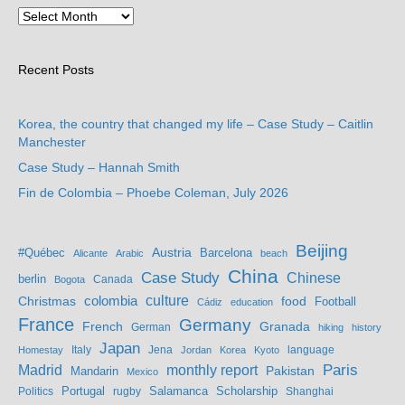
Recent Posts
Korea, the country that changed my life – Case Study – Caitlin
Manchester
Case Study – Hannah Smith
Fin de Colombia – Phoebe Coleman, July 2026
Beijing
Austria
#Québec
Barcelona
Alicante
Arabic
beach
China
Case Study
Chinese
berlin
Bogota
Canada
culture
colombia
Christmas
food
Football
Cádiz
education
France
Germany
French
Granada
German
hiking
history
Japan
Jena
language
Homestay
Italy
Jordan
Korea
Kyoto
Madrid
monthly report
Paris
Mandarin
Pakistan
Mexico
Portugal
Salamanca
Scholarship
Politics
rugby
Shanghai