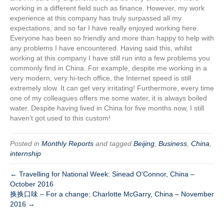
working in a different field such as finance. However, my work
experience at this company has truly surpassed all my
expectations, and so far I have really enjoyed working here.
Everyone has been so friendly and more than happy to help with
any problems I have encountered. Having said this, whilst
working at this company I have still run into a few problems you
commonly find in China. For example, despite me working in a
very modern, very hi-tech office, the Internet speed is still
extremely slow. It can get very irritating! Furthermore, every time
one of my colleagues offers me some water, it is always boiled
water. Despite having lived in China for five months now, I still
haven’t got used to this custom!
Posted in
Monthly Reports
and tagged
Beijing
,
Business
,
China
,
internship
← Travelling for National Week: Sinead O'Connor, China –
October 2016
换换口味 – For a change: Charlotte McGarry, China – November
2016 →