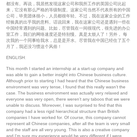
都没有。再说，我居然发现这家公司和我所工作的英国公司比起
来，它没有那么严格的等级制度。这家公司当然不代表所有的中国
公司，毕竟团体很小，人员都很年轻。不过，我在这家企业的工作
经验真的出乎我的意料。话说回来，我在这家公司还是遇到一些在
中国经常遇到的问题。比如，尽管我在一间很现代，很先进的办公
室工作，我们的网络速度还是特别慢。真是太烦人了！另外， 每
次我的一个同事给我水，总是是开水。尽管我在中国已经住了五个
月了，我还没习惯这个风俗！
ENGLISH:
This month I started an internship at a start-up company and
was able to gain a better insight into Chinese business culture.
Although prior to starting I had heard that the Chinese business
environment was very tense, I found that this really wasn’t the
case. The business environment was actually very relaxed and
everyone was very open, there weren’t any taboos that we were
unable to discuss. Moreover, I was surprised to find that this
company had a less rigid hierarchical structure than British
companies I have worked for. Of course, this company cannot
represent all Chinese companies, after all the team is very small
and the staff are all very young. This is also a creative company
and I’m sure my experience would be very different if I were