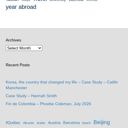
year abroad
Archives
Recent Posts
Korea, the country that changed my life – Case Study – Caitlin
Manchester
Case Study – Hannah Smith
Fin de Colombia – Phoebe Coleman, July 2026
Beijing
Austria
#Québec
Barcelona
Alicante
Arabic
beach