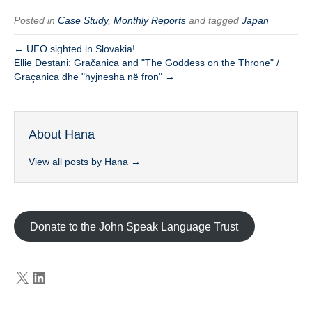
Posted in
Case Study
,
Monthly Reports
and tagged
Japan
← UFO sighted in Slovakia!
Ellie Destani: Gračanica and "The Goddess on the Throne" /
Graçanica dhe "hyjnesha në fron" →
About Hana
View all posts by Hana
→
Donate to the John Speak Language Trust
X
LinkedIn