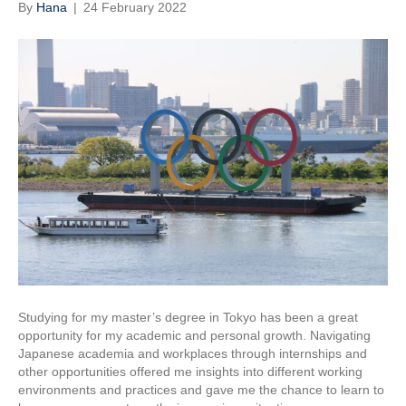
By
Hana
|
24 February 2022
Studying for my master’s degree in Tokyo has been a great
opportunity for my academic and personal growth. Navigating
Japanese academia and workplaces through internships and
other opportunities offered me insights into different working
environments and practices and gave me the chance to learn to