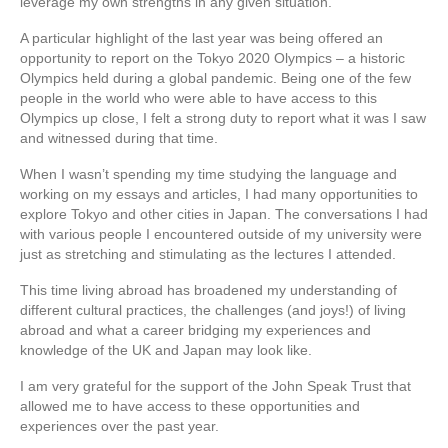
leverage my own strengths in any given situation.
A particular highlight of the last year was being offered an
opportunity to report on the Tokyo 2020 Olympics – a historic
Olympics held during a global pandemic. Being one of the few
people in the world who were able to have access to this
Olympics up close, I felt a strong duty to report what it was I saw
and witnessed during that time.
When I wasn’t spending my time studying the language and
working on my essays and articles, I had many opportunities to
explore Tokyo and other cities in Japan. The conversations I had
with various people I encountered outside of my university were
just as stretching and stimulating as the lectures I attended.
This time living abroad has broadened my understanding of
different cultural practices, the challenges (and joys!) of living
abroad and what a career bridging my experiences and
knowledge of the UK and Japan may look like.
I am very grateful for the support of the John Speak Trust that
allowed me to have access to these opportunities and
experiences over the past year.