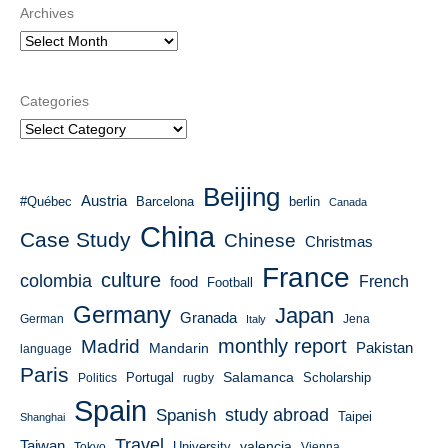
Archives
Categories
Beijing
Austria
#Québec
Barcelona
berlin
Canada
China
Case Study
Chinese
Christmas
France
culture
colombia
French
food
Football
Germany
Japan
Granada
German
Italy
Jena
monthly report
Madrid
Mandarin
Pakistan
language
Paris
Salamanca
Portugal
Scholarship
Politics
rugby
Spain
study abroad
Spanish
Taipei
Shanghai
Travel
Taiwan
valencia
University
Tokyo
Vienna