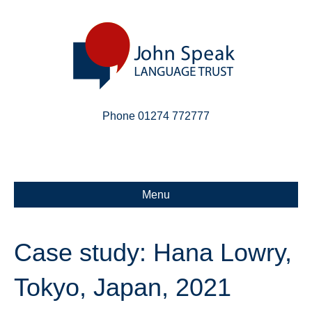
Phone 01274 772777
Linkedin
Email
X-twitter
Menu
Case study: Hana Lowry,
Tokyo, Japan, 2021