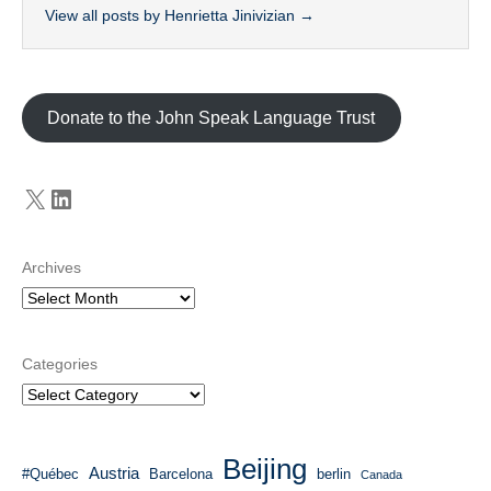
View all posts by Henrietta Jinivizian
→
Donate to the John Speak Language Trust
X
LinkedIn
Archives
Categories
Beijing
Austria
#Québec
Barcelona
berlin
Canada