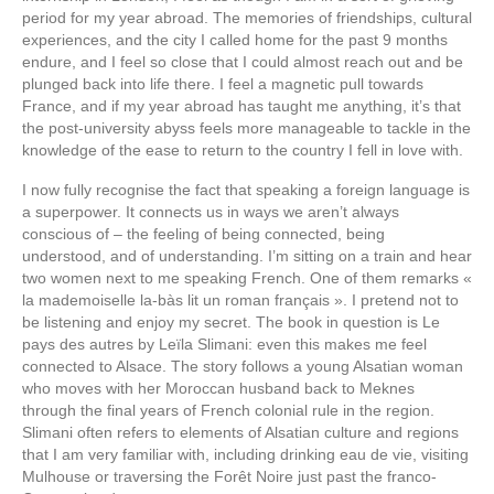
period for my year abroad. The memories of friendships, cultural
experiences, and the city I called home for the past 9 months
endure, and I feel so close that I could almost reach out and be
plunged back into life there. I feel a magnetic pull towards
France, and if my year abroad has taught me anything, it’s that
the post-university abyss feels more manageable to tackle in the
knowledge of the ease to return to the country I fell in love with.
I now fully recognise the fact that speaking a foreign language is
a superpower. It connects us in ways we aren’t always
conscious of – the feeling of being connected, being
understood, and of understanding. I’m sitting on a train and hear
two women next to me speaking French. One of them remarks «
la mademoiselle la-bàs lit un roman français ». I pretend not to
be listening and enjoy my secret. The book in question is Le
pays des autres by Leïla Slimani: even this makes me feel
connected to Alsace. The story follows a young Alsatian woman
who moves with her Moroccan husband back to Meknes
through the final years of French colonial rule in the region.
Slimani often refers to elements of Alsatian culture and regions
that I am very familiar with, including drinking eau de vie, visiting
Mulhouse or traversing the Forêt Noire just past the franco-