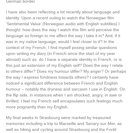
German border.
I have also been reflecting a lot recently about language and
identity. Upon a recent outing to watch the Norwegian film
‘Sentimental Value’ (Norwegian audio with English subtitles) I
thought: how does the way I watch this film and perceive the
language so foreign to me affect the way I take it in? And, if it
was in my native language, would I feel closer to it? In the
context of my French, I find myself posing similar questions
upon writing my diary (in French since the start of my year
abroad) such as: do I have a separate identity in French, or is
this just an extension of my English self? Does the way I relate
to others differ? Does my humour differ? My anger? Or perhaps
the way I express fondness towards others? I certainly have
noticed a significant difference between French and English
humour – notably the dryness and sarcasm I use in English. On
the flip side, in instances when I am shocked, angry, in awe or
thrilled, I feel my French self encapsulates such feelings much
more poignantly than my English.
My final weeks in Strasbourg were marked by treasured
memories including a trip to Marseille and Sanary-sur-Mer, as
well as hiking and cycling around Strasbourg and the Forêt