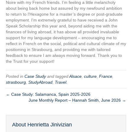
Noire with my French friends. I’m feeling a little melancholy
about being back home but assured by my newfound ambition
to return to l’Hexagone for a master’s degree or post-graduate
employment. I’m extremely grateful to have received a John
Speak Scholarship this year and, beyond aiding me with the
finances of living abroad, it has above all provided invaluable
support for my language development – encouraging me to
reflect in French on the social, political and cultural climate of my
positioning in Strasbourg, and providing me with tailored
feedback to ensure I am always moving forward. Thank you to
the Trust for your support!
Posted in
Case Study
and tagged
Alsace
,
culture
,
France
,
strasbourg
,
StudyAbroad
,
Travel.
← Case Study: Salamanca, Spain 2025-2026
June Monthly Report – Hannah Smith, June 2026 →
About Henrietta Jinivizian