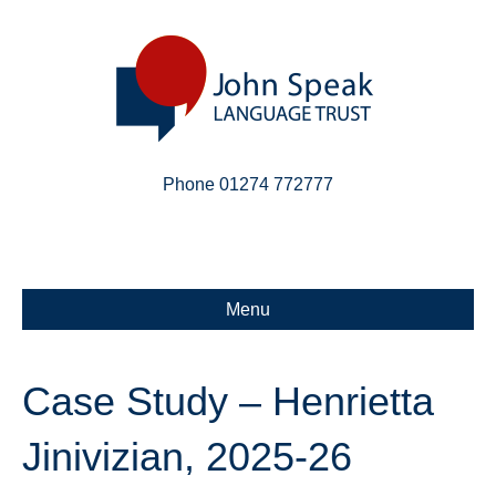
Phone 01274 772777
Linkedin
Email
X-twitter
Menu
Case Study – Henrietta
Jinivizian, 2025-26