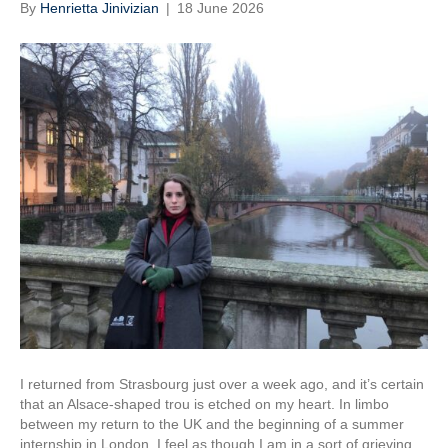
By
Henrietta Jinivizian
|
18 June 2026
I returned from Strasbourg just over a week ago, and it’s certain
that an Alsace-shaped trou is etched on my heart. In limbo
between my return to the UK and the beginning of a summer
internship in London, I feel as though I am in a sort of grieving