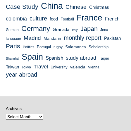
China
Case Study
Chinese
Christmas
France
culture
colombia
French
food
Football
Germany
Japan
Granada
German
Italy
Jena
monthly report
Madrid
Mandarin
Pakistan
language
Paris
Salamanca
Portugal
Scholarship
Politics
rugby
Spain
study abroad
Spanish
Taipei
Shanghai
Travel
Taiwan
valencia
University
Tokyo
Vienna
year abroad
Archives