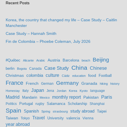
Recent Posts
Korea, the country that changed my life – Case Study – Caitlin
Manchester
Case Study – Hannah Smith
Fin de Colombia – Phoebe Coleman, July 2026
Beijing
Austria
#Québec
Barcelona
Alicante
Arabic
beach
China
Case Study
Chinese
berlin
Bogota
Canada
culture
colombia
Christmas
food
Football
Cádiz
education
France
Germany
French
Granada
German
hiking
history
Japan
Jena
language
Homestay
Italy
Jordan
Korea
Kyoto
Madrid
monthly report
Paris
Mandarin
Pakistan
Mexico
Portugal
Salamanca
Scholarship
Politics
rugby
Shanghai
Spain
study abroad
Spanish
Taipei
Spring
strasbourg
Travel
Taiwan
valencia
Tokyo
University
Vienna
year abroad