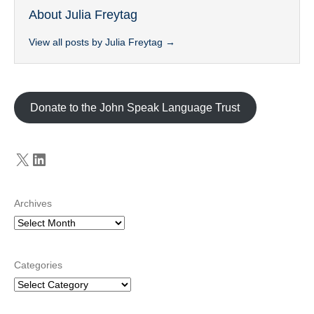
About Julia Freytag
View all posts by Julia Freytag
→
Donate to the John Speak Language Trust
X
LinkedIn
Archives
Categories