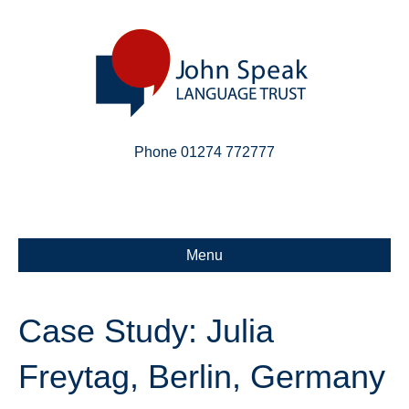
Phone 01274 772777
Linkedin
Email
X-twitter
Menu
Case Study: Julia
Freytag, Berlin, Germany