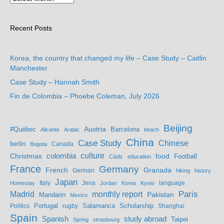
Recent Posts
Korea, the country that changed my life – Case Study – Caitlin
Manchester
Case Study – Hannah Smith
Fin de Colombia – Phoebe Coleman, July 2026
Beijing
Austria
#Québec
Barcelona
Alicante
Arabic
beach
China
Case Study
Chinese
berlin
Bogota
Canada
culture
colombia
Christmas
food
Football
Cádiz
education
France
Germany
French
Granada
German
hiking
history
Japan
Jena
language
Homestay
Italy
Jordan
Korea
Kyoto
Madrid
monthly report
Paris
Mandarin
Pakistan
Mexico
Portugal
Salamanca
Scholarship
Politics
rugby
Shanghai
Spain
study abroad
Spanish
Taipei
Spring
strasbourg