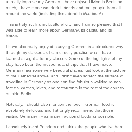
to really improve my German. I have enjoyed living in Berlin so
much, I have made wonderful friends and met people from all
around the world (including this adorable
little
bear!)
This is truly such a multicultural city, and I am so pleased that I
was able to learn more about Germany, its capital and its
history.
I have also really enjoyed studying German in a structured way
through my classes as I can directly practice what I have
learned straight after my classes. Some of the highlights of my
stay have been the museums and trips that I have made.
Germany has some very beautiful places, just look at the picture
of the Cathedral above, and I didn’t even scratch the surface of
travelling in Germany as one can find fabulous walking routes,
forests, castles, lakes, and restaurants in the rest of the country
outside Berlin.
Naturally, I should also mention the food – German food is
absolutely delicious, and I strongly recommend that those
visiting Germany try as many traditional foods as possible.
I absolutely loved Potsdam and I think the people who live here