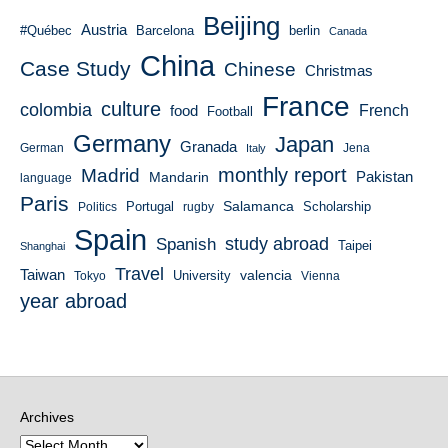
Beijing
Austria
#Québec
Barcelona
berlin
Canada
China
Case Study
Chinese
Christmas
France
culture
colombia
French
food
Football
Germany
Japan
Granada
German
Italy
Jena
monthly report
Madrid
Mandarin
Pakistan
language
Paris
Salamanca
Portugal
Scholarship
Politics
rugby
Spain
study abroad
Spanish
Taipei
Shanghai
Travel
Taiwan
valencia
University
Tokyo
Vienna
year abroad
Archives