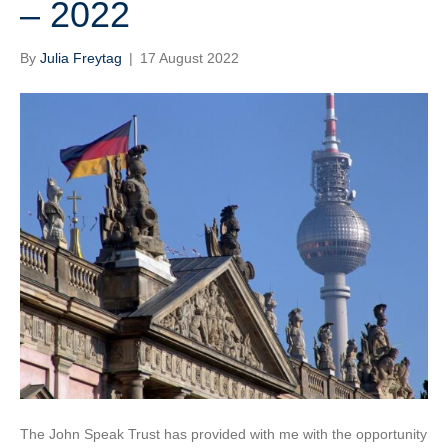
– 2022
By
Julia Freytag
|
17 August 2022
The John Speak Trust has provided with me with the opportunity