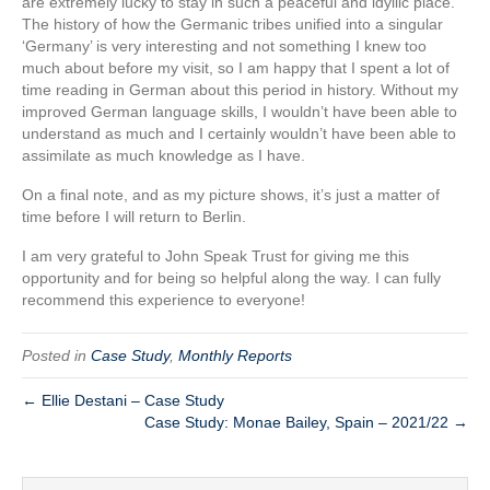
are extremely lucky to stay in such a peaceful and idyllic place.
The history of how the Germanic tribes unified into a singular
‘Germany’ is very interesting and not something I knew too
much about before my visit, so I am happy that I spent a lot of
time reading in German about this period in history. Without my
improved German language skills, I wouldn’t have been able to
understand as much and I certainly wouldn’t have been able to
assimilate as much knowledge as I have.
On a final note, and as my picture shows, it’s just a matter of
time before I will return to Berlin.
I am very grateful to John Speak Trust for giving me this
opportunity and for being so helpful along the way. I can fully
recommend this experience to everyone!
Posted in
Case Study
,
Monthly Reports
← Ellie Destani – Case Study
Case Study: Monae Bailey, Spain – 2021/22 →