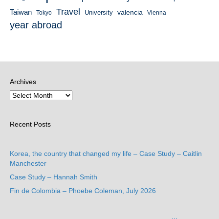
Travel
Taiwan
valencia
University
Tokyo
Vienna
year abroad
Archives
Recent Posts
Korea, the country that changed my life – Case Study – Caitlin
Manchester
Case Study – Hannah Smith
Fin de Colombia – Phoebe Coleman, July 2026