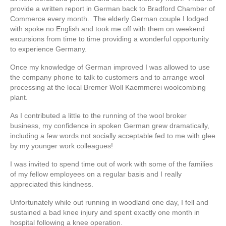
provide a written report in German back to Bradford Chamber of
Commerce every month. The elderly German couple I lodged
with spoke no English and took me off with them on weekend
excursions from time to time providing a wonderful opportunity
to experience Germany.
Once my knowledge of German improved I was allowed to use
the company phone to talk to customers and to arrange wool
processing at the local Bremer Woll Kaemmerei woolcombing
plant.
As I contributed a little to the running of the wool broker
business, my confidence in spoken German grew dramatically,
including a few words not socially acceptable fed to me with glee
by my younger work colleagues!
I was invited to spend time out of work with some of the families
of my fellow employees on a regular basis and I really
appreciated this kindness.
Unfortunately while out running in woodland one day, I fell and
sustained a bad knee injury and spent exactly one month in
hospital following a knee operation.