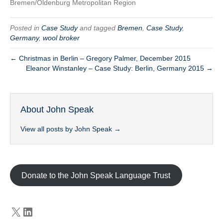
Bremen/Oldenburg Metropolitan Region
Posted in
Case Study
and tagged
Bremen
,
Case Study
,
Germany
,
wool broker
← Christmas in Berlin – Gregory Palmer, December 2015
Eleanor Winstanley – Case Study: Berlin, Germany 2015 →
About John Speak
View all posts by John Speak
→
Donate to the John Speak Language Trust
X
LinkedIn