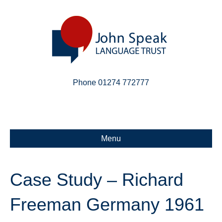
Phone 01274 772777
Linkedin
Email
X-twitter
Menu
Case Study – Richard
Freeman Germany 1961