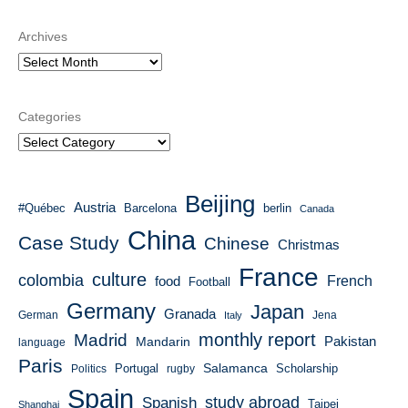
Archives
Categories
Beijing
Austria
#Québec
Barcelona
berlin
Canada
China
Case Study
Chinese
Christmas
France
culture
colombia
French
food
Football
Germany
Japan
Granada
German
Italy
Jena
monthly report
Madrid
Mandarin
Pakistan
language
Paris
Salamanca
Portugal
Scholarship
Politics
rugby
Spain
study abroad
Spanish
Taipei
Shanghai