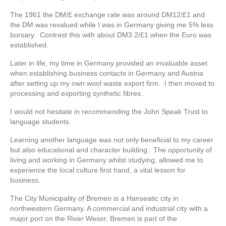
The 1961 the DM/£ exchange rate was around DM12/£1 and
the DM was revalued while I was in Germany giving me 5% less
bursary. Contrast this with about DM3.2/£1 when the Euro was
established.
Later in life, my time in Germany provided an invaluable asset
when establishing business contacts in Germany and Austria
after setting up my own wool waste export firm. I then moved to
processing and exporting synthetic fibres.
I would not hesitate in recommending the John Speak Trust to
language students.
Learning another language was not only beneficial to my career
but also educational and character building. The opportunity of
living and working in Germany whilst studying, allowed me to
experience the local culture first hand, a vital lesson for
business.
The City Municipality of Bremen is a Hanseatic city in
northwestern Germany. A commercial and industrial city with a
major port on the River Weser, Bremen is part of the