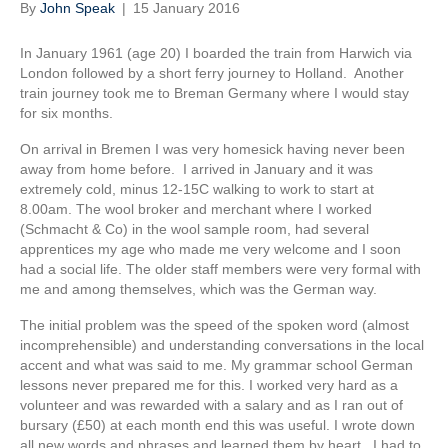
By
John Speak
|
15 January 2016
In January 1961 (age 20) I boarded the train from Harwich via
London followed by a short ferry journey to Holland. Another
train journey took me to Breman Germany where I would stay
for six months.
On arrival in Bremen I was very homesick having never been
away from home before. I arrived in January and it was
extremely cold, minus 12-15C walking to work to start at
8.00am. The wool broker and merchant where I worked
(Schmacht & Co) in the wool sample room, had several
apprentices my age who made me very welcome and I soon
had a social life. The older staff members were very formal with
me and among themselves, which was the German way.
The initial problem was the speed of the spoken word (almost
incomprehensible) and understanding conversations in the local
accent and what was said to me. My grammar school German
lessons never prepared me for this. I worked very hard as a
volunteer and was rewarded with a salary and as I ran out of
bursary (£50) at each month end this was useful. I wrote down
all new words and phrases and learned them by heart. I had to