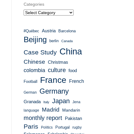
Categories
Austria
#Québec
Barcelona
Beijing
berlin
Canada
China
Case Study
Chinese
Christmas
culture
colombia
food
France
French
Football
Germany
German
Japan
Granada
Italy
Jena
Madrid
Mandarin
language
monthly report
Pakistan
Paris
Portugal
Politics
rugby