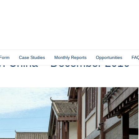
 Form
Case Studies
Monthly Reports
Opportunities
FA
y: China – December 2016