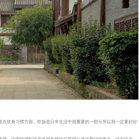
是在饮食习惯方面。吃饭是日常生活中很重要的一部分所以我一定要好好
选择。中国的便利店卖各种各样的在英国从来没看过的食品。比方说在