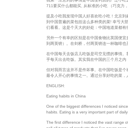
711要买什么都能买, 从标准的小吃 （巧克
提及小吃我发现中国人好喜欢吃小吃！北京到
到中国普遍的菜包括这么多种类的菜! 幸亏大
们看看。这是个天大的好处：中国地道菜都有
另外一个有幸的区别是在中国食物比英国便宜
到两英镑）。在剑桥，付两英镑连一杯咖啡也
在中国每天去饭店儿吃饭是司空见惯的事情。我
乎每天出去吃饭。其实我在中国的三个月之内
但对我而言这并不是件坏事。在中国吃饭是个
最令人开心的事情之一。通过分享好吃的菜，
ENGLISH:
Eating habits in China
One of the biggest differences I noticed sinc
habits. Eating is a very important part of daily 
The first difference I noticed the vast rang
sell all types of products that I’ve never se