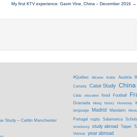
My first KTV experience: Gavin Vine, China – December 2016 →
Austria
#Québec
B
Alicante
Arabic
China
Case Study
Canada
Fr
food
Football
Cádiz
education
Granada
hiking
history
Homestay
I
Madrid
Mandarin
language
Mexi
Portugal
Salamanca
Schola
rugby
se Study – Caitlin Manchester
study abroad
Taipei
T
strasbourg
year abroad
Vienna