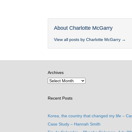
About Charlotte McGarry
View all posts by Charlotte McGarry
→
Archives
Recent Posts
Korea, the country that changed my life – Ca
Case Study – Hannah Smith