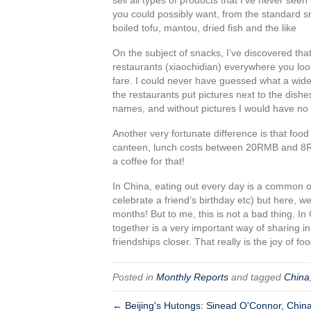
you could possibly want, from the standard sna
boiled tofu, mantou, dried fish and the like
On the subject of snacks, I’ve discovered that 
restaurants (xiaochidian) everywhere you lo
fare. I could never have guessed what a wide 
the restaurants put pictures next to the dishe
names, and without pictures I would have no 
Another very fortunate difference is that foo
canteen, lunch costs between 20RMB and 8R
a coffee for that!
In China, eating out every day is a common oc
celebrate a friend’s birthday etc) but here, w
months! But to me, this is not a bad thing. In 
together is a very important way of sharing i
friendships closer. That really is the joy of fo
Posted in
Monthly Reports
and tagged
China
← Beijing's Hutongs: Sinead O'Connor, Chi