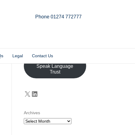
Phone 01274 772777
Linkedin
Email
X-twitter
Qs
Legal
Contact Us
Donate to the John
Speak Language
Trust
X
LinkedIn
Archives