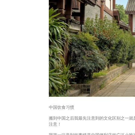
中国饮食习惯
搬到中国之后我最先注意到的文化区别之一就
注意！
我第一注意到的事情是中国便利店的广泛小吃