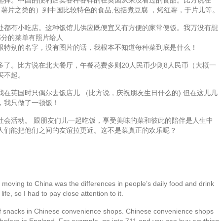
力，薯片之类的）到中国比较特色的食品,包括煮豆腐 ，烤红薯，于片儿等。
处都有小吃店。这种饭馆儿供应既便宜又有方便的家常便饭。我万没有想
部分的菜单有照片给人
很特别的名字，没有图片的话，我根本不知道每种菜到底是什么！
多了。比方说在北大餐厅，午餐花费多则20人民币少则8人民币（大概一
买不起。
在英国时只偶尔去饭店儿 （比方说，庆祝朋友生日什么的) 但在这儿几
，我只做了一顿饭！
社会活动。 跟朋友们儿一起吃饭，享受美味的菜和彼此的陪伴是人生中
人们能把他们之间的友谊拉更近。这不是菜真正的欢乐呢？
e moving to China was the differences in people’s daily food and drink
life, so I had to pay close attention to it.
e of snacks in Chinese convenience shops. Chinese convenience shops
en before in England. For example, go into 711 and you can buy anything