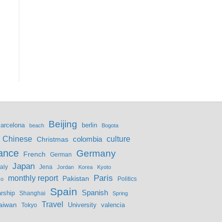
Beijing
berlin
arcelona
beach
Bogota
culture
Chinese
colombia
Christmas
ance
Germany
French
German
Japan
Jena
taly
Jordan
Korea
Kyoto
monthly report
Paris
Pakistan
Politics
co
Spain
Spanish
rship
Shanghai
Spring
Travel
aiwan
valencia
Tokyo
University