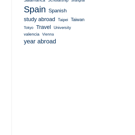
Salamanca
Scholarship
Shanghai
Spain
Spanish
study abroad
Taiwan
Taipei
Travel
University
Tokyo
valencia
Vienna
year abroad