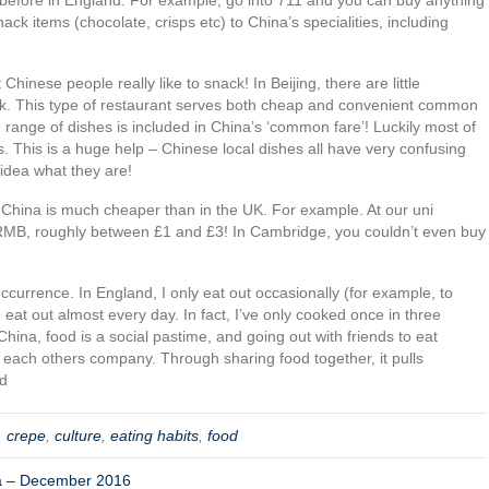
ck items (chocolate, crisps etc) to China’s specialities, including
Chinese people really like to snack! In Beijing, there are little
ok. This type of restaurant serves both cheap and convenient common
range of dishes is included in China’s ‘common fare’! Luckily most of
s. This is a huge help – Chinese local dishes all have very confusing
idea what they are!
d China is much cheaper than in the UK. For example. At our uni
MB, roughly between £1 and £3! In Cambridge, you couldn’t even buy
currence. In England, I only eat out occasionally (for example, to
e eat out almost every day. In fact, I’ve only cooked once in three
China, food is a social pastime, and going out with friends to eat
n each others company. Through sharing food together, it pulls
od
,
crepe
,
culture
,
eating habits
,
food
na – December 2016