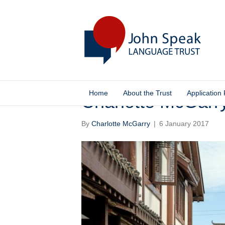
Home
About the Trust
Application
Charlotte McGarr
By
Charlotte McGarry
|
6 January 2017