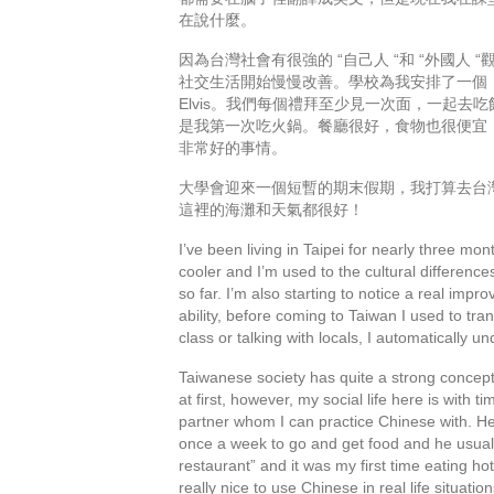
在說什麼。
因為台灣社會有很強的 “自己人 “和 “外國
社交生活開始慢慢改善。學校為我安排了一個
Elvis。我們每個禮拜至少見一次面，一起去
是我第一次吃火鍋。餐廳很好，食物也很便宜
非常好的事情。
大學會迎來一個短暫的期末假期，我打算去台
這裡的海灘和天氣都很好！
I’ve been living in Taipei for nearly three m
cooler and I’m used to the cultural differen
so far. I’m also starting to notice a real imp
ability, before coming to Taiwan I used to tra
class or talking with locals, I automatically 
Taiwanese society has quite a strong concept 
at first, however, my social life here is with
partner whom I can practice Chinese with. He’
once a week to go and get food and he usuall
restaurant” and it was my first time eating ho
really nice to use Chinese in real life situati