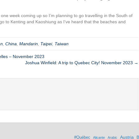
 one week coming up so I’m planning to go travelling in the South of
’ll go to Kenting and Kaoshiung as I’ve heard that the beaches and
mn
,
China
,
Mandarin
,
Taipei
,
Taiwan
elles – November 2023
Joshua Winfield: A trip to Quebec City! November 2023 →
Austria
#Québec
B
Alicante
Arabic