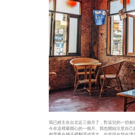
我已經主在台北近三個月了，對這兒的一切都很
今在這裡最開心的一個月。我也開始注意自己
都需要在腦子裡翻譯成英文，但是現在我在課