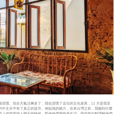
習慣。現在天氣涼爽多了，我也習慣了這兒的文化差異，11 月是我至
的中文水平有了真正的提升。例如我的聽力，在來台灣之前，我聽到什麼
堂上或跟當地人聊天的時候，即使他們用的是生詞，我也能自動理解他們