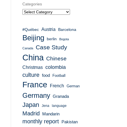
Categories
Austria
#Québec
Barcelona
Beijing
berlin
Bogota
Case Study
Canada
China
Chinese
colombia
Christmas
culture
food
Football
France
French
German
Germany
Granada
Japan
Jena
language
Madrid
Mandarin
monthly report
Pakistan