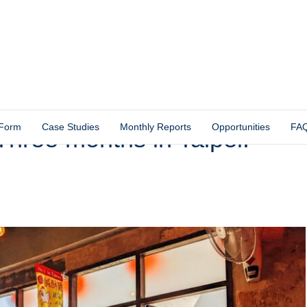
 Form
Case Studies
Monthly Reports
Opportunities
FA
hree months in Taipei!