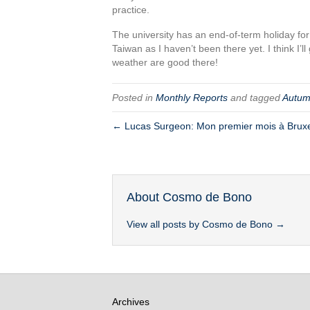
practice.
The university has an end-of-term holiday for
Taiwan as I haven’t been there yet. I think I
weather are good there!
Posted in
Monthly Reports
and tagged
Autu
← Lucas Surgeon: Mon premier mois à Brux
About Cosmo de Bono
View all posts by Cosmo de Bono
→
Archives