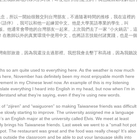
人 “觀念，所以一開始很難交到台灣朋友，不過隨著時間的推移，我在這裡的
《語伴》，我可以和他一起練習中文。他是大學英語專業的學生，叫
吃飯。他通常會帶他的台灣朋友一起來。上次我們去了一家 “小火鍋店”，這
！在教師以外的真實環境中使用中文，也將語言技能付諸實踐，也是一個
灣南部旅遊，因為我還沒去過那裡。我想我會去墾丁和高雄，因為我聽說
onths so am quite used to everything here. As the weather is now much
ces here, November has definitely been my most enjoyable month here
rovement in my Chinese level now. An example of this is my listening
nslate everything I heard into English in my head, but now when I’m in
understand what they’re saying, even if they’re using new words.
of “zijiren” and “waiguoren” so making Taiwanese friends was difficult
 time slowly starting to improve. The university assigned me a language
s an English major at the university called Elvis. We meet at least
y brings his Taiwanese friends. Last week we went to a “small hot pot
tpot. The restaurant was great and the food was really cheap! It’s also
ons outside the classroom and be able to put your language skills into