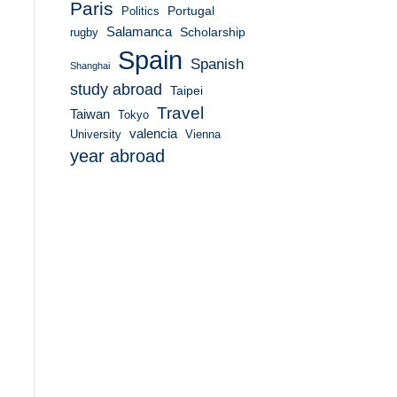
Paris
Portugal
Politics
Salamanca
Scholarship
rugby
Spain
Spanish
Shanghai
study abroad
Taipei
Travel
Taiwan
Tokyo
valencia
University
Vienna
year abroad