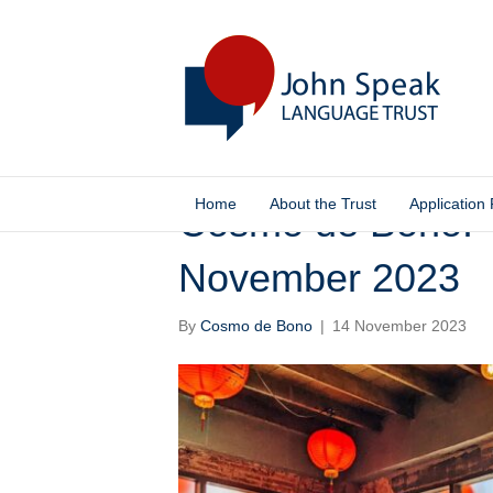
Home
About the Trust
Application
Cosmo de Bono: T
November 2023
By
Cosmo de Bono
|
14 November 2023