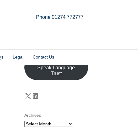
Phone 01274 772777
Linkedin
Email
X-twitter
Qs
Legal
Contact Us
Donate to the John
Speak Language
Trust
X
LinkedIn
Archives