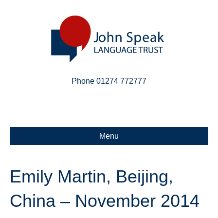
Phone 01274 772777
Linkedin
Email
X-twitter
Menu
Emily Martin, Beijing,
China – November 2014