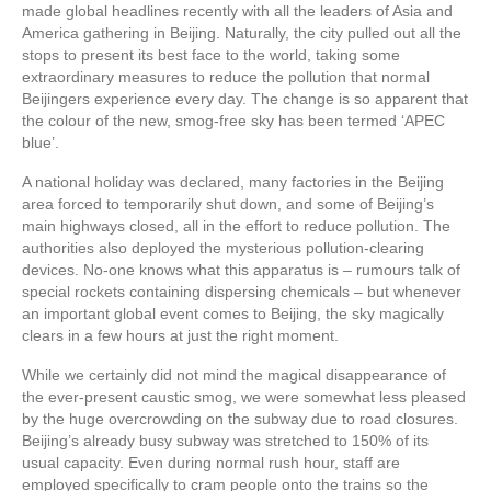
made global headlines recently with all the leaders of Asia and
America gathering in Beijing. Naturally, the city pulled out all the
stops to present its best face to the world, taking some
extraordinary measures to reduce the pollution that normal
Beijingers experience every day. The change is so apparent that
the colour of the new, smog-free sky has been termed ‘APEC
blue’.
A national holiday was declared, many factories in the Beijing
area forced to temporarily shut down, and some of Beijing’s
main highways closed, all in the effort to reduce pollution. The
authorities also deployed the mysterious pollution-clearing
devices. No-one knows what this apparatus is – rumours talk of
special rockets containing dispersing chemicals – but whenever
an important global event comes to Beijing, the sky magically
clears in a few hours at just the right moment.
While we certainly did not mind the magical disappearance of
the ever-present caustic smog, we were somewhat less pleased
by the huge overcrowding on the subway due to road closures.
Beijing’s already busy subway was stretched to 150% of its
usual capacity. Even during normal rush hour, staff are
employed specifically to cram people onto the trains so the