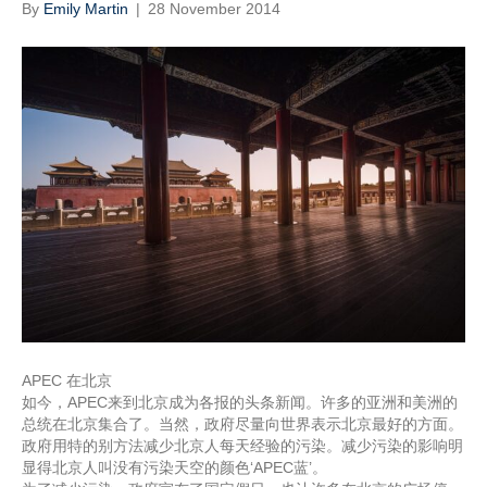
By
Emily Martin
|
28 November 2014
APEC 在北京
如今，APEC来到北京成为各报的头条新闻。许多的亚洲和美洲的
总统在北京集合了。当然，政府尽量向世界表示北京最好的方面。
政府用特的别方法减少北京人每天经验的污染。减少污染的影响明
显得北京人叫没有污染天空的颜色‘APEC蓝’。