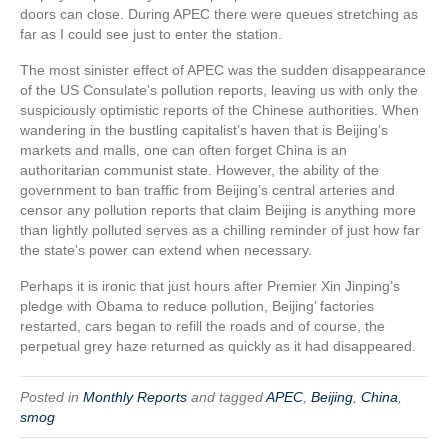
doors can close. During APEC there were queues stretching as
far as I could see just to enter the station.
The most sinister effect of APEC was the sudden disappearance
of the US Consulate’s pollution reports, leaving us with only the
suspiciously optimistic reports of the Chinese authorities. When
wandering in the bustling capitalist’s haven that is Beijing’s
markets and malls, one can often forget China is an
authoritarian communist state. However, the ability of the
government to ban traffic from Beijing’s central arteries and
censor any pollution reports that claim Beijing is anything more
than lightly polluted serves as a chilling reminder of just how far
the state’s power can extend when necessary.
Perhaps it is ironic that just hours after Premier Xin Jinping’s
pledge with Obama to reduce pollution, Beijing’ factories
restarted, cars began to refill the roads and of course, the
perpetual grey haze returned as quickly as it had disappeared.
Posted in
Monthly Reports
and tagged
APEC
,
Beijing
,
China
,
smog