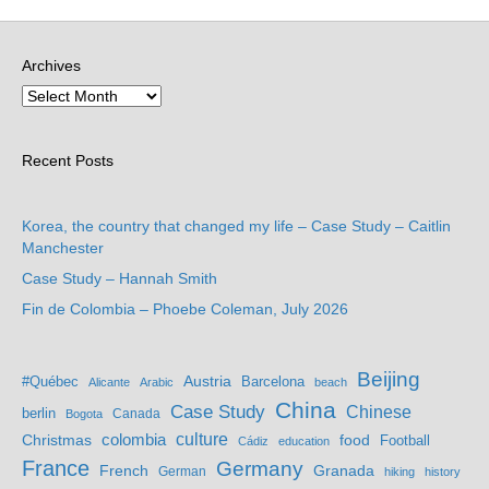
Archives
Recent Posts
Korea, the country that changed my life – Case Study – Caitlin
Manchester
Case Study – Hannah Smith
Fin de Colombia – Phoebe Coleman, July 2026
Beijing
Austria
#Québec
Barcelona
Alicante
Arabic
beach
China
Case Study
Chinese
berlin
Bogota
Canada
culture
colombia
Christmas
food
Football
Cádiz
education
France
Germany
French
Granada
German
hiking
history