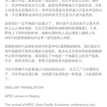
为了减少污染，政府宣布了国定假日，也让许多在北京的广场停
工，也关闭有的北京大公路。政府也用神秘减少污染的仪器。没有
人知道这台仪器的方法 – 风声说仪器是含发挥减少污染化学品的火
箭 – 不过重要机会来到北京的时候天空总是当天成为蓝色的。
虽然我们一定不抱怨污染减少了， 我们还不太喜欢由于公路关闭
的人山人海坐地铁。北京已经拥挤的地铁伸到普通额度1。5 倍。
即使上下班时间的时候，地铁站用特别人员以便把人拥挤上车。
APEC的星期地铁站外边有一望无际的人排队。
美国使馆的污染报告忽然消失是APEC最阴险的影响。我们现在只
有中国政府可疑和乐观的污染报告。散步在北京资本性的热闹购物
中心和市场的时候，很容易忘了中国是一个独裁主义的共产国家。
不过，政府关闭公路，审查污染报告表示政府的权力。
习近平跟奥巴马签署减少污染的协议以后， 当天工厂已经重新生
产，汽车开始充满公路。当然跟污染消失的一样迅速，污染就回来
了。
ENGLISH TRANSLATION
APEC arrives in Beijing
The arrival of APEC (Asia Pacific Economic conference) has