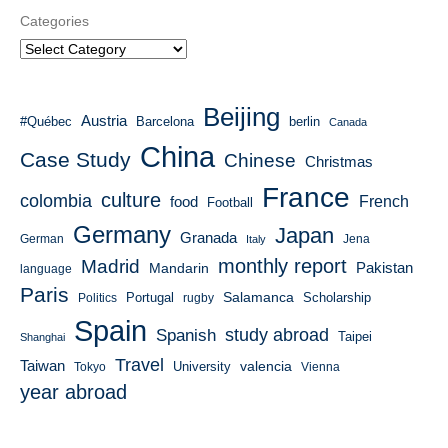
Categories
Beijing
Austria
#Québec
Barcelona
berlin
Canada
China
Case Study
Chinese
Christmas
France
culture
colombia
French
food
Football
Germany
Japan
Granada
German
Italy
Jena
monthly report
Madrid
Mandarin
Pakistan
language
Paris
Salamanca
Portugal
Scholarship
Politics
rugby
Spain
study abroad
Spanish
Taipei
Shanghai
Travel
Taiwan
valencia
University
Tokyo
Vienna
year abroad