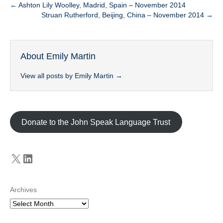
← Ashton Lily Woolley, Madrid, Spain – November 2014
Struan Rutherford, Beijing, China – November 2014 →
About Emily Martin
View all posts by Emily Martin
→
Donate to the John Speak Language Trust
X
LinkedIn
Archives