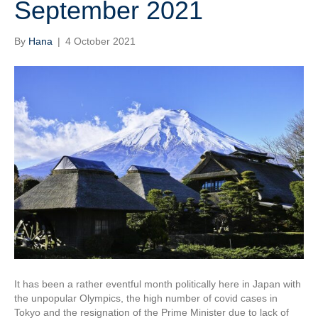
September 2021
By
Hana
|
4 October 2021
It has been a rather eventful month politically here in Japan with
the unpopular Olympics, the high number of covid cases in
Tokyo and the resignation of the Prime Minister due to lack of