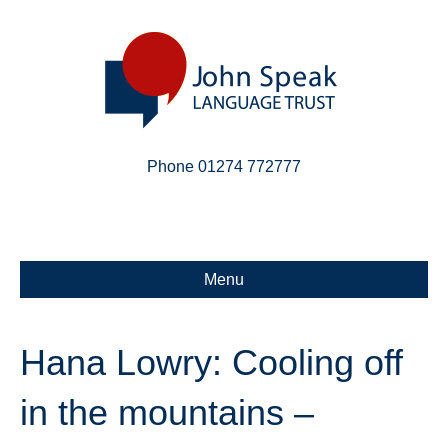
Phone 01274 772777
Linkedin
Email
X-twitter
Menu
Hana Lowry: Cooling off
in the mountains –