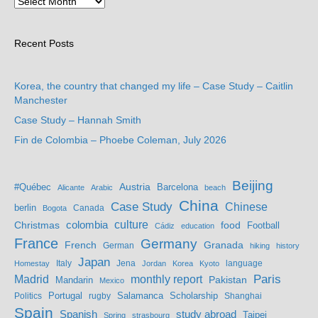
Recent Posts
Korea, the country that changed my life – Case Study – Caitlin
Manchester
Case Study – Hannah Smith
Fin de Colombia – Phoebe Coleman, July 2026
Beijing
Austria
#Québec
Barcelona
Alicante
Arabic
beach
China
Case Study
Chinese
berlin
Bogota
Canada
culture
colombia
Christmas
food
Football
Cádiz
education
France
Germany
French
Granada
German
hiking
history
Japan
Jena
language
Homestay
Italy
Jordan
Korea
Kyoto
Madrid
monthly report
Paris
Mandarin
Pakistan
Mexico
Portugal
Salamanca
Scholarship
Politics
rugby
Shanghai
Spain
study abroad
Spanish
Taipei
Spring
strasbourg