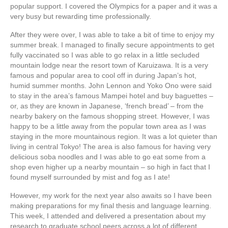
popular support. I covered the Olympics for a paper and it was a
very busy but rewarding time professionally.
After they were over, I was able to take a bit of time to enjoy my
summer break. I managed to finally secure appointments to get
fully vaccinated so I was able to go relax in a little secluded
mountain lodge near the resort town of Karuizawa. It is a very
famous and popular area to cool off in during Japan’s hot,
humid summer months. John Lennon and Yoko Ono were said
to stay in the area’s famous Mampei hotel and buy baguettes –
or, as they are known in Japanese, ‘french bread’ – from the
nearby bakery on the famous shopping street. However, I was
happy to be a little away from the popular town
area as I was
staying in the more mountainous region. It was a lot quieter than
living in central Tokyo! The area is also famous for having very
delicious soba noodles and I was able to go eat some from a
shop even higher up a nearby mountain – so high in fact that I
found myself surrounded by mist and fog as I ate!
However, my work for the next year also awaits so I have been
making preparations for my final thesis and language learning.
This week, I attended and delivered a presentation about my
research to graduate school peers across a lot of different