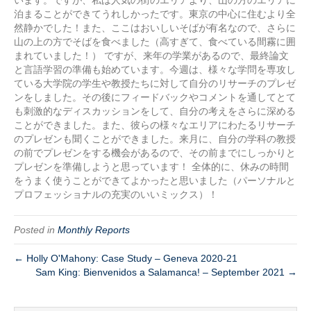
泊まることができてうれしかったです。東京の中心に住むより全
然静かでした！また、ここはおいしいそばが有名なので、さらに
山の上の方でそばを食べました（高すぎて、食べている間霧に囲
まれていました！） ですが、来年の学業があるので、最終論文
と言語学習の準備も始めています。今週は、様々な学問を専攻し
ている大学院の学生や教授たちに対して自分のリサーチのプレゼ
ンをしました。その後にフィードバックやコメントを通してとて
も刺激的なディスカッションをして、自分の考えをさらに深める
ことができました。また、彼らの様々なエリアにわたるリサーチ
のプレゼンも聞くことができました。来月に、自分の学科の教授
の前でプレゼンをする機会があるので、その前までにしっかりと
プレゼンを準備しようと思っています！ 全体的に、休みの時間
をうまく使うことができてよかったと思いました（パーソナルと
プロフェッショナルの充実のいいミックス）！
Posted in
Monthly Reports
← Holly O'Mahony: Case Study – Geneva 2020-21
Sam King: Bienvenidos a Salamanca! – September 2021 →