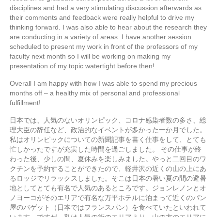
disciplines and had a very stimulating discussion afterwards as
their comments and feedback were really helpful to drive my
thinking forward. I was also able to hear about the research they
are conducting in a variety of areas. I have another session
scheduled to present my work in front of the professors of my
faculty next month so I will be working on making my
presentation of my topic watertight before then!
Overall I am happy with how I was able to spend my precious
months off – a healthy mix of personal and professional
fulfillment!
日本では、人気のないオリンピック、コロナ感染者数の多さ、総
理大臣の辞任など、政治的なイベントが多かった一か月でした。
私はオリンピックについての新聞記事を書く仕事をして、とても
忙しかったですが充実した時間を過ごしました。 その仕事が終
わった後、少しの間、夏休みを楽しみました。やっと二回目のワ
クチンを予約することができたので、軽井沢の近くの山の上にあ
るロッジでリラックスしました。そこは日本の暑い夏の間の避暑
地としてとても有名で人気のあるところです。ジョンレノンとオ
ノヨーコがそのエリアで有名な万平ホテルに泊まって近くのパン
屋のバゲット（日本ではフランスパン）を食べていたといわれて
います。ですが、私は人気の街のエリアより、山の方のエリアに