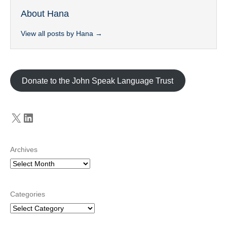
About Hana
View all posts by Hana
→
Donate to the John Speak Language Trust
X
LinkedIn
Archives
Categories