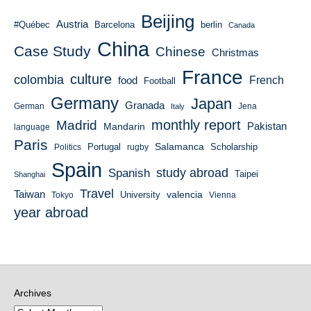
Beijing
Austria
#Québec
Barcelona
berlin
Canada
China
Case Study
Chinese
Christmas
France
culture
colombia
French
food
Football
Germany
Japan
Granada
German
Italy
Jena
monthly report
Madrid
Mandarin
Pakistan
language
Paris
Salamanca
Portugal
Scholarship
Politics
rugby
Spain
study abroad
Spanish
Taipei
Shanghai
Travel
Taiwan
valencia
University
Tokyo
Vienna
year abroad
Archives