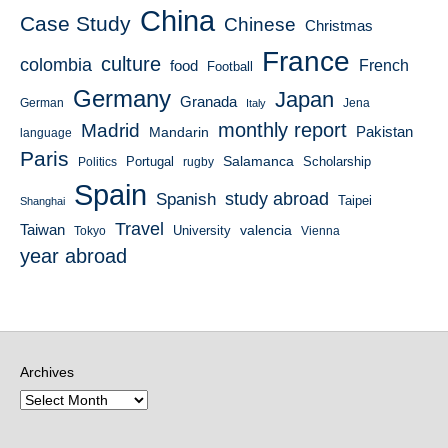
China
Case Study
Chinese
Christmas
France
culture
colombia
French
food
Football
Germany
Japan
Granada
German
Italy
Jena
monthly report
Madrid
Mandarin
Pakistan
language
Paris
Salamanca
Portugal
Scholarship
Politics
rugby
Spain
study abroad
Spanish
Taipei
Shanghai
Travel
Taiwan
valencia
University
Tokyo
Vienna
year abroad
Archives