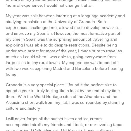
‘normal’ experience, I would not change it at all.
My year was split between interning at a language academy and
studying translation at the University of Granada. Both
experiences challenged me, allowed me to develop new skills,
and improve my Spanish. However, the most formative part of
my time in Spain was the surprising amount of travelling and
exploring I was able to do despite restrictions. Despite being
under town arrest for most of the year, I made sure to travel as
much as I could when I was able to, going everywhere from
large cities to tiny rural towns. My experience was topped off
with two weeks exploring Madrid and Barcelona before heading
home.
Granada is a very special place. I found it the perfect size to
spend a year in, truly feeling like a local by the end of my time
there. With the World Heritage sites of the Alhambra and the
Albaicín a short walk from my flat, I was surrounded by stunning
culture and history
I will never forget all the sunset hikes and ice-cream
accompanied strolls my friends and I took, or our evening tapas
crawls around Calle Elvira and El Realejo. I especially miss