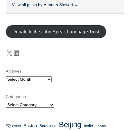
View all posts by Hannah Stewart
→
Donate to the John Speak Language Trust
X
LinkedIn
Archives
Categories
Beijing
Austria
#Québec
Barcelona
berlin
Canada