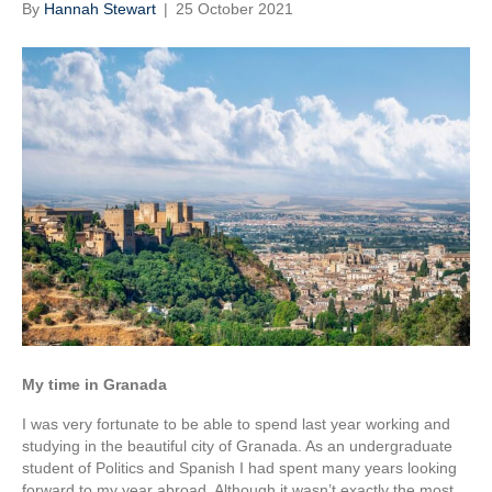
By
Hannah Stewart
|
25 October 2021
My time in Granada
I was very fortunate to be able to spend last year working and
studying in the beautiful city of Granada. As an undergraduate
student of Politics and Spanish I had spent many years looking
forward to my year abroad. Although it wasn’t exactly the most