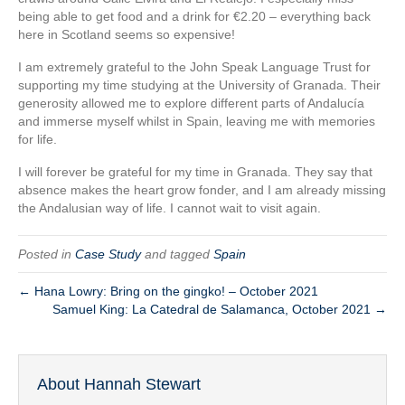
being able to get food and a drink for €2.20 – everything back
here in Scotland seems so expensive!
I am extremely grateful to the John Speak Language Trust for
supporting my time studying at the University of Granada. Their
generosity allowed me to explore different parts of Andalucía
and immerse myself whilst in Spain, leaving me with memories
for life.
I will forever be grateful for my time in Granada. They say that
absence makes the heart grow fonder, and I am already missing
the Andalusian way of life. I cannot wait to visit again.
Posted in
Case Study
and tagged
Spain
← Hana Lowry: Bring on the gingko! – October 2021
Samuel King: La Catedral de Salamanca, October 2021 →
About Hannah Stewart