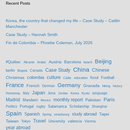
Recent Posts
Korea, the country that changed my life – Case Study – Caitlin
Manchester
Case Study – Hannah Smith
Fin de Colombia – Phoebe Coleman, July 2026
Beijing
Austria
#Québec
Barcelona
Alicante
Arabic
beach
China
Case Study
Chinese
berlin
Bogota
Canada
culture
colombia
Christmas
food
Football
Cádiz
education
France
Germany
French
Granada
German
hiking
history
Japan
Jena
language
Homestay
Italy
Jordan
Korea
Kyoto
Madrid
monthly report
Paris
Mandarin
Pakistan
Mexico
Portugal
Salamanca
Scholarship
Politics
rugby
Shanghai
Spain
study abroad
Spanish
Taipei
Spring
strasbourg
Travel
Taiwan
valencia
Tokyo
University
Vienna
year abroad