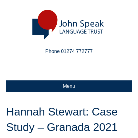
Phone 01274 772777
Linkedin
Email
X-twitter
Menu
Hannah Stewart: Case
Study – Granada 2021