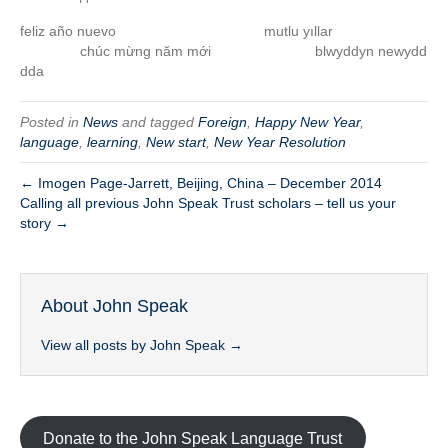
feliz año nuevo mutlu yıllar
chúc mừng năm mới blwyddyn newydd
dda
Posted in
News
and tagged
Foreign
,
Happy New Year
,
language
,
learning
,
New start
,
New Year Resolution
← Imogen Page-Jarrett, Beijing, China – December 2014
Calling all previous John Speak Trust scholars – tell us your
story →
About John Speak
View all posts by John Speak
→
Donate to the John Speak Language Trust