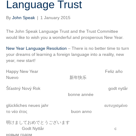
Language Trust
By
John Speak
|
1 January 2015
The John Speak Language Trust and the Trust Committee
would like to wish you a wonderful and prosperous New Year.
New Year Language Resolution
– There is no better time to turn
your dreams of learning a foreign language into a reality, new
year, new start!
Happy New Year Feliz año
Nuevo 新年快乐
Šťastný Nový Rok godt nytår
bonne année
glückliches neues jahr ευτυχισμένο
το νέο έτος buon anno
明けましておめでとうございます
Godt Nyttår с
новым годом