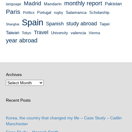
monthly report
Madrid
Mandarin
Pakistan
language
Paris
Salamanca
Portugal
Scholarship
Politics
rugby
Spain
study abroad
Spanish
Taipei
Shanghai
Travel
Taiwan
valencia
University
Tokyo
Vienna
year abroad
Archives
Recent Posts
Korea, the country that changed my life – Case Study – Caitlin
Manchester