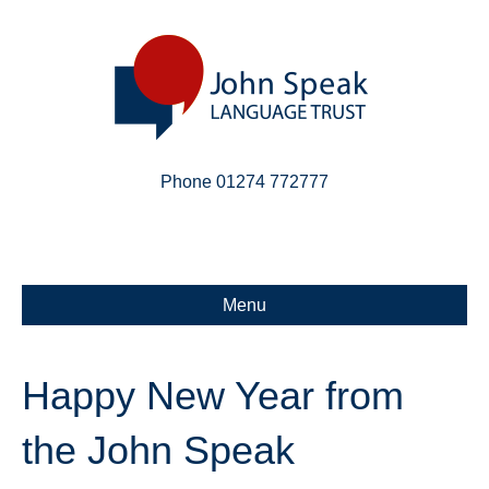
Phone 01274 772777
Linkedin
Email
X-twitter
Menu
Happy New Year from
the John Speak