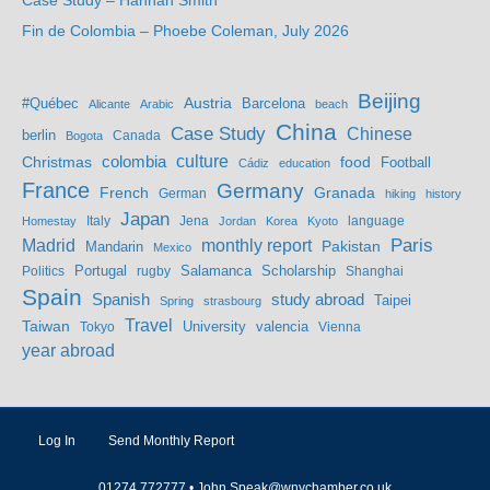
Case Study – Hannah Smith
Fin de Colombia – Phoebe Coleman, July 2026
Beijing
Austria
#Québec
Barcelona
Alicante
Arabic
beach
China
Case Study
Chinese
berlin
Bogota
Canada
culture
colombia
Christmas
food
Football
Cádiz
education
France
Germany
French
Granada
German
hiking
history
Japan
Jena
language
Homestay
Italy
Jordan
Korea
Kyoto
Madrid
monthly report
Paris
Mandarin
Pakistan
Mexico
Portugal
Salamanca
Scholarship
Politics
rugby
Shanghai
Spain
study abroad
Spanish
Taipei
Spring
strasbourg
Travel
Taiwan
valencia
Tokyo
University
Vienna
year abroad
Log In
Send Monthly Report
01274 772777 •
John.Speak@wnychamber.co.uk