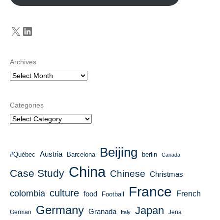
X
LinkedIn
Archives
Categories
Beijing
Austria
#Québec
Barcelona
berlin
Canada
China
Case Study
Chinese
Christmas
France
culture
colombia
French
food
Football
Germany
Japan
Granada
German
Italy
Jena