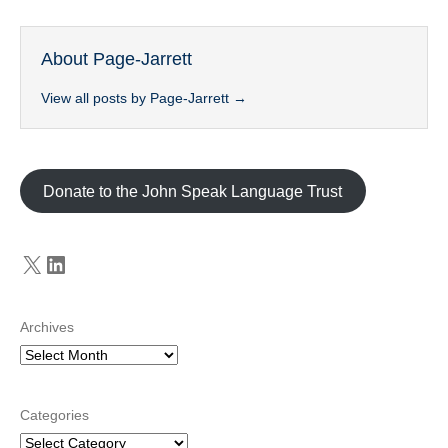
About Page-Jarrett
View all posts by Page-Jarrett
→
Donate to the John Speak Language Trust
X
LinkedIn
Archives
Categories