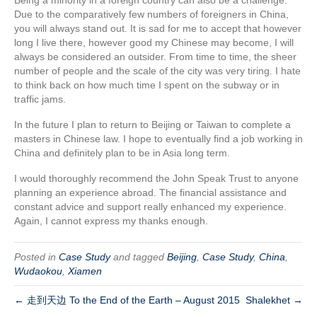
Due to the comparatively few numbers of foreigners in China,
you will always stand out. It is sad for me to accept that however
long I live there, however good my Chinese may become, I will
always be considered an outsider. From time to time, the sheer
number of people and the scale of the city was very tiring. I hate
to think back on how much time I spent on the subway or in
traffic jams.
In the future I plan to return to Beijing or Taiwan to complete a
masters in Chinese law. I hope to eventually find a job working in
China and definitely plan to be in Asia long term.
I would thoroughly recommend the John Speak Trust to anyone
planning an experience abroad. The financial assistance and
constant advice and support really enhanced my experience.
Again, I cannot express my thanks enough.
Posted in
Case Study
and tagged
Beijing
,
Case Study
,
China
,
Wudaokou
,
Xiamen
← 走到天边 To the End of the Earth – August 2015
Shalekhet →