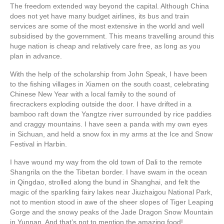
The freedom extended way beyond the capital. Although China
does not yet have many budget airlines, its bus and train
services are some of the most extensive in the world and well
subsidised by the government. This means travelling around this
huge nation is cheap and relatively care free, as long as you
plan in advance.
With the help of the scholarship from John Speak, I have been
to the fishing villages in Xiamen on the south coast, celebrating
Chinese New Year with a local family to the sound of
firecrackers exploding outside the door. I have drifted in a
bamboo raft down the Yangtze river surrounded by rice paddies
and craggy mountains. I have seen a panda with my own eyes
in Sichuan, and held a snow fox in my arms at the Ice and Snow
Festival in Harbin.
I have wound my way from the old town of Dali to the remote
Shangrila on the the Tibetan border. I have swam in the ocean
in Qingdao, strolled along the bund in Shanghai, and felt the
magic of the sparkling fairy lakes near Jiuzhaigou National Park,
not to mention stood in awe of the sheer slopes of Tiger Leaping
Gorge and the snowy peaks of the Jade Dragon Snow Mountain
in Yunnan. And that’s not to mention the amazing food!