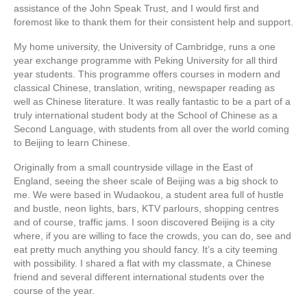
assistance of the John Speak Trust, and I would first and
foremost like to thank them for their consistent help and support.
My home university, the University of Cambridge, runs a one
year exchange programme with Peking University for all third
year students. This programme offers courses in modern and
classical Chinese, translation, writing, newspaper reading as
well as Chinese literature. It was really fantastic to be a part of a
truly international student body at the School of Chinese as a
Second Language, with students from all over the world coming
to Beijing to learn Chinese.
Originally from a small countryside village in the East of
England, seeing the sheer scale of Beijing was a big shock to
me. We were based in Wudaokou, a student area full of hustle
and bustle, neon lights, bars, KTV parlours, shopping centres
and of course, traffic jams. I soon discovered Beijing is a city
where, if you are willing to face the crowds, you can do, see and
eat pretty much anything you should fancy. It’s a city teeming
with possibility. I shared a flat with my classmate, a Chinese
friend and several different international students over the
course of the year.