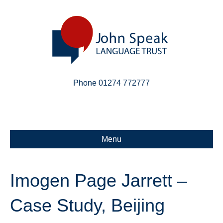
Phone 01274 772777
Linkedin
Email
X-twitter
Menu
Imogen Page Jarrett –
Case Study, Beijing