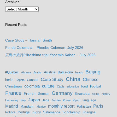
Archives
Recent Posts
Case Study – Hannah Smith
Fin de Colombia – Phoebe Coleman, July 2026
広島の旅行/Hiroshima trip: Yasemin Kaban – July 2026
Beijing
Austria
#Québec
Barcelona
Alicante
Arabic
beach
China
Case Study
Chinese
berlin
Bogota
Canada
culture
colombia
Christmas
food
Football
Cádiz
education
France
Germany
French
Granada
German
hiking
history
Japan
Jena
language
Homestay
Italy
Jordan
Korea
Kyoto
Madrid
monthly report
Paris
Mandarin
Pakistan
Mexico
Portugal
Salamanca
Scholarship
Politics
rugby
Shanghai