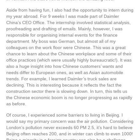
Aside from having fun, I also had the opportunity to intern during
my year abroad. For 9 weeks I was made part of Daimler
China’s CEO Office. The internship involved statistical analysis,
proofreading and drafting of emails. Mainly, however, I was
responsible for organising internal events for the finance
department. My boss was German, but almost all of my
colleagues on the work floor were Chinese. This was a great
chance to learn about the Chinese workplace and some of their
office practices (which were usually highly bureaucratic!). It was
also a huge insight into how Chinese customers’ wants and
needs differ to European ones, as well as Asian automobile
trends. For example, I learned Daimler’s truck sales are
declining. This is interesting because it reflects the fact the
construction sector there is slowing down. In turn, this tells us
the Chinese economic boom is no longer progressing as rapidly
as before.
Of course, I experienced some barriers to living in Beijing. I
would say my primary concern was the air pollution. Considering
London’s pollution never exceeds 60 PM 2.5, it’s hard to believe
Beijing often reaches 200, and in winter can climb to even 1000!
Being a minority in a foreign country can also be a challenge.