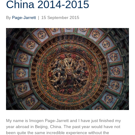
China 2014-2015
By
Page-Jarrett
|
15 September 2015
My name is Imogen Page-Jarrett and I have just finished my
year abroad in Beijing, China. The past year would have not
been quite the same incredible experience without the