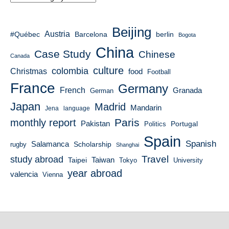
Beijing
Austria
#Québec
berlin
Barcelona
Bogota
China
Case Study
Chinese
Canada
culture
colombia
Christmas
food
Football
France
Germany
French
Granada
German
Japan
Madrid
Mandarin
Jena
language
Paris
monthly report
Pakistan
Portugal
Politics
Spain
Spanish
Salamanca
Scholarship
rugby
Shanghai
Travel
study abroad
Taiwan
Taipei
Tokyo
University
year abroad
valencia
Vienna