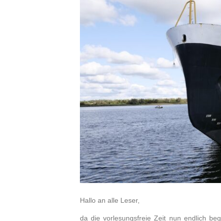
Hallo an alle Leser,
da die vorlesungsfreie Zeit nun endlich beg