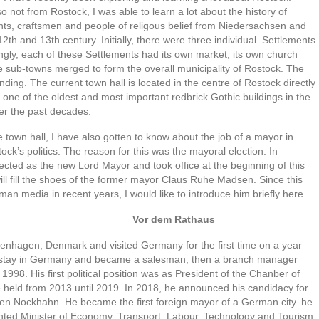
so not from Rostock, I was able to learn a lot about the history of
nts, craftsmen and people of religous belief from Niedersachsen and
2th and 13th century. Initially, there were three individual Settlements
tingly, each of these Settlements had its own market, its own church
he sub-towns merged to form the overall municipality of Rostock. The
nding. The current town hall is located in the centre of Rostock directly
one of the oldest and most important redbrick Gothic buildings in the
er the past decades.
e town hall, I have also gotten to know about the job of a mayor in
ock’s politics. The reason for this was the mayoral election. In
ted as the new Lord Mayor and took office at the beginning of this
ill fill the shoes of the former mayor Claus Ruhe Madsen. Since this
n media in recent years, I would like to introduce him briefly here.
 Rathaus
nhagen, Denmark and visited Germany for the first time on a year
to stay in Germany and became a salesman, then a branch manager
 1998. His first political position was as President of the Chanber of
held from 2013 until 2019. In 2018, he announced his candidacy for
fen Nockhahn. He became the first foreign mayor of a German city. he
nted Minister of Economy, Transport, Labour, Technology and Tourism