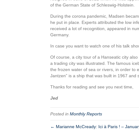
of the German State of Schleswig-Holstein.
During the corona pandemic, Madsen became
he put in place. Experts attributed the low i
received a lot of recognition, appeared in 
Germany.
In case you want to watch one of his talk sh
Of course, a city tour of a Hanseatic city also
a trading city was illustrated. The famous ic
the frozen water of sea or rivers, in order to
Jantzen” is a ship that was built in 1967 an
Thanks for reading and see you next time,
Jed
Posted in
Monthly Reports
← Marianne McCready: Ici à Paris ! – Janua