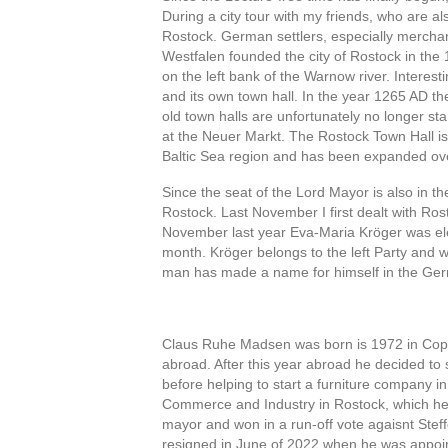
During a city tour with my friends, who are al
Rostock. German settlers, especially mercha
Westfalen founded the city of Rostock in the 1
on the left bank of the Warnow river. Interes
and its own town hall. In the year 1265 AD t
old town halls are unfortunately no longer sta
at the Neuer Markt. The Rostock Town Hall is 
Baltic Sea region and has been expanded ov
Since the seat of the Lord Mayor is also in th
Rostock. Last November I first dealt with Rost
November last year Eva-Maria Kröger was elec
month. Kröger belongs to the left Party and w
man has made a name for himself in the Germa
Vor dem
Claus Ruhe Madsen was born is 1972 in Cope
abroad. After this year abroad he decided 
before helping to start a furniture company in
Commerce and Industry in Rostock, which he 
mayor and won in a run-off vote agaisnt Stef
resigned in June of 2022 when he was appoi