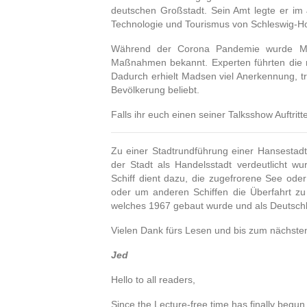
deutschen Großstadt.
Sein Amt legte er im 
Technologie und Tourismus von Schleswig-Ho
Während der Corona Pandemie wurde Mad
Maßnahmen bekannt.
Experten führten die
Dadurch erhielt Madsen viel Anerkennung, tr
Bevölkerung beliebt.
Falls ihr euch einen seiner Talksshow Auftri
Zu einer Stadtrundführung einer Hansestad
der Stadt als Handelsstadt verdeutlicht wu
Schiff dient dazu, die zugefrorene See ode
oder um anderen Schiffen die Überfahrt zu
welches 1967 gebaut wurde und als Deutschl
Vielen Dank fürs Lesen und bis zum nächste
Jed
Hello to all readers,
Since the Lecture-free time has finally begun