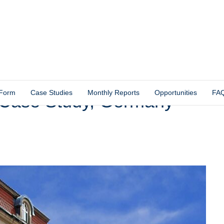
 Form
Case Studies
Monthly Reports
Opportunities
FA
 Case Study, Germany