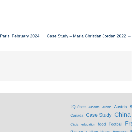
 Paris, February 2024
Case Study – Maria Christian Jordan 2022 →
Austria
#Québec
B
Alicante
Arabic
China
Case Study
Canada
Fr
food
Football
Cádiz
education
Granada
hiking
history
Homestay
I