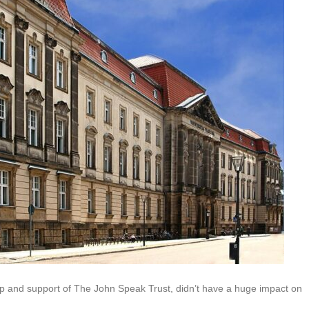
p and support of The John Speak Trust, didn’t have a huge impact on