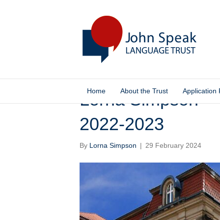
Home
About the Trust
Application
Lorna Simpson –
2022-2023
By
Lorna Simpson
|
29 February 2024