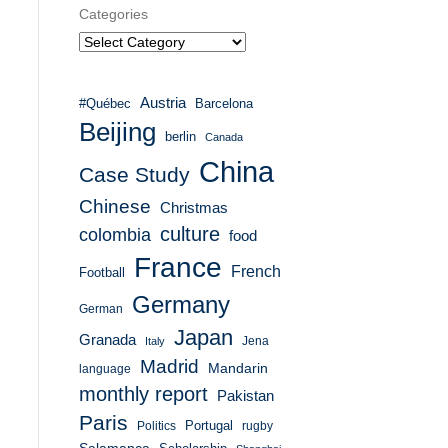
Categories
Austria
#Québec
Barcelona
Beijing
berlin
Canada
China
Case Study
Chinese
Christmas
culture
colombia
food
France
French
Football
Germany
German
Japan
Granada
Italy
Jena
Madrid
Mandarin
language
monthly report
Pakistan
Paris
Portugal
Politics
rugby