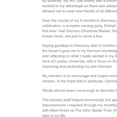
by students. My WG (flat share) was a mixtu
worked to my advantage as there was always
allowed me to meet new friends of all differ
Over the course of my 6 months in Germany, 
celebration, a pumpkin carving party, Eintop
first ever ‘real’ German Christmas Market, fir
known here), are just to name a few.
Saying goodbye to Germany after 6 months was 
the boost it gave me in my German knowledg
and reflecting on what I really wanted in my 
here at Landau University, with a focus on 
improving and perfecting my own German.
My intention is to encourage and inspire mor
careers, in the hope that in particular, Germ
Words almost seem not enough to describe ho
The bursary itself helped enormously, but a
improvements I required through my monthly re
with Mark Green at The John Speak Trust, thi
step in my life.