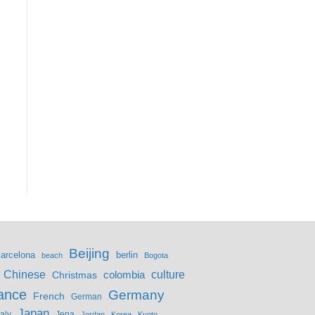
Beijing
berlin
arcelona
beach
Bogota
culture
Chinese
colombia
Christmas
ance
Germany
French
German
Japan
Jena
taly
Jordan
Korea
Kyoto