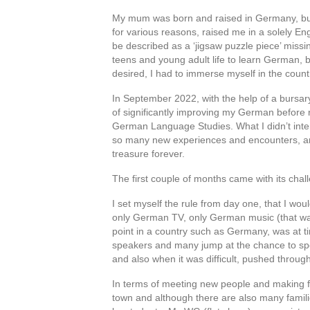
My mum was born and raised in Germany, but
for various reasons, raised me in a solely Eng
be described as a ‘jigsaw puzzle piece’ missi
teens and young adult life to learn German, bu
desired, I had to immerse myself in the country
In September 2022, with the help of a bursa
of significantly improving my German before 
German Language Studies. What I didn’t intend
so many new experiences and encounters, and
treasure forever.
The first couple of months came with its chal
I set myself the rule from day one, that I w
only German TV, only German music (that was 
point in a country such as Germany, was at t
speakers and many jump at the chance to spe
and also when it was difficult, pushed throu
In terms of meeting new people and making fri
town and although there are also many familie