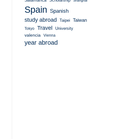
Salamanca
Scholarship
Shanghai
Spain
Spanish
study abroad
Taiwan
Taipei
Travel
University
Tokyo
valencia
Vienna
year abroad