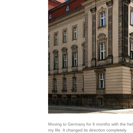
Moving to Germany for 6 months with the hel
my life. It changed its direction completely.