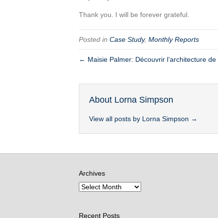
Thank you. I will be forever grateful.
Posted in
Case Study
,
Monthly Reports
← Maisie Palmer: Découvrir l’architecture de
About Lorna Simpson
View all posts by Lorna Simpson
→
Archives
Recent Posts