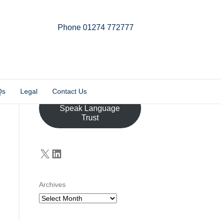
Phone 01274 772777
Linkedin
Email
X-twitter
Qs
Legal
Contact Us
Donate to the John
Speak Language
Trust
X
LinkedIn
Archives