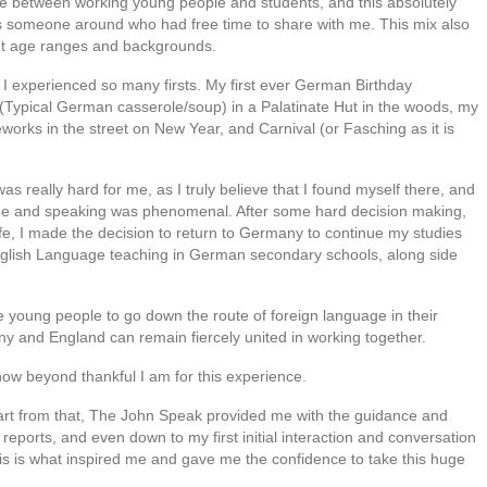
re between working young people and students, and this absolutely
 someone around who had free time to share with me. This mix also
ent age ranges and backgrounds.
I experienced so many firsts. My first ever German Birthday
f (Typical German casserole/soup) in a Palatinate Hut in the woods, my
eworks in the street on New Year, and Carnival (or Fasching as it is
really hard for me, as I truly believe that I found myself there, and
e and speaking was phenomenal. After some hard decision making,
life, I made the decision to return to Germany to continue my studies
English Language teaching in German secondary schools, along side
e young people to go down the route of foreign language in their
any and England can remain fiercely united in working together.
w beyond thankful I am for this experience.
part from that, The John Speak provided me with the guidance and
ports, and even down to my first initial interaction and conversation
s is what inspired me and gave me the confidence to take this huge