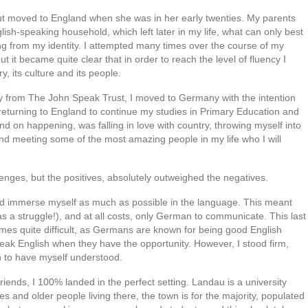
 moved to England when she was in her early twenties. My parents
lish-speaking household, which left later in my life, what can only best
ng from my identity. I attempted many times over the course of my
t it became quite clear that in order to reach the level of fluency I
, its culture and its people.
ry from The John Speak Trust, I moved to Germany with the intention
returning to England to continue my studies in Primary Education and
 on happening, was falling in love with country, throwing myself into
 meeting some of the most amazing people in my life who I will
lenges, but the positives, absolutely outweighed the negatives.
ould immerse myself as much as possible in the language. This meant
a struggle!), and at all costs, only German to communicate. This last
imes quite difficult, as Germans are known for being good English
ak English when they have the opportunity. However, I stood firm,
gh to have myself understood.
ends, I 100% landed in the perfect setting. Landau is a university
s and older people living there, the town is for the majority, populated