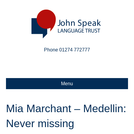
Phone 01274 772777
Linkedin
Email
X-twitter
Menu
Mia Marchant – Medellin:
Never missing