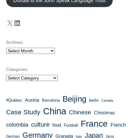
Donate to the John Speak Language Trust
X
LinkedIn
Archives
Categories
Beijing
Austria
#Québec
Barcelona
berlin
Canada
China
Case Study
Chinese
Christmas
France
culture
colombia
French
food
Football
Germany
Japan
Granada
German
Italy
Jena