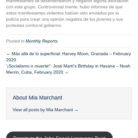
manifestantes se desentendieron y negaron alguna asociación
con este grupo. Controversial mente, hubo informes de que
estos manifestantes violentos habían sido enviados por la
policía para crear una opinión negativa de los jóvenes y sus
protestas contra el gobierno.
Posted in
Monthly Reports
← Más allá de lo superficial: Harvey Moon, Granada – February
2020
'¡Socialismo o muerte!': José Martí's Birthday in Havana – Noah
Merrin, Cuba, February 2020 →
About Mia Marchant
View all posts by Mia Marchant
→