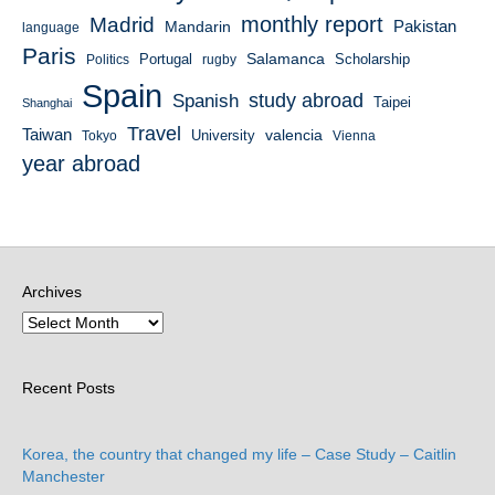
monthly report
Madrid
Mandarin
Pakistan
language
Paris
Salamanca
Portugal
Scholarship
Politics
rugby
Spain
study abroad
Spanish
Taipei
Shanghai
Travel
Taiwan
valencia
University
Tokyo
Vienna
year abroad
Archives
Recent Posts
Korea, the country that changed my life – Case Study – Caitlin
Manchester