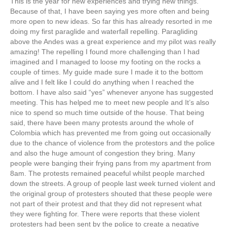
This is the year for new experiences and trying new things.
Because of that, I have been saying yes more often and being
more open to new ideas. So far this has already resorted in me
doing my first paraglide and waterfall repelling. Paragliding
above the Andes was a great experience and my pilot was really
amazing! The repelling I found more challenging than I had
imagined and I managed to loose my footing on the rocks a
couple of times. My guide made sure I made it to the bottom
alive and I felt like I could do anything when I reached the
bottom. I have also said “yes” whenever anyone has suggested
meeting. This has helped me to meet new people and It’s also
nice to spend so much time outside of the house. That being
said, there have been many protests around the whole of
Colombia which has prevented me from going out occasionally
due to the chance of violence from the protestors and the police
and also the huge amount of congestion they bring. Many
people were banging their frying pans from my apartment from
8am. The protests remained peaceful whilst people marched
down the streets. A group of people last week turned violent and
the original group of protesters shouted that these people were
not part of their protest and that they did not represent what
they were fighting for. There were reports that these violent
protesters had been sent by the police to create a negative