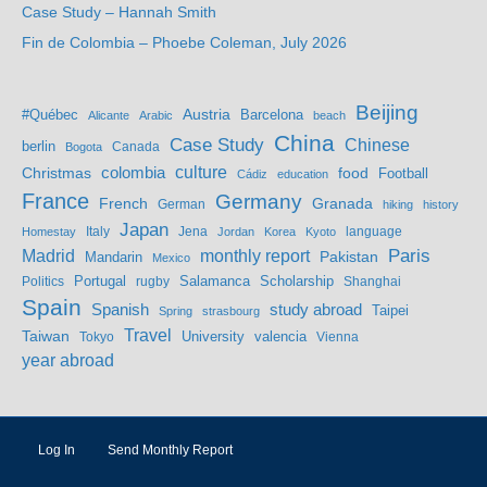
Case Study – Hannah Smith
Fin de Colombia – Phoebe Coleman, July 2026
Beijing
Austria
#Québec
Barcelona
Alicante
Arabic
beach
China
Case Study
Chinese
berlin
Bogota
Canada
culture
colombia
Christmas
food
Football
Cádiz
education
France
Germany
French
Granada
German
hiking
history
Japan
Jena
language
Homestay
Italy
Jordan
Korea
Kyoto
Madrid
monthly report
Paris
Mandarin
Pakistan
Mexico
Portugal
Salamanca
Scholarship
Politics
rugby
Shanghai
Spain
study abroad
Spanish
Taipei
Spring
strasbourg
Travel
Taiwan
valencia
Tokyo
University
Vienna
year abroad
Log In
Send Monthly Report