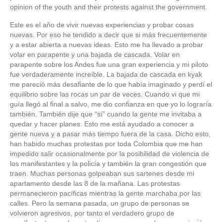
opinion of the youth and their protests against the government.
Este es el año de vivir nuevas experiencias y probar cosas
nuevas. Por eso he tendido a decir que si más frecuentemente
y a estar abierta a nuevas ideas. Esto me ha llevado a probar
volar en parapente y una bajada de cascada. Volar en
parapente sobre los Andes fue una gran experiencia y mi piloto
fue verdaderamente increíble. La bajada de cascada en kyak
me pareció más desafiante de lo que había imaginado y perdí el
equilibrio sobre las rocas un par de veces. Cuando vi que mi
guía llegó al final a salvo, me dio confianza en que yo lo lograría
también. También dije que “sí” cuando la gente me invitaba a
quedar y hacer planes. Esto me está ayudado a conocer a
gente nueva y a pasar más tiempo fuera de la casa. Dicho esto,
han habido muchas protestas por toda Colombia que me han
impedido salir ocasionalmente por la posibilidad de violencia de
los manifestantes y la policía y también la gran congestión que
traen. Muchas personas golpeaban sus sartenes desde mi
apartamento desde las 8 de la mañana. Las protestas
permanecieron pacíficas mientras la gente marchaba por las
calles. Pero la semana pasada, un grupo de personas se
volvieron agresivos, por tanto el verdadero grupo de