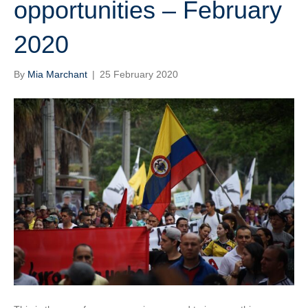
opportunities – February
2020
By
Mia Marchant
|
25 February 2020