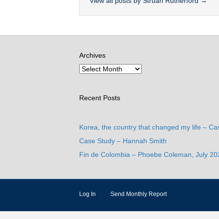
View all posts by Struan Rutherford
→
Archives
Recent Posts
Korea, the country that changed my life – Ca
Case Study – Hannah Smith
Fin de Colombia – Phoebe Coleman, July 20
Log In
Send Monthly Report