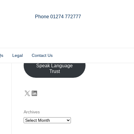
Phone 01274 772777
Linkedin
Email
X-twitter
Qs
Legal
Contact Us
Donate to the John
Speak Language
Trust
X
LinkedIn
Archives