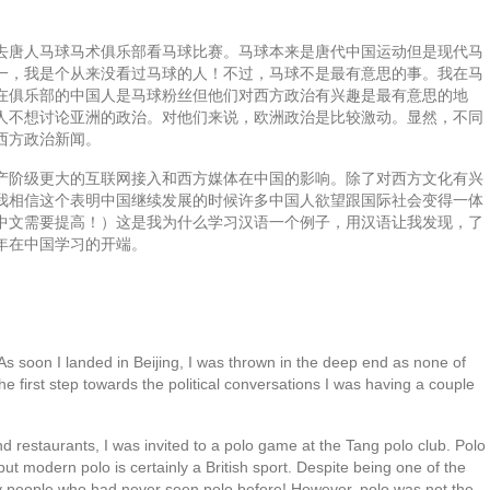
去唐人马球马术俱乐部看马球比赛。马球本来是唐代中国运动但是现代马
一，我是个从来没看过马球的人！不过，马球不是最有意思的事。我在马
在俱乐部的中国人是马球粉丝但他们对西方政治有兴趣是最有意思的地
人不想讨论亚洲的政治。对他们来说，欧洲政治是比较激动。显然，不同
西方政治新闻。
产阶级更大的互联网接入和西方媒体在中国的影响。除了对西方文化有兴
我相信这个表明中国继续发展的时候许多中国人欲望跟国际社会变得一体
中文需要提高！）这是我为什么学习汉语一个例子，用汉语让我发现，了
年在中国学习的开端。
 As soon I landed in Beijing, I was thrown in the deep end as none of
he first step towards the political conversations I was having a couple
 restaurants, I was invited to a polo game at the Tang polo club. Polo
ut modern polo is certainly a British sport. Despite being one of the
nly people who had never seen polo before! However, polo was not the