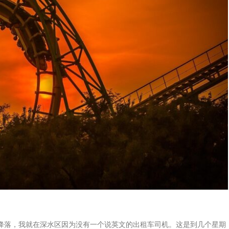
降落，我就在深水区因为没有一个说英文的出租车司机。这是到几个星期