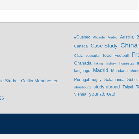
Austria
#Québec
B
Alicante
Arabic
China
Case Study
Canada
Fr
food
Football
Cádiz
education
Granada
hiking
history
Homestay
I
Madrid
Mandarin
language
Mexi
Portugal
Salamanca
Schola
rugby
se Study – Caitlin Manchester
study abroad
Taipei
T
strasbourg
year abroad
Vienna
26