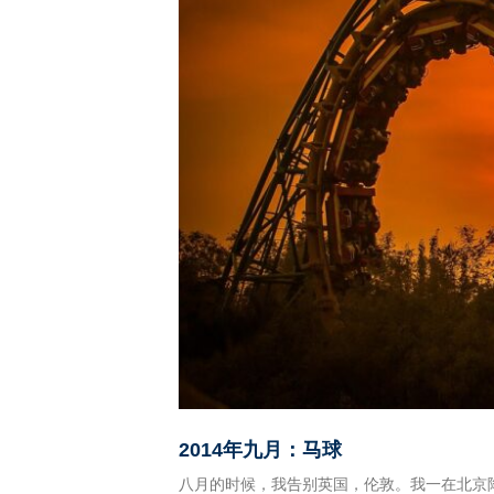
2014
年九月：马球
八月的时候，我告别英国，伦敦。我一在北京