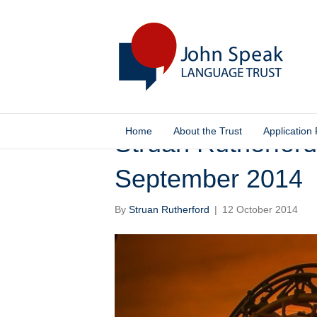
Home
About the Trust
Application
Struan Rutherford
September 2014
By
Struan Rutherford
|
12 October 2014