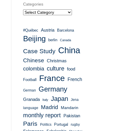
Categories
Austria
#Québec
Barcelona
Beijing
berlin
Canada
China
Case Study
Chinese
Christmas
culture
colombia
food
France
French
Football
Germany
German
Japan
Granada
Italy
Jena
Madrid
Mandarin
language
monthly report
Pakistan
Paris
Portugal
Politics
rugby