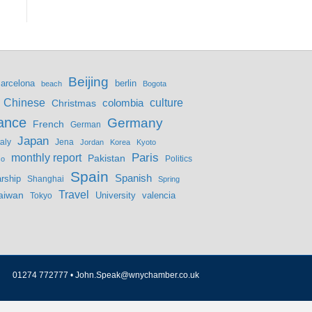
Beijing
berlin
arcelona
beach
Bogota
culture
Chinese
colombia
Christmas
ance
Germany
French
German
Japan
Jena
taly
Jordan
Korea
Kyoto
monthly report
Paris
Pakistan
Politics
co
Spain
Spanish
rship
Shanghai
Spring
Travel
aiwan
valencia
Tokyo
University
01274 772777 •
John.Speak@wnychamber.co.uk