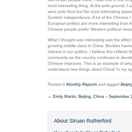
most interesting thing. At the polo ground, I
were polo fans but the most interesting aspect
Scottish independence. A lot of the Chinese I 
European politics are more interesting than Asi
Chinese people prefer Western political news
What I thought was interesting was the effec
growing middle class in China. Besides havin
interest in our politics. I believe this refle
community as the country continues to develo
Chinese improves. This is an example of why
understand new things about China! In my opi
Posted in
Monthly Reports
and tagged
Beijin
← Emily Martin, Beijing, China – September
About Struan Rutherford