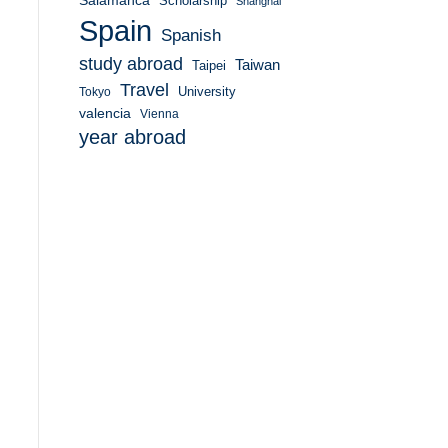
Salamanca
Scholarship
Shanghai
Spain
Spanish
study abroad
Taiwan
Taipei
Travel
University
Tokyo
valencia
Vienna
year abroad