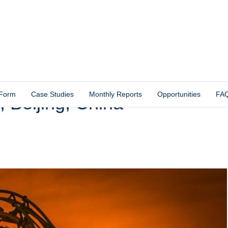
 Form
Case Studies
Monthly Reports
Opportunities
FA
, Beijing, China –