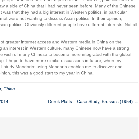
 saw a side of China that I had never seen before. Many of the Chinese
 was that they had a big interest in Western politics, in particular
met were not wanting to discuss Asian politics. In their opinion,
an politics. Obviously different people have different interests. Not all
.
t of greater internet access and Western media in China on the
g an interest in Western culture, many Chinese now have a strong
cts the wish of many Chinese to become more integrated with the global
p. I hope to have more similar discussions in future, when my
 I study Mandarin: using Mandarin enables me to discover and
nion, this was a good start to my year in China.
g
,
China
 2014
Derek Platts – Case Study, Brussels (1954) →