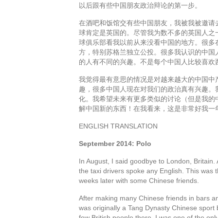
以后跟有些中国朋友政治辩论的第一步。
在酒吧和饭馆交有些中国朋友，我被我被邀请
球肯定是英国的。尽管我为数不多的英国人之
球俱乐部看我以前从来没看中国的地方。很多
方，特别苏格兰独立公投。很多我认识的中国
的人有不同的兴趣。不是每个中国人比较喜欢
我觉得最有意思的情况是对越来越大的中国中
趣，很多中国人现在对我们的政治真有兴趣。
化。我希望未来有更多类似的讨论（但是我的
解中国新的东西！在我看来，这是非常好我一
ENGLISH TRANSLATION
September 2014: Polo
In August, I said goodbye to London, Britain.
the taxi drivers spoke any English. This was t
weeks later with some Chinese friends.
After making many Chinese friends in bars and
was originally a Tang Dynasty Chinese sport b
few British people there, I was one of the o