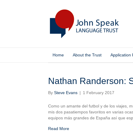
Home
About the Trust
Application
Posts Tagged ‘El Albaicín’
Nathan Randerson: S
By
Steve Evans
|
1 February 2017
Como un amante del futbol y de los viajes,
mis dos pasatiempos favoritos en varias ocas
equipos más grandes de España así que espe
Read More