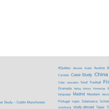
Austria
#Québec
B
Alicante
Arabic
China
Case Study
Canada
Fr
food
Football
Cádiz
education
Granada
hiking
history
Homestay
I
Madrid
Mandarin
language
Mexi
Portugal
Salamanca
Schola
rugby
se Study – Caitlin Manchester
study abroad
Taipei
T
strasbourg