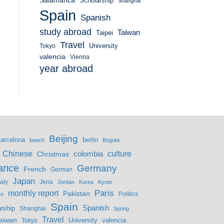
Salamanca
Scholarship
Shanghai
Spain
Spanish
study abroad
Taiwan
Taipei
Travel
University
Tokyo
valencia
Vienna
year abroad
Beijing
berlin
arcelona
beach
Bogota
culture
Chinese
colombia
Christmas
ance
Germany
French
German
Japan
Jena
taly
Jordan
Korea
Kyoto
monthly report
Paris
Pakistan
Politics
co
Spain
Spanish
rship
Shanghai
Spring
Travel
aiwan
valencia
Tokyo
University