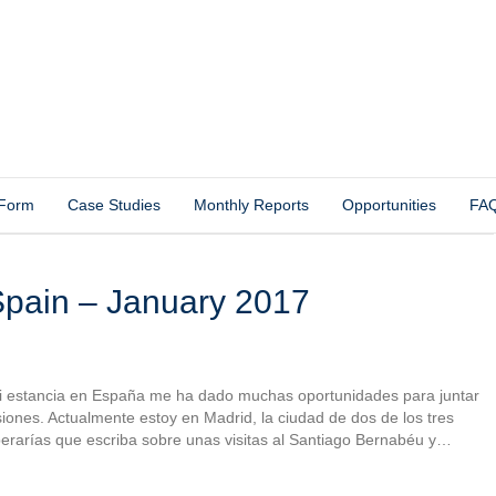
 Form
Case Studies
Monthly Reports
Opportunities
FA
pain – January 2017
 mi estancia en España me ha dado muchas oportunidades para juntar
iones. Actualmente estoy en Madrid, la ciudad de dos de los tres
rarías que escriba sobre unas visitas al Santiago Bernabéu y…