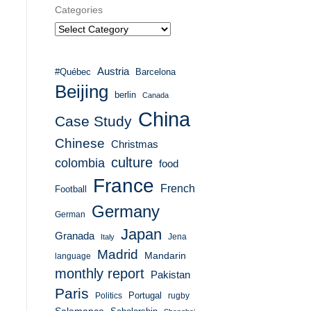
Categories
Austria
#Québec
Barcelona
Beijing
berlin
Canada
China
Case Study
Chinese
Christmas
culture
colombia
food
France
French
Football
Germany
German
Japan
Granada
Italy
Jena
Madrid
Mandarin
language
monthly report
Pakistan
Paris
Portugal
Politics
rugby