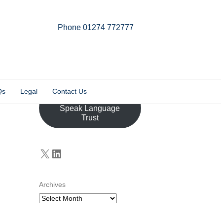
Phone 01274 772777
Linkedin
Email
X-twitter
Qs
Legal
Contact Us
Donate to the John
Speak Language
Trust
X
LinkedIn
Archives