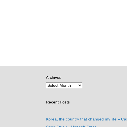
Archives
Recent Posts
Korea, the country that changed my life – Ca