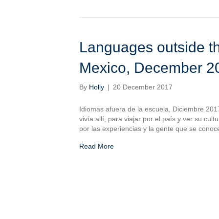
Languages outside th
Mexico, December 2
By
Holly
|
20 December 2017
Idiomas afuera de la escuela, Diciembre 201
vivía allí, para viajar por el país y ver su c
por las experiencias y la gente que se conoc
Read More