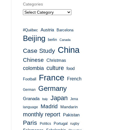
Categories
Austria
#Québec
Barcelona
Beijing
berlin
Canada
China
Case Study
Chinese
Christmas
culture
colombia
food
France
French
Football
Germany
German
Japan
Granada
Italy
Jena
Madrid
Mandarin
language
monthly report
Pakistan
Paris
Portugal
Politics
rugby