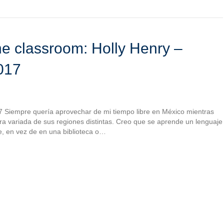
e classroom: Holly Henry –
017
7 Siempre quería aprovechar de mi tiempo libre en México mientras
ultura variada de sus regiones distintas. Creo que se aprende un lenguaje
e, en vez de en una biblioteca o…