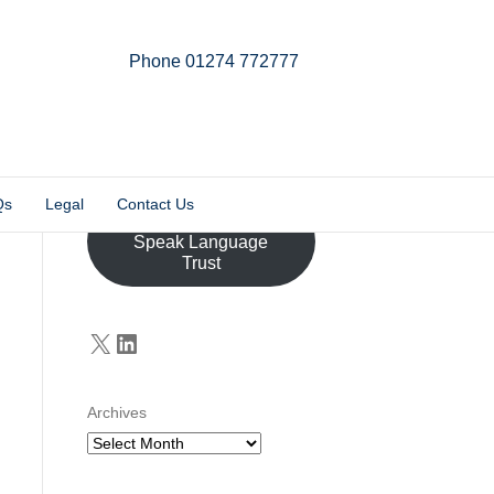
Phone 01274 772777
Linkedin
Email
X-twitter
Qs
Legal
Contact Us
Donate to the John
Speak Language
Trust
X
LinkedIn
Archives