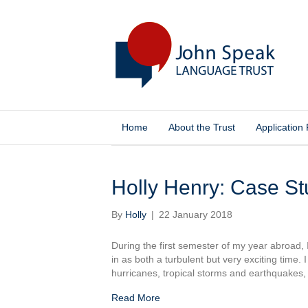
Home
About the Trust
Application
Posts Tagged ‘language learning’
Holly Henry: Case S
By
Holly
|
22 January 2018
During the first semester of my year abroad,
in as both a turbulent but very exciting time
hurricanes, tropical storms and earthquakes
Read More