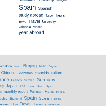
Salamanca
Scholarship
Shanghai
Spain
Spanish
study abroad
Taiwan
Taipei
Travel
University
Tokyo
valencia
Vienna
year abroad
Beijing
berlin
arcelona
beach
Bogota
culture
Chinese
colombia
Christmas
ance
Germany
French
German
Japan
Jena
taly
Jordan
Korea
Kyoto
monthly report
Paris
Pakistan
Politics
co
Spain
Spanish
rship
Shanghai
Spring
Travel
aiwan
valencia
Tokyo
University