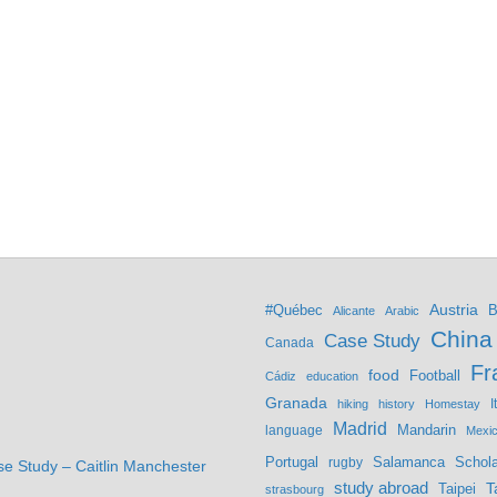
Austria
#Québec
B
Alicante
Arabic
China
Case Study
Canada
Fr
food
Football
Cádiz
education
Granada
hiking
history
Homestay
I
Madrid
Mandarin
language
Mexi
Portugal
Salamanca
Schola
rugby
se Study – Caitlin Manchester
study abroad
Taipei
T
strasbourg