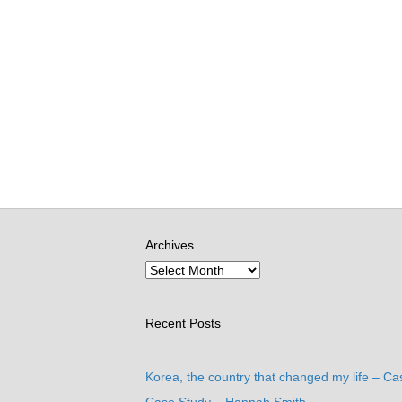
Archives
Recent Posts
Korea, the country that changed my life – Ca