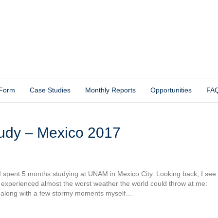
 Form
Case Studies
Monthly Reports
Opportunities
FA
tudy – Mexico 2017
 I spent 5 months studying at UNAM in Mexico City. Looking back, I see
. I experienced almost the worst weather the world could throw at me:
, along with a few stormy moments myself…