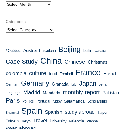
Categories
Beijing
Austria
#Québec
Barcelona
berlin
Canada
China
Case Study
Chinese
Christmas
France
culture
colombia
French
food
Football
Germany
Japan
Granada
German
Italy
Jena
monthly report
Madrid
Mandarin
Pakistan
language
Paris
Salamanca
Portugal
Scholarship
Politics
rugby
Spain
study abroad
Spanish
Taipei
Shanghai
Travel
Taiwan
valencia
University
Tokyo
Vienna
year abroad