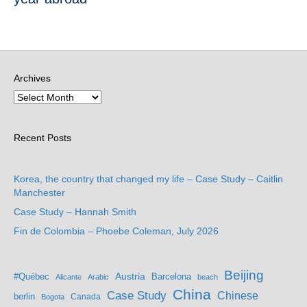
Archives
Recent Posts
Korea, the country that changed my life – Case Study – Caitlin
Manchester
Case Study – Hannah Smith
Fin de Colombia – Phoebe Coleman, July 2026
Beijing
Austria
#Québec
Barcelona
Alicante
Arabic
beach
China
Case Study
Chinese
berlin
Bogota
Canada