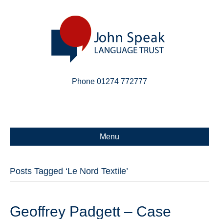
Phone 01274 772777
Linkedin
Email
X-twitter
Menu
Posts Tagged ‘Le Nord Textile’
Geoffrey Padgett – Case