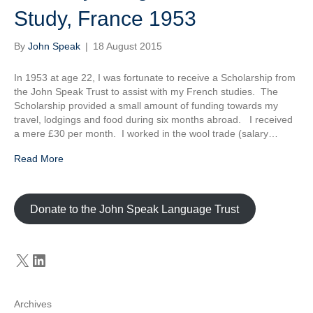
Study, France 1953
By
John Speak
|
18 August 2015
In 1953 at age 22, I was fortunate to receive a Scholarship from
the John Speak Trust to assist with my French studies. The
Scholarship provided a small amount of funding towards my
travel, lodgings and food during six months abroad. I received
a mere £30 per month. I worked in the wool trade (salary…
Read More
Donate to the John Speak Language Trust
X
LinkedIn
Archives