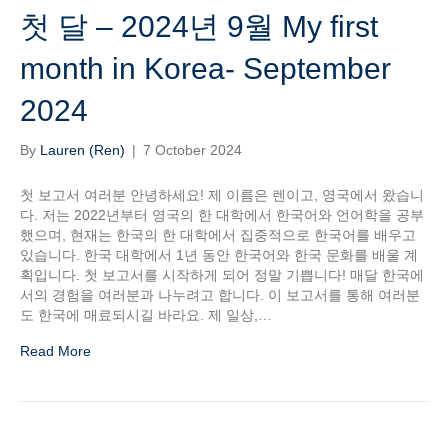
첫 달 – 2024년 9월 My first
month in Korea- September
2024
By
Lauren (Ren)
|
7 October 2024
첫 보고서 여러분 안녕하세요! 제 이름은 렌이고, 영국에서 왔습니
다. 저는 2022년부터 영국의 한 대학에서 한국어와 언어학을 공부
했으며, 현재는 한국의 한 대학에서 집중적으로 한국어를 배우고
있습니다. 한국 대학에서 1년 동안 한국어와 한국 문화를 배울 계
획입니다. 첫 보고서를 시작하게 되어 정말 기쁩니다! 매달 한국에
서의 경험을 여러분과 나누려고 합니다. 이 보고서를 통해 여러분
도 한국에 매료되시길 바라요. 제 일상,…
Read More