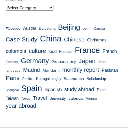
Beijing
Austria
#Québec
Barcelona
berlin
Canada
China
Case Study
Chinese
Christmas
France
culture
colombia
French
food
Football
Germany
Japan
Granada
German
Italy
Jena
monthly report
Madrid
Mandarin
Pakistan
language
Paris
Salamanca
Portugal
Scholarship
Politics
rugby
Spain
study abroad
Spanish
Taipei
Shanghai
Travel
Taiwan
valencia
University
Tokyo
Vienna
year abroad