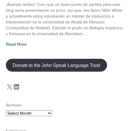
¡Buenas tardes! Creo que un buen punto de partida para este
blog sería presentarme un poco, así que, me llamo Nikki White
y actualmente estoy estudiando un máster de traducción e
interpretación en la universidad de Alcalá de Henares
(Comunidad de Madrid). Estudié el grado en filología hispánica
y francesa en la universidad de Aberdeen…
Read More
Donate to the John Speak Language Trust
X
LinkedIn
Archives
Categories