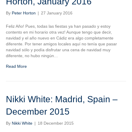
Horton, January 2016
By
Peter Horton
|
27 January 2016
Feliz Año! Pues, todas las fiestas ya han pasado y estoy
contento en mi horario otra vez! Aunque tengo que decir,
navidad y el año nuevo en Cádiz era algo completamente
diferente. Por tener amigos locales aquí no tenía que pasar
navidad sólo y podía disfrutar una cena de navidad muy
diferente, no hubo ningún…
Read More
Nikki White: Madrid, Spain –
December 2015
By
Nikki White
|
18 December 2015