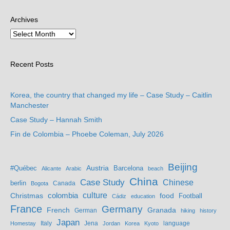
Archives
Recent Posts
Korea, the country that changed my life – Case Study – Caitlin
Manchester
Case Study – Hannah Smith
Fin de Colombia – Phoebe Coleman, July 2026
Beijing
Austria
#Québec
Barcelona
Alicante
Arabic
beach
China
Case Study
Chinese
berlin
Bogota
Canada
culture
colombia
Christmas
food
Football
Cádiz
education
France
Germany
French
Granada
German
hiking
history
Japan
Jena
language
Homestay
Italy
Jordan
Korea
Kyoto