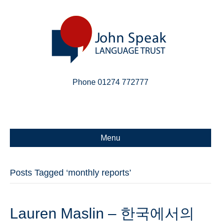
Phone 01274 772777
Linkedin
Email
X-twitter
Menu
Posts Tagged ‘monthly reports’
Lauren Maslin – 한국에서의