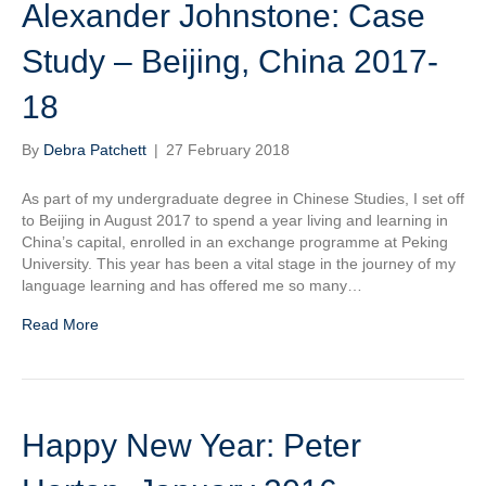
Alexander Johnstone: Case
Study – Beijing, China 2017-
18
By
Debra Patchett
|
27 February 2018
As part of my undergraduate degree in Chinese Studies, I set off
to Beijing in August 2017 to spend a year living and learning in
China’s capital, enrolled in an exchange programme at Peking
University. This year has been a vital stage in the journey of my
language learning and has offered me so many…
Read More
Happy New Year: Peter