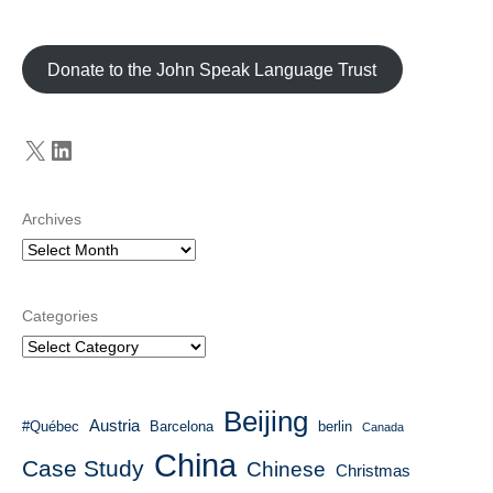
Donate to the John Speak Language Trust
X
LinkedIn
Archives
Categories
Beijing
Austria
#Québec
Barcelona
berlin
Canada
China
Case Study
Chinese
Christmas