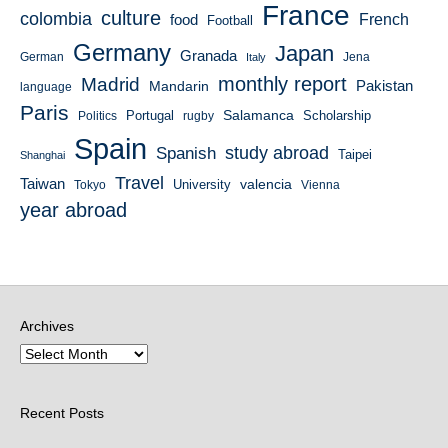
France
culture
colombia
French
food
Football
Germany
Japan
Granada
German
Italy
Jena
monthly report
Madrid
Mandarin
Pakistan
language
Paris
Salamanca
Portugal
Scholarship
Politics
rugby
Spain
study abroad
Spanish
Taipei
Shanghai
Travel
Taiwan
valencia
University
Tokyo
Vienna
year abroad
Archives
Recent Posts