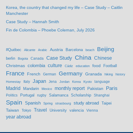
Korea, the country that changed my life – Case Study – Caitlin
Manchester
Case Study – Hannah Smith
Fin de Colombia – Phoebe Coleman, July 2026
Beijing
Austria
#Québec
Barcelona
Alicante
Arabic
beach
China
Case Study
Chinese
berlin
Bogota
Canada
culture
colombia
Christmas
food
Football
Cádiz
education
France
Germany
French
Granada
German
hiking
history
Japan
Jena
language
Homestay
Italy
Jordan
Korea
Kyoto
Madrid
monthly report
Paris
Mandarin
Pakistan
Mexico
Portugal
Salamanca
Scholarship
Politics
rugby
Shanghai
Spain
study abroad
Spanish
Taipei
Spring
strasbourg
Travel
Taiwan
valencia
Tokyo
University
Vienna
year abroad