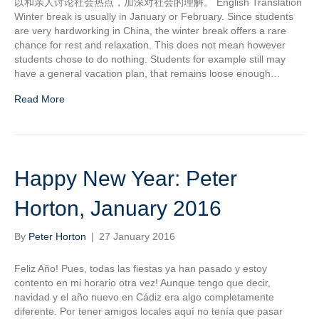
以和亲人讨论社会热点，加深对社会的理解。 English Translation
Winter break is usually in January or February. Since students
are very hardworking in China, the winter break offers a rare
chance for rest and relaxation. This does not mean however
students chose to do nothing. Students for example still may
have a general vacation plan, that remains loose enough…
Read More
Happy New Year: Peter
Horton, January 2016
By
Peter Horton
|
27 January 2016
Feliz Año! Pues, todas las fiestas ya han pasado y estoy
contento en mi horario otra vez! Aunque tengo que decir,
navidad y el año nuevo en Cádiz era algo completamente
diferente. Por tener amigos locales aquí no tenía que pasar