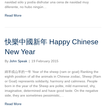
navidad sólo y podía disfrutar una cena de navidad muy
diferente, no hubo ningún…
Read More
快樂中國新年 Happy Chinese
New Year
By
John Speak
|
19 February 2015
綿羊或山羊的一年 Year of the sheep (ram or goat) Ranking the
eighth position of all the animals in Chinese zodiac, Sheep (Ram
or Goat) represents solidarity, harmony and calmness. People
born in the year of the Sheep are polite, mild mannered, shy,
imaginative, determined and have good taste. On the negative
side, they are sometimes pessimistic,…
Read More