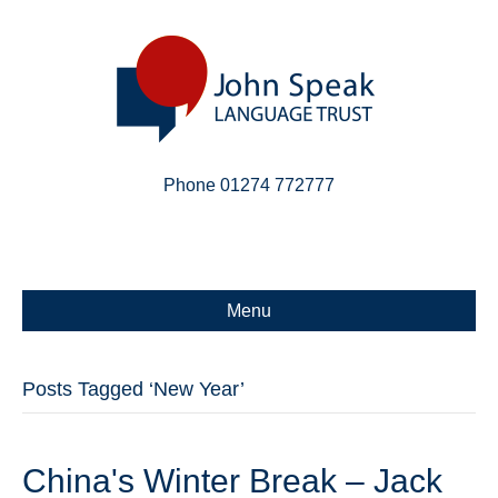
Phone 01274 772777
Linkedin
Email
X-twitter
Menu
Posts Tagged ‘New Year’
China's Winter Break – Jack