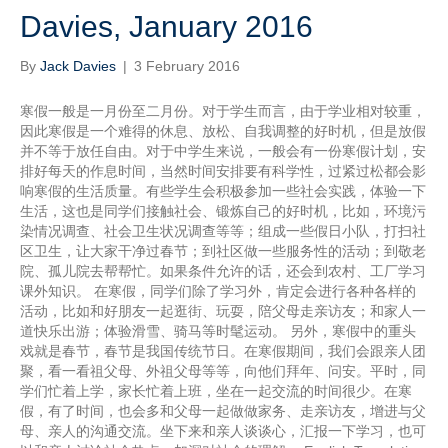
Davies, January 2016
By
Jack Davies
|
3 February 2016
寒假一般是一月份至二月份。对于学生而言，由于学业相对较重，
因此寒假是一个难得的休息、放松、自我调整的好时机，但是放假
并不等于放任自由。对于中学生来说，一般会有一份寒假计划，安
排好每天的作息时间，当然时间安排要有科学性，过紧过松都会影
响寒假的生活质量。有些学生会积极参加一些社会实践，体验一下
生活，这也是同学们接触社会、锻炼自己的好时机，比如，环境污
染情况调查、社会卫生状况调查等等；组成一些假日小队，打扫社
区卫生，让大家干净过春节；到社区做一些服务性的活动；到敬老
院、孤儿院去帮帮忙。如果条件允许的话，还会到农村、工厂学习
课外知识。 在寒假，同学们除了学习外，肯定会进行各种各样的
活动，比如和好朋友一起逛街、玩耍，陪父母走亲访友；和家人一
道快乐出游；体验滑雪、骑马等时髦运动。 另外，寒假中的重头
戏就是春节，春节是我国传统节日。在寒假期间，我们会跟亲人团
聚，看一看祖父母、外祖父母等等，向他们拜年、问安。平时，同
学们忙着上学，家长忙着上班，坐在一起交流的时间很少。在寒
假，有了时间，也会多和父母一起做做家务、走亲访友，增进与父
母、亲人的沟通交流。坐下来和亲人谈谈心，汇报一下学习，也可