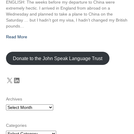
ENGLISH: The weeks before my departure to China were
extremely hectic. I arrived in England from abroad on a
Wednesday and planned to take a plane to China on the
Saturday … but I hadn’t got my visa, I hadn’t changed my British
pounds…
Read More
Donate to the John Speak Language Trust
X
LinkedIn
Archives
Categories