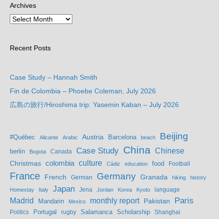
Archives
Recent Posts
Case Study – Hannah Smith
Fin de Colombia – Phoebe Coleman, July 2026
広島の旅行/Hiroshima trip: Yasemin Kaban – July 2026
Beijing
Austria
#Québec
Barcelona
Alicante
Arabic
beach
China
Case Study
Chinese
berlin
Bogota
Canada
culture
colombia
Christmas
food
Football
Cádiz
education
France
Germany
French
Granada
German
hiking
history
Japan
Jena
language
Homestay
Italy
Jordan
Korea
Kyoto
Madrid
monthly report
Paris
Mandarin
Pakistan
Mexico
Portugal
Salamanca
Scholarship
Politics
rugby
Shanghai