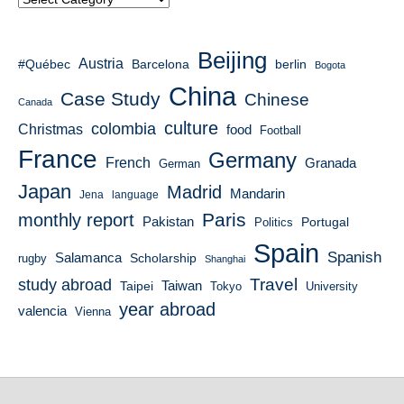
Beijing
Austria
#Québec
berlin
Barcelona
Bogota
China
Case Study
Chinese
Canada
culture
colombia
Christmas
food
Football
France
Germany
French
Granada
German
Japan
Madrid
Mandarin
Jena
language
Paris
monthly report
Pakistan
Portugal
Politics
Spain
Spanish
Salamanca
Scholarship
rugby
Shanghai
Travel
study abroad
Taiwan
Taipei
Tokyo
University
year abroad
valencia
Vienna