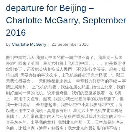
departure for Beijing –
Charlotte McGarry, September
2016
By
Charlotte McGarry
|
21 September 2016
搬到中国前几天 我搬到中国的前一周忙得不得了。我星期三从国
外旅行回来了英国，星期六打算上飞机到中国。。。。但是我还没
拿到签证，还没把英镑兑换成人民币，还没装行李等等。起初，我
暗自想 ‘需要办好的事这么多，上飞机前能处理完才怪呢！’。那三
天我忙得要命，一天到晚都跑来跑去！幸亏我办好所有的手续 – 事
情进展顺利。 上飞机的前夜，我住在朋友那里, 她也去北京，我们
刚好坐同一班的飞机。说来也奇怪，我们的空座紧挨着！在飞机
上，我用中文点餐。起初, 我担心我已经把所学的汉语都忘了，但
我一开口说话 ，全都想起来。我告诉空中小姐我要练习中文，所
以他只用中文跟我说－真是很有用！ 星期六上午飞机在北京机场
着陆了。人们常说北京的天气污染很严重所以我以为北京的天空一
直是灰色的。出乎我的意料, 我到北京的那一天，天空却是纯净蓝
色的，比我老家（迪拜）好得多！我对北京的最初影响很不错！