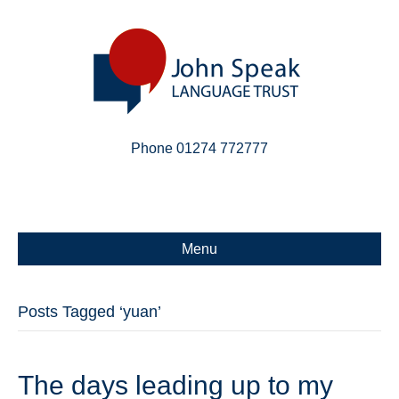
Phone 01274 772777
Linkedin
Email
X-twitter
Menu
Posts Tagged ‘yuan’
The days leading up to my