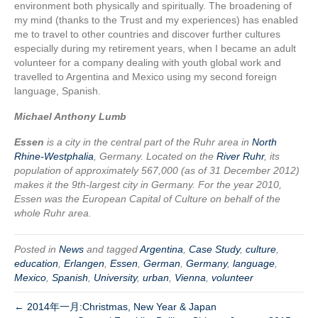
environment both physically and spiritually. The broadening of
my mind (thanks to the Trust and my experiences) has enabled
me to travel to other countries and discover further cultures
especially during my retirement years, when I became an adult
volunteer for a company dealing with youth global work and
travelled to Argentina and Mexico using my second foreign
language, Spanish.
Michael Anthony Lumb
Essen
is a city in the central part of the Ruhr area in
North
Rhine-Westphalia
, Germany. Located on the
River Ruhr
, its
population of approximately 567,000 (as of 31 December 2012)
makes it the 9th-largest city in Germany. For the year 2010,
Essen was the European Capital of Culture on behalf of the
whole Ruhr area.
Posted in
News
and tagged
Argentina
,
Case Study
,
culture
,
education
,
Erlangen
,
Essen
,
German
,
Germany
,
language
,
Mexico
,
Spanish
,
University
,
urban
,
Vienna
,
volunteer
← 2014年一月:Christmas, New Year & Japan