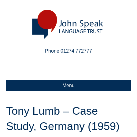
Phone 01274 772777
Linkedin
Email
X-twitter
Menu
Tony Lumb – Case
Study, Germany (1959)