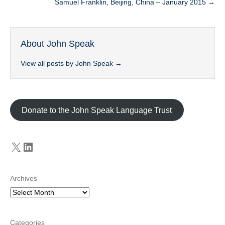
Samuel Franklin, Beijing, China – January 2015 →
About John Speak
View all posts by John Speak
→
Donate to the John Speak Language Trust
X
LinkedIn
Archives
Categories