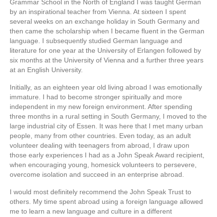
Grammar School in the North of England I was taught German
by an inspirational teacher from Vienna. At sixteen I spent
several weeks on an exchange holiday in South Germany and
then came the scholarship when I became fluent in the German
language. I subsequently studied German language and
literature for one year at the University of Erlangen followed by
six months at the University of Vienna and a further three years
at an English University.
Initially, as an eighteen year old living abroad I was emotionally
immature. I had to become stronger spiritually and more
independent in my new foreign environment. After spending
three months in a rural setting in South Germany, I moved to the
large industrial city of Essen. It was here that I met many urban
people, many from other countries. Even today, as an adult
volunteer dealing with teenagers from abroad, I draw upon
those early experiences I had as a John Speak Award recipient,
when encouraging young, homesick volunteers to persevere,
overcome isolation and succeed in an enterprise abroad.
I would most definitely recommend the John Speak Trust to
others. My time spent abroad using a foreign language allowed
me to learn a new language and culture in a different