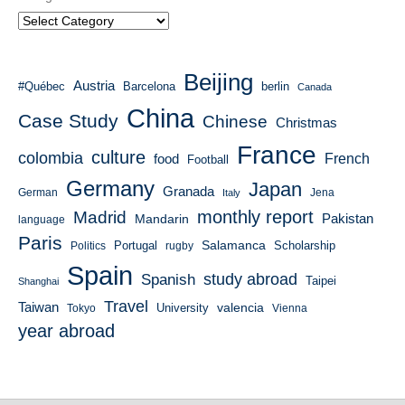
Beijing
Austria
#Québec
Barcelona
berlin
Canada
China
Case Study
Chinese
Christmas
France
culture
colombia
French
food
Football
Germany
Japan
Granada
German
Italy
Jena
monthly report
Madrid
Mandarin
Pakistan
language
Paris
Salamanca
Portugal
Scholarship
Politics
rugby
Spain
study abroad
Spanish
Taipei
Shanghai
Travel
Taiwan
valencia
University
Tokyo
Vienna
year abroad