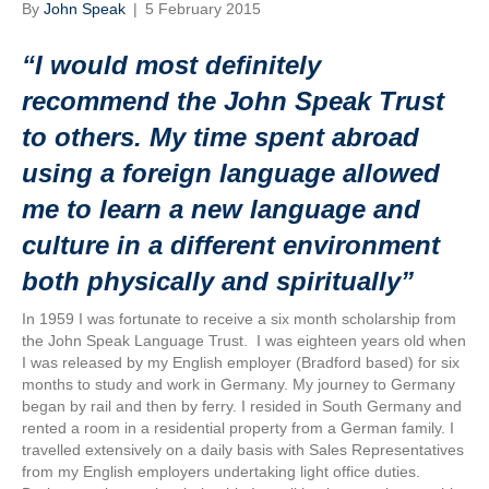
By
John Speak
|
5 February 2015
“I would most definitely
recommend the John Speak Trust
to others. My time spent abroad
using a foreign language allowed
me to learn a new language and
culture in a different environment
both physically and spiritually”
In 1959 I was fortunate to receive a six month scholarship from
the John Speak Language Trust. I was eighteen years old when
I was released by my English employer (Bradford based) for six
months to study and work in Germany. My journey to Germany
began by rail and then by ferry. I resided in South Germany and
rented a room in a residential property from a German family. I
travelled extensively on a daily basis with Sales Representatives
from my English employers undertaking light office duties.