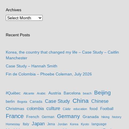
Archives
Recent Posts
Korea, the country that changed my life – Case Study – Caitlin
Manchester
Case Study – Hannah Smith
Fin de Colombia – Phoebe Coleman, July 2026
Beijing
Austria
#Québec
Barcelona
Alicante
Arabic
beach
China
Case Study
Chinese
berlin
Bogota
Canada
culture
colombia
Christmas
food
Football
Cádiz
education
France
Germany
French
Granada
German
hiking
history
Japan
Jena
language
Homestay
Italy
Jordan
Korea
Kyoto