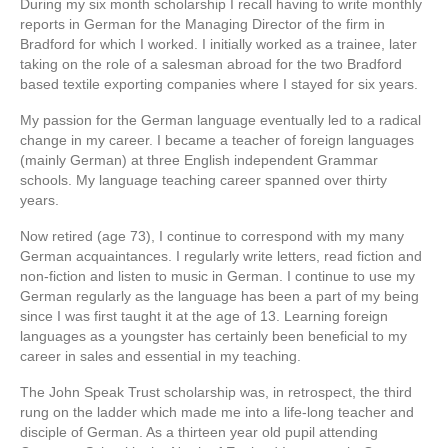
During my six month scholarship I recall having to write monthly
reports in German for the Managing Director of the firm in
Bradford for which I worked. I initially worked as a trainee, later
taking on the role of a salesman abroad for the two Bradford
based textile exporting companies where I stayed for six years.
My passion for the German language eventually led to a radical
change in my career. I became a teacher of foreign languages
(mainly German) at three English independent Grammar
schools. My language teaching career spanned over thirty
years.
Now retired (age 73), I continue to correspond with my many
German acquaintances. I regularly write letters, read fiction and
non-fiction and listen to music in German. I continue to use my
German regularly as the language has been a part of my being
since I was first taught it at the age of 13. Learning foreign
languages as a youngster has certainly been beneficial to my
career in sales and essential in my teaching.
The John Speak Trust scholarship was, in retrospect, the third
rung on the ladder which made me into a life-long teacher and
disciple of German. As a thirteen year old pupil attending