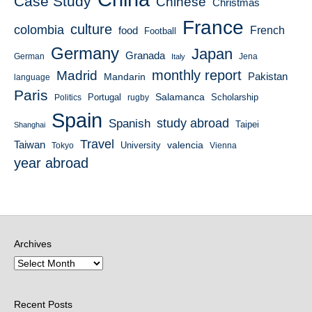
Case Study
Chinese
Christmas
France
culture
colombia
French
food
Football
Germany
Japan
Granada
German
Italy
Jena
monthly report
Madrid
Mandarin
Pakistan
language
Paris
Salamanca
Portugal
Scholarship
Politics
rugby
Spain
study abroad
Spanish
Taipei
Shanghai
Travel
Taiwan
valencia
University
Tokyo
Vienna
year abroad
Archives
Recent Posts