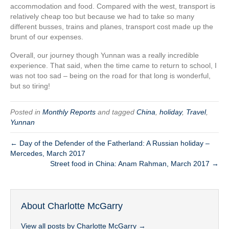
accommodation and food. Compared with the west, transport is
relatively cheap too but because we had to take so many
different busses, trains and planes, transport cost made up the
brunt of our expenses.
Overall, our journey though Yunnan was a really incredible
experience. That said, when the time came to return to school, I
was not too sad – being on the road for that long is wonderful,
but so tiring!
Posted in
Monthly Reports
and tagged
China
,
holiday
,
Travel
,
Yunnan
← Day of the Defender of the Fatherland: A Russian holiday –
Mercedes, March 2017
Street food in China: Anam Rahman, March 2017 →
About Charlotte McGarry
View all posts by Charlotte McGarry
→