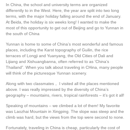
In China, the school and university terms are organized
differently to in the West. Here, the year are split into two long
terms, with the major holiday falling around the end of January.
At Beida, the holiday is six weeks long! I wanted to make the
most of this opportunity to get out of Beijing and go to Yunnan in
the south of China
Yunnan is home to some of China’s most wonderful and famous
places, including the Karst topography of Guilin, the rice
terraces of Longji and Yuanyang, the Old Cities of Dali and
Lijiang and Xishuangbanna, often referred to as ‘China’s
Thailand”. When you talk about traveling in CHina, many people
will think of the picturesque Yunnan scenery.
Along with two classmates， I visited all the places mentioned
above. I was really impressed by the diversity of China’s
geography – mountains, rivers, tropical rainforests – it’s got it all!
Speaking of mountains – we climbed a lot of them! My favorite
was Laozhai Mountain in Xingping. The slope was steep and the
climb was hard, but the views from the top were second to none.
Fortunately, traveling in China is cheap, particularly the cost of