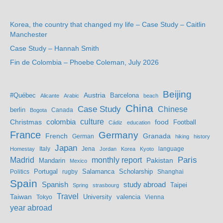
Korea, the country that changed my life – Case Study – Caitlin
Manchester
Case Study – Hannah Smith
Fin de Colombia – Phoebe Coleman, July 2026
Beijing
Austria
#Québec
Barcelona
Alicante
Arabic
beach
China
Case Study
Chinese
berlin
Bogota
Canada
culture
colombia
Christmas
food
Football
Cádiz
education
France
Germany
French
Granada
German
hiking
history
Japan
Jena
language
Homestay
Italy
Jordan
Korea
Kyoto
Madrid
monthly report
Paris
Mandarin
Pakistan
Mexico
Portugal
Salamanca
Scholarship
Politics
rugby
Shanghai
Spain
study abroad
Spanish
Taipei
Spring
strasbourg
Travel
Taiwan
valencia
Tokyo
University
Vienna
year abroad