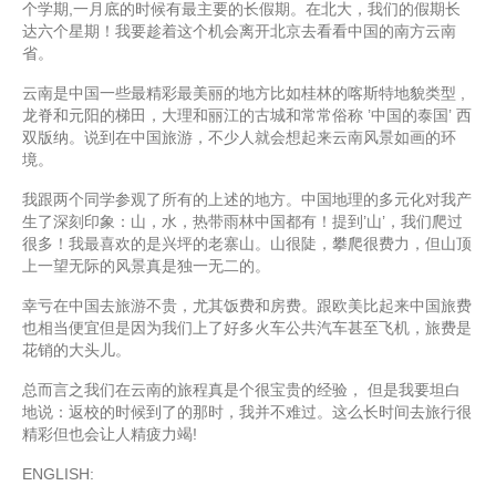
个学期,一月底的时候有最主要的长假期。在北大，我们的假期长
达六个星期！我要趁着这个机会离开北京去看看中国的南方云南
省。
云南是中国一些最精彩最美丽的地方比如桂林的喀斯特地貌类型 ,
龙脊和元阳的梯田，大理和丽江的古城和常常俗称 ’中国的泰国’ 西
双版纳。说到在中国旅游，不少人就会想起来云南风景如画的环
境。
我跟两个同学参观了所有的上述的地方。中国地理的多元化对我产
生了深刻印象：山，水，热带雨林中国都有！提到’山’，我们爬过
很多！我最喜欢的是兴坪的老寨山。山很陡，攀爬很费力，但山顶
上一望无际的风景真是独一无二的。
幸亏在中国去旅游不贵，尤其饭费和房费。跟欧美比起来中国旅费
也相当便宜但是因为我们上了好多火车公共汽车甚至飞机，旅费是
花销的大头儿。
总而言之我们在云南的旅程真是个很宝贵的经验， 但是我要坦白
地说：返校的时候到了的那时，我并不难过。这么长时间去旅行很
精彩但也会让人精疲力竭!
ENGLISH: