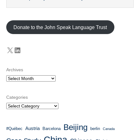
Donate to the John Speak Language Trust
X
LinkedIn
Archives
Categories
Beijing
Austria
#Québec
Barcelona
berlin
Canada
China