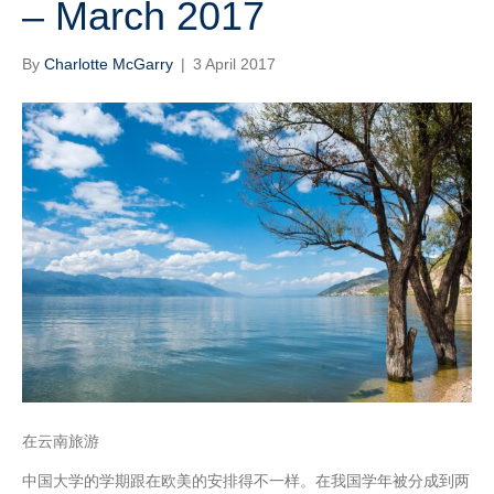
– March 2017
By
Charlotte McGarry
|
3 April 2017
在云南旅游
中国大学的学期跟在欧美的安排得不一样。在我国学年被分成到两