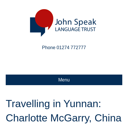
Phone 01274 772777
Linkedin
Email
X-twitter
Menu
Travelling in Yunnan:
Charlotte McGarry, China