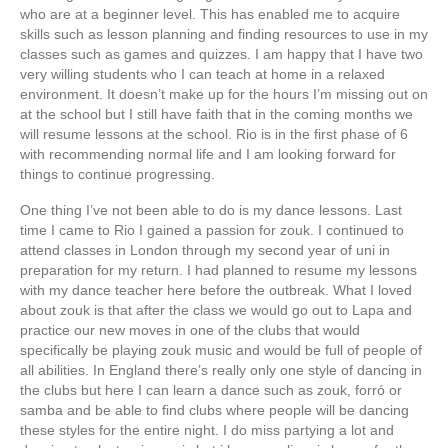
who are at a beginner level. This has enabled me to acquire
skills such as lesson planning and finding resources to use in my
classes such as games and quizzes. I am happy that I have two
very willing students who I can teach at home in a relaxed
environment. It doesn’t make up for the hours I’m missing out on
at the school but I still have faith that in the coming months we
will resume lessons at the school. Rio is in the first phase of 6
with recommending normal life and I am looking forward for
things to continue progressing.
One thing I’ve not been able to do is my dance lessons. Last
time I came to Rio I gained a passion for zouk. I continued to
attend classes in London through my second year of uni in
preparation for my return. I had planned to resume my lessons
with my dance teacher here before the outbreak. What I loved
about zouk is that after the class we would go out to Lapa and
practice our new moves in one of the clubs that would
specifically be playing zouk music and would be full of people of
all abilities. In England there’s really only one style of dancing in
the clubs but here I can learn a dance such as zouk, forró or
samba and be able to find clubs where people will be dancing
these styles for the entire night. I do miss partying a lot and