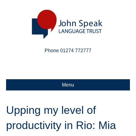
Phone 01274 772777
Linkedin
Email
X-twitter
Menu
Upping my level of
productivity in Rio: Mia