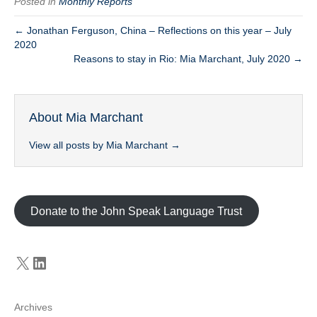
Posted in
Monthly Reports
← Jonathan Ferguson, China – Reflections on this year – July
2020
Reasons to stay in Rio: Mia Marchant, July 2020 →
About Mia Marchant
View all posts by Mia Marchant
→
Donate to the John Speak Language Trust
X
LinkedIn
Archives