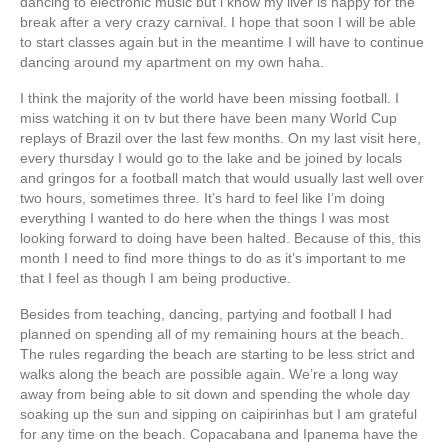
dancing to electronic music but i know my liver is happy for the
break after a very crazy carnival. I hope that soon I will be able
to start classes again but in the meantime I will have to continue
dancing around my apartment on my own haha.
I think the majority of the world have been missing football. I
miss watching it on tv but there have been many World Cup
replays of Brazil over the last few months. On my last visit here,
every thursday I would go to the lake and be joined by locals
and gringos for a football match that would usually last well over
two hours, sometimes three. It’s hard to feel like I’m doing
everything I wanted to do here when the things I was most
looking forward to doing have been halted. Because of this, this
month I need to find more things to do as it’s important to me
that I feel as though I am being productive.
Besides from teaching, dancing, partying and football I had
planned on spending all of my remaining hours at the beach.
The rules regarding the beach are starting to be less strict and
walks along the beach are possible again. We’re a long way
away from being able to sit down and spending the whole day
soaking up the sun and sipping on caipirinhas but I am grateful
for any time on the beach. Copacabana and Ipanema have the