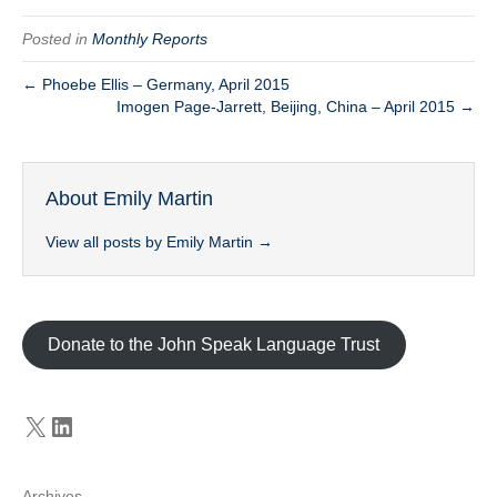
Posted in
Monthly Reports
← Phoebe Ellis – Germany, April 2015
Imogen Page-Jarrett, Beijing, China – April 2015 →
About Emily Martin
View all posts by Emily Martin
→
Donate to the John Speak Language Trust
X
LinkedIn
Archives