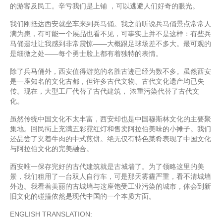
的游客及民工。辛亏我们是上铺 ，可以逃避人们好奇的眼光。
我们刚抵达西安就坐车来到兵马俑。我之前听说兵马俑景点常常人
满为患，有可能一个展品也看不见，可事实上并不是这样：有些兵
马俑遗址让我感到非常震惊——大概跟足球场差不多大。最可观的
是细微之处——每个勇士脸上都有着独特的表情。
除了兵马俑外，西安值得游览的名胜古迹已经为数不多。虽然西安
是一座知名的文化古都，但许多古代文物、古代文化遗产均已失
传。现在，大型工厂代替了古代建筑， 浓重污染代替了古代文
化。
虽然传统中国文化不太丰富，西安却也是中国穆斯林文化的主要聚
集地。回民街上充满五彩霓红灯和售卖阿拉伯美味的小摊子。我们
还品尝了夹着牛肉的中式煎饼。绝无仅有特色菜肴表现了中国文化
与阿拉伯文化的完美融合。
西安唯一保存完好的古代建筑就是古城墙了。为了领略这里的美
景，我们租用了一台双人自行车，可是那天雾霾严重，看不清城墙
外边。我看着美丽的古城墙与这座饱受工业污染的城市，体会到新
旧文化的碰撞依然是现代中国的一个本质方面。
ENGLISH TRANSLATION: