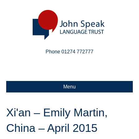
Phone 01274 772777
Linkedin
Email
X-twitter
Menu
Xi'an – Emily Martin,
China – April 2015