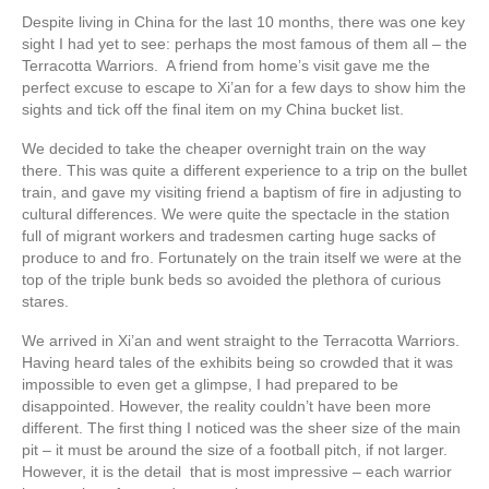
Despite living in China for the last 10 months, there was one key
sight I had yet to see: perhaps the most famous of them all – the
Terracotta Warriors. A friend from home’s visit gave me the
perfect excuse to escape to Xi’an for a few days to show him the
sights and tick off the final item on my China bucket list.
We decided to take the cheaper overnight train on the way
there. This was quite a different experience to a trip on the bullet
train, and gave my visiting friend a baptism of fire in adjusting to
cultural differences. We were quite the spectacle in the station
full of migrant workers and tradesmen carting huge sacks of
produce to and fro. Fortunately on the train itself we were at the
top of the triple bunk beds so avoided the plethora of curious
stares.
We arrived in Xi’an and went straight to the Terracotta Warriors.
Having heard tales of the exhibits being so crowded that it was
impossible to even get a glimpse, I had prepared to be
disappointed. However, the reality couldn’t have been more
different. The first thing I noticed was the sheer size of the main
pit – it must be around the size of a football pitch, if not larger.
However, it is the detail that is most impressive – each warrior