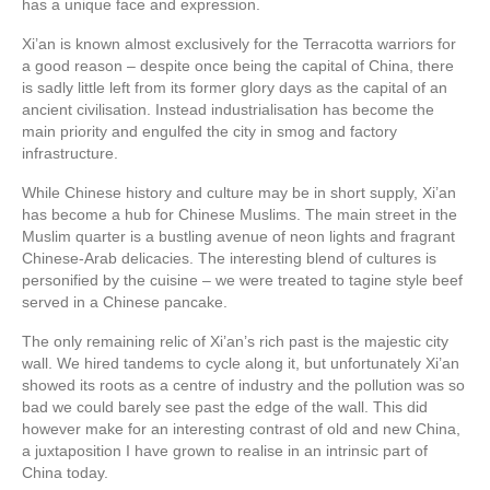
has a unique face and expression.
Xi’an is known almost exclusively for the Terracotta warriors for
a good reason – despite once being the capital of China, there
is sadly little left from its former glory days as the capital of an
ancient civilisation. Instead industrialisation has become the
main priority and engulfed the city in smog and factory
infrastructure.
While Chinese history and culture may be in short supply, Xi’an
has become a hub for Chinese Muslims. The main street in the
Muslim quarter is a bustling avenue of neon lights and fragrant
Chinese-Arab delicacies. The interesting blend of cultures is
personified by the cuisine – we were treated to tagine style beef
served in a Chinese pancake.
The only remaining relic of Xi’an’s rich past is the majestic city
wall. We hired tandems to cycle along it, but unfortunately Xi’an
showed its roots as a centre of industry and the pollution was so
bad we could barely see past the edge of the wall. This did
however make for an interesting contrast of old and new China,
a juxtaposition I have grown to realise in an intrinsic part of
China today.