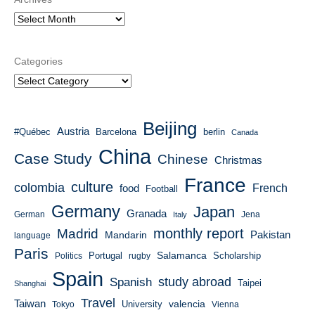
Categories
Beijing
Austria
#Québec
Barcelona
berlin
Canada
China
Case Study
Chinese
Christmas
France
culture
colombia
French
food
Football
Germany
Japan
Granada
German
Italy
Jena
monthly report
Madrid
Mandarin
Pakistan
language
Paris
Salamanca
Portugal
Scholarship
Politics
rugby
Spain
study abroad
Spanish
Taipei
Shanghai
Travel
Taiwan
valencia
University
Tokyo
Vienna