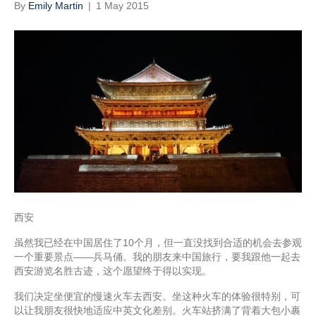
By
Emily Martin
|
1 May 2015
西安
虽然我已经在中国居住了10个月，但一直没找到合适的机会去参观
一个重要景点——兵马俑。我的朋友来中国旅行，要我跟他一起去
西安游览名胜古迹，这个愿望终于得以实现。
我们决定坐便宜的慢速火车去西安。坐这种火车的体验很特别，可
以让我朋友很快地适应中英文化差别。火车站挤满了背着大包小裹