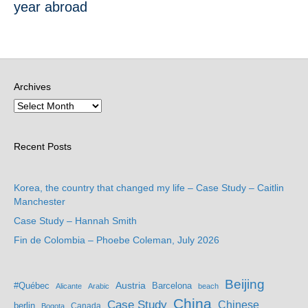
year abroad
Archives
Recent Posts
Korea, the country that changed my life – Case Study – Caitlin
Manchester
Case Study – Hannah Smith
Fin de Colombia – Phoebe Coleman, July 2026
Beijing
Austria
#Québec
Barcelona
Alicante
Arabic
beach
China
Case Study
Chinese
berlin
Bogota
Canada