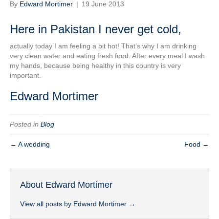
By
Edward Mortimer
|
19 June 2013
Here in Pakistan I never get cold,
actually today I am feeling a bit hot! That’s why I am drinking
very clean water and eating fresh food. After every meal I wash
my hands, because being healthy in this country is very
important.
Edward Mortimer
Posted in
Blog
← A wedding
Food →
About Edward Mortimer
View all posts by Edward Mortimer
→