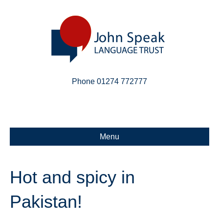
Phone 01274 772777
Linkedin
Email
X-twitter
Menu
Hot and spicy in
Pakistan!