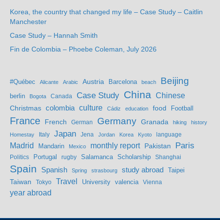
Korea, the country that changed my life – Case Study – Caitlin
Manchester
Case Study – Hannah Smith
Fin de Colombia – Phoebe Coleman, July 2026
Beijing
Austria
#Québec
Barcelona
Alicante
Arabic
beach
China
Case Study
Chinese
berlin
Bogota
Canada
culture
colombia
Christmas
food
Football
Cádiz
education
France
Germany
French
Granada
German
hiking
history
Japan
Jena
language
Homestay
Italy
Jordan
Korea
Kyoto
Madrid
monthly report
Paris
Mandarin
Pakistan
Mexico
Portugal
Salamanca
Scholarship
Politics
rugby
Shanghai
Spain
study abroad
Spanish
Taipei
Spring
strasbourg
Travel
Taiwan
valencia
Tokyo
University
Vienna
year abroad