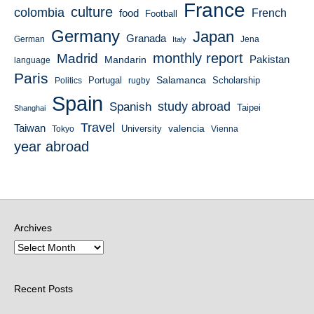
France
culture
colombia
French
food
Football
Germany
Japan
Granada
German
Italy
Jena
monthly report
Madrid
Mandarin
Pakistan
language
Paris
Salamanca
Portugal
Scholarship
Politics
rugby
Spain
study abroad
Spanish
Taipei
Shanghai
Travel
Taiwan
valencia
University
Tokyo
Vienna
year abroad
Archives
Recent Posts