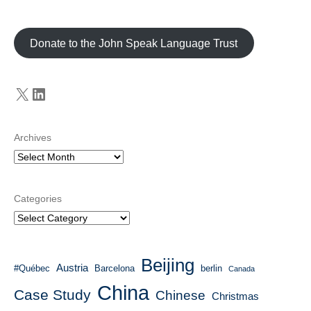
Donate to the John Speak Language Trust
X
LinkedIn
Archives
Categories
Beijing
Austria
#Québec
Barcelona
berlin
Canada
China
Case Study
Chinese
Christmas