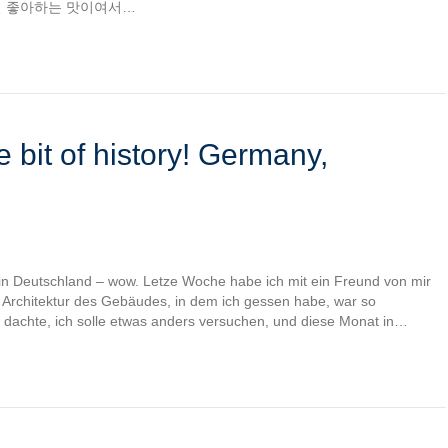
일 좋아하는 맛이여서…
e bit of history! Germany,
 in Deutschland – wow. Letze Woche habe ich mit ein Freund von mir
 Architektur des Gebäudes, in dem ich gessen habe, war so
ch dachte, ich solle etwas anders versuchen, und diese Monat in…