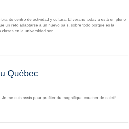
brante centro de actividad y cultura. El verano todavía está en pleno
Fue un reto adaptarse a un nuevo país, sobre todo porque es la
s clases en la universidad son…
 au Québec
. Je me suis assis pour profiter du magnifique coucher de soleil!