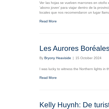
Ver las hojas se vuelven marrones en otoño e
‘abono joven’ para viajar dentro de la provi
locales que nos recomendaron un lugar llama
Read More
Les Aurores Boréale
By
Bryony Heaviside
|
15 October 2024
I was lucky to witness the Northern lights in 
Read More
Kelly Huynh: De turi