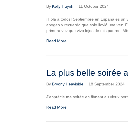
By
Kelly Huynh
|
11 October 2024
¡Hola a todos! Septiembre en España es un vi
apogeo y recuerdo que solo llovió una vez. 
primera vez que vivo lejos de mis padres. Mi
Read More
La plus belle soirée
By
Bryony Heaviside
|
18 September 2024
J’apprécie ma soirée en flânant au vieux port
Read More