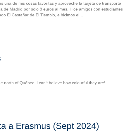
s una de mis cosas favoritas y aproveché la tarjeta de transporte
ncia de Madrid por solo 8 euros al mes. Hice amigos con estudiantes
do El Castañar de El Tiemblo, e hicimos el…
s
the north of Québec. I can’t believe how colourful they are!
sta a Erasmus (Sept 2024)