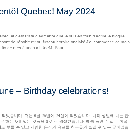
ientôt Québec! May 2024
bec, et c’est triste d’admettre que je suis en train d’écrire le blogue
nant de réhabituer au fuseau horaire anglais! J’ai commencé ce mois
a fin de mes études à l’UdeM. Pour…
une – Birthday celebrations!
 되었습니다. 저는 6월 25일에 24살이 되었습니다. 나의 생일에 나는 한
로 하는 재미있는 것들을 하기로 결정했습니다. 예를 들면, 우리는 한국
도 부를 수 있고 저렴한 음식과 음료를 친구들과 즐길 수 있는 곳이었습