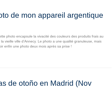
o de mon appareil argentique
tte photo encapsule la vivacité des couleurs des produits frais au
la vieille ville d’Annecy. Le photo a une qualité granuleuse, mais
oir enfin une photo deux mois après sa prise !
as de otoño en Madrid (Nov