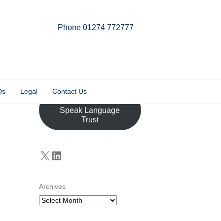
Phone 01274 772777
Linkedin
Email
X-twitter
Qs
Legal
Contact Us
Donate to the John
Speak Language
Trust
X
LinkedIn
Archives