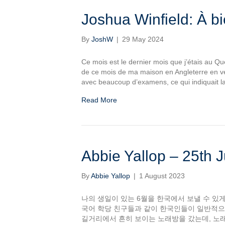
Joshua Winfield: À b
By
JoshW
|
29 May 2024
Ce mois est le dernier mois que j’étais au Qué
de ce mois de ma maison en Angleterre en ve
avec beaucoup d’examens, ce qui indiquait l
Read More
Abbie Yallop – 25th J
By
Abbie Yallop
|
1 August 2023
나의 생일이 있는 6월을 한국에서 보낼 수 있게
국어 학당 친구들과 같이 한국인들이 일반적으
길거리에서 흔히 보이는 노래방을 갔는데, 노래