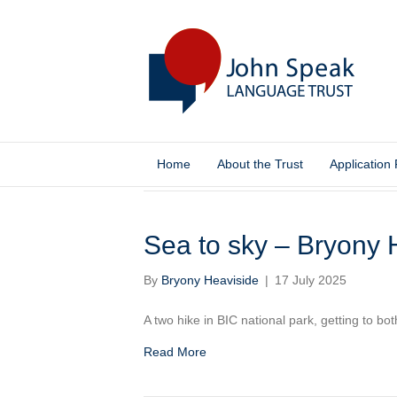
Home
About the Trust
Application
Blog
Sea to sky – Bryony 
By
Bryony Heaviside
|
17 July 2025
A two hike in BIC national park, getting to bo
Read More