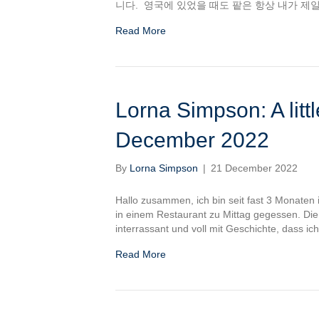
니다. 영국에 있었을 때도 팥은 항상 내가 제
Read More
Lorna Simpson: A littl
December 2022
By
Lorna Simpson
|
21 December 2022
Hallo zusammen, ich bin seit fast 3 Monaten
in einem Restaurant zu Mittag gegessen. Die
interrassant und voll mit Geschichte, dass i
Read More