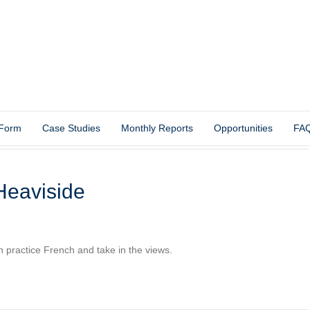
 Form
Case Studies
Monthly Reports
Opportunities
FA
Heaviside
th practice French and take in the views.