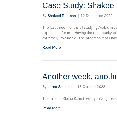
Case Study: Shakee
By
Shakeel Rahman
|
12 December 2022
The last three months of studying Arabic in Jo
experience for me. Having the opportunity to
extremely invaluable. The progress that I h
Read More
Another week, anothe
By
Lorna Simpson
|
18 October 2022
This time to Kleine Kalmit, with you’ve guesse
Read More