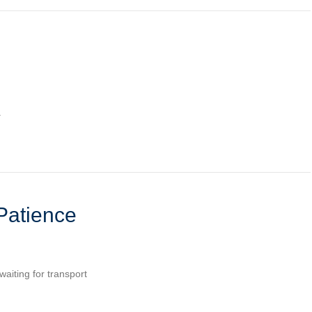
.
Patience
waiting for transport