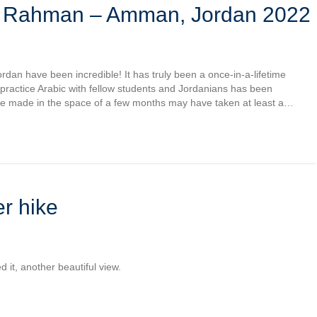
l Rahman – Amman, Jordan 2022
rdan have been incredible! It has truly been a once-in-a-lifetime
 practice Arabic with fellow students and Jordanians has been
ave made in the space of a few months may have taken at least a…
r hike
d it, another beautiful view.