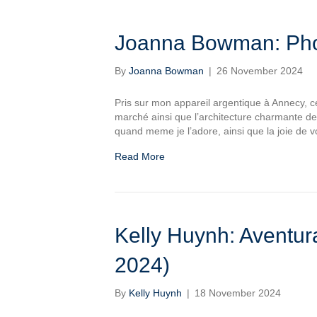
Joanna Bowman: Phot
By
Joanna Bowman
|
26 November 2024
Pris sur mon appareil argentique à Annecy, ce
marché ainsi que l’architecture charmante de 
quand meme je l’adore, ainsi que la joie de v
Read More
Kelly Huynh: Aventur
2024)
By
Kelly Huynh
|
18 November 2024