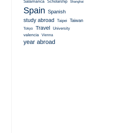
Salamanca
Scholarship
Shanghai
Spain
Spanish
study abroad
Taiwan
Taipei
Travel
University
Tokyo
valencia
Vienna
year abroad