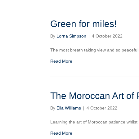
Green for miles!
By
Lorna Simpson
|
4 October 2022
The most breath taking view and so peaceful
Read More
The Moroccan Art of 
By
Ella Williams
|
4 October 2022
Learning the art of Moroccan patience whilst 
Read More