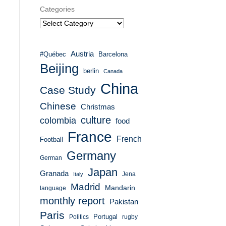
Categories
Austria
#Québec
Barcelona
Beijing
berlin
Canada
China
Case Study
Chinese
Christmas
culture
colombia
food
France
French
Football
Germany
German
Japan
Granada
Italy
Jena
Madrid
Mandarin
language
monthly report
Pakistan
Paris
Portugal
Politics
rugby