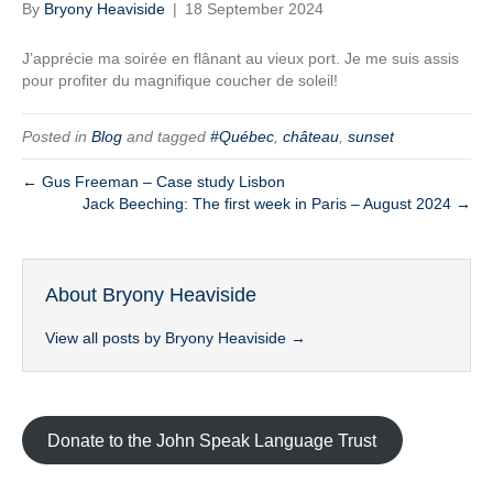
By
Bryony Heaviside
|
18 September 2024
J’apprécie ma soirée en flânant au vieux port. Je me suis assis
pour profiter du magnifique coucher de soleil!
Posted in
Blog
and tagged
#Québec
,
château
,
sunset
← Gus Freeman – Case study Lisbon
Jack Beeching: The first week in Paris – August 2024 →
About Bryony Heaviside
View all posts by Bryony Heaviside
→
Donate to the John Speak Language Trust