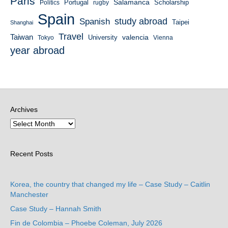
Paris
Salamanca
Portugal
Scholarship
Politics
rugby
Spain
study abroad
Spanish
Taipei
Shanghai
Travel
Taiwan
valencia
University
Tokyo
Vienna
year abroad
Archives
Recent Posts
Korea, the country that changed my life – Case Study – Caitlin
Manchester
Case Study – Hannah Smith
Fin de Colombia – Phoebe Coleman, July 2026