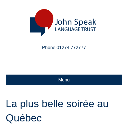
Phone 01274 772777
Linkedin
Email
X-twitter
Menu
La plus belle soirée au
Québec