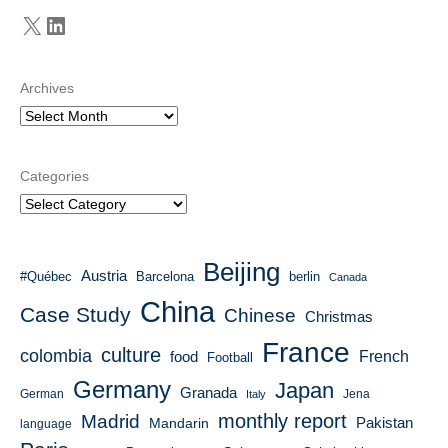
X
LinkedIn
Archives
Categories
Beijing
Austria
#Québec
Barcelona
berlin
Canada
China
Case Study
Chinese
Christmas
France
culture
colombia
French
food
Football
Germany
Japan
Granada
German
Italy
Jena
monthly report
Madrid
Mandarin
Pakistan
language