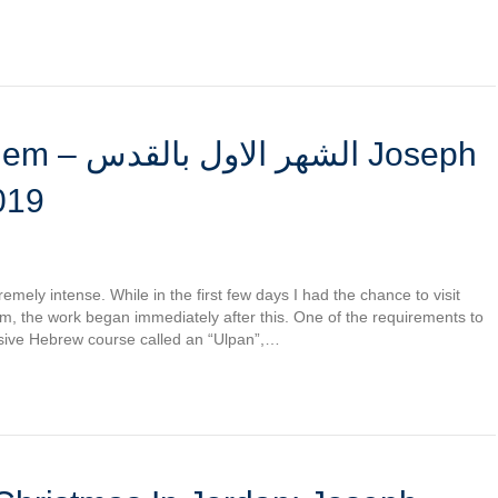
القدس Joseph
019
remely intense. While in the first few days I had the chance to visit
em, the work began immediately after this. One of the requirements to
nsive Hebrew course called an “Ulpan”,…