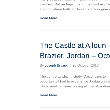
the west. But perhaps due to the number of e
London where both Jordanian and foreigner 
Read More
The Castle at Ajloun – القلعة في عجلون: Jos
Brazier, Jordan – Oc
By
Joseph Brazier
|
26 October 2018
The centre at which I study, Qasid, aims to 
opportunity I had to experience Jordan was on a
city is small, at times feeling almost abando
Read More