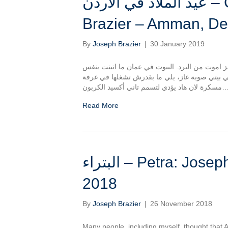
عيد الملاد في الأردن – Christmas In Jordan: Joseph
Brazier – Amman, D
By
Joseph Brazier
|
30 January 2019
الشتا في عمان برد! في شهري الأول كان بدي اموت
الطريقة زي في بريطانيا، وفي نقص العزل عشان 
مسكرة لان هاد يؤدي لتسمم تاني أكسيد ا
Read More
البتراء – Petra: Joseph Brazier, Jordan – November
2018
By
Joseph Brazier
|
26 November 2018
Many people, including myself, thought that