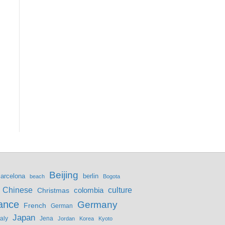
Beijing
berlin
arcelona
beach
Bogota
culture
Chinese
colombia
Christmas
ance
Germany
French
German
Japan
Jena
taly
Jordan
Korea
Kyoto