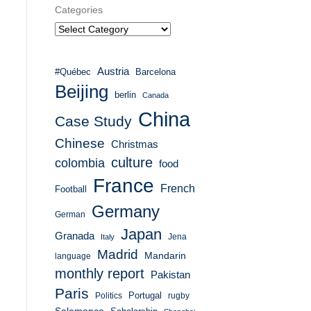
Categories
Austria
#Québec
Barcelona
Beijing
berlin
Canada
China
Case Study
Chinese
Christmas
culture
colombia
food
France
French
Football
Germany
German
Japan
Granada
Italy
Jena
Madrid
Mandarin
language
monthly report
Pakistan
Paris
Portugal
Politics
rugby