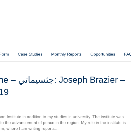
 Form
Case Studies
Monthly Reports
Opportunities
FA
Brazier –
19
 Institute in addition to my studies in university. The institute was
d to the advancement of peace in the region. My role in the institute is
um, where I am writing reports…