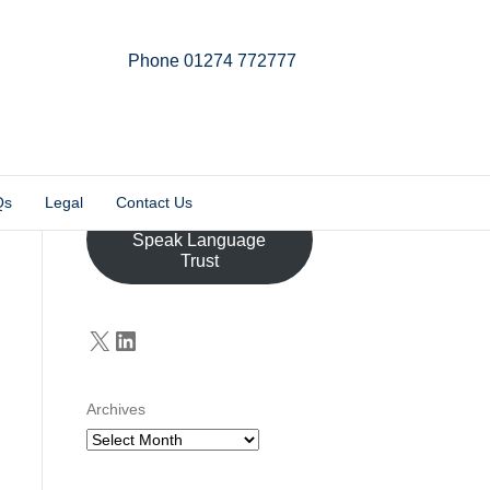
Phone 01274 772777
Linkedin
Email
X-twitter
Qs
Legal
Contact Us
Donate to the John
Speak Language
Trust
X
LinkedIn
Archives