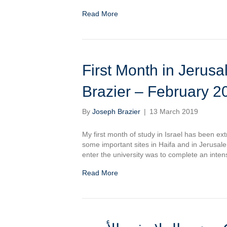
Read More
First Month in Jerusalem – الشهر الاول ب
Brazier – February 2
By
Joseph Brazier
|
13 March 2019
My first month of study in Israel has been ext
some important sites in Haifa and in Jerusal
enter the university was to complete an inte
Read More