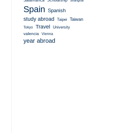
Salamanca
Scholarship
Shanghai
Spain
Spanish
study abroad
Taiwan
Taipei
Travel
University
Tokyo
valencia
Vienna
year abroad