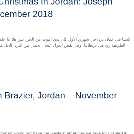
ecember 2018
 من الحر، بس هلأ انا جاهز اموت من البرد. البيوت في عمان ما انبنت بنفس
يحمي من البرد. الحل في بيتي صوبة غاز، يلي ما بقدرش تشغلها في غرفة
لكربون…
 Amman would not have the western amenities we take for granted in