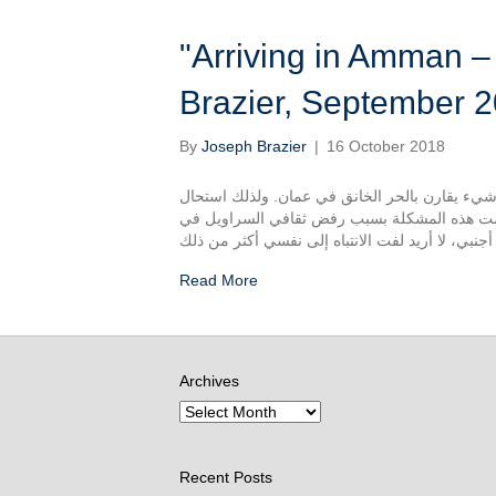
"Arriving in Amman – وصول في عمان" – Josep
Brazier, September 
By
Joseph Brazier
|
16 October 2018
لقد كنت في الأردن لأسبوعين الأن. ما نفكر به مو
لمغادرة من البيت خلال اليوم، بدرجات تصل دراجة الحرارة 38 تقريبا. وتفاقمت هذه المشكلة بس
Read More
Archives
Recent Posts