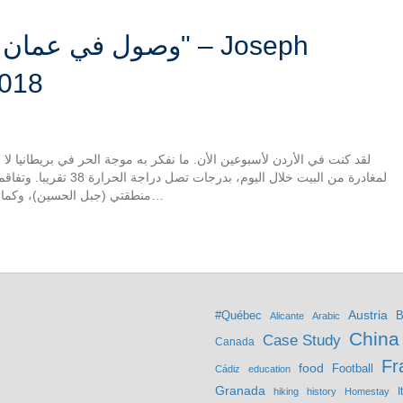
h
2018
جة الحر في بريطانيا لا شيء يقارن بالحر الخانق في عمان. ولذلك استحال
بب رفض ثقافي السراويل في
منطقتي (جبل الحسين)، وكما أجنبي، لا أريد لفت الانتباه إلى نفسي أكثر من ذلك…
Austria
#Québec
B
Alicante
Arabic
China
Case Study
Canada
Fr
food
Football
Cádiz
education
Granada
hiking
history
Homestay
I