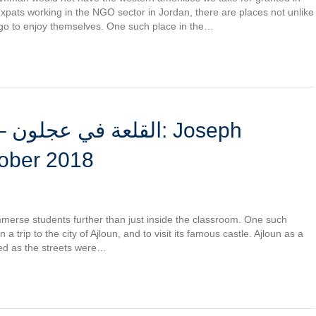
xpats working in the NGO sector in Jordan, there are places not unlike
go to enjoy themselves. One such place in the…
eph
tober 2018
immerse students further than just inside the classroom. One such
 trip to the city of Ajloun, and to visit its famous castle. Ajloun as a
ned as the streets were…