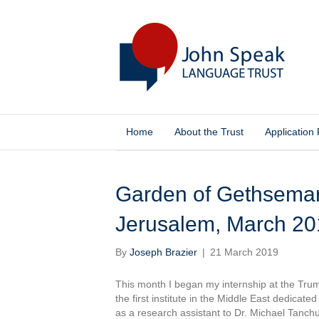
Home
About the Trust
Application
Posts by Joseph Brazier
Garden of Gethsemane – جثسيماتي: Joseph 
Jerusalem, March 20
By
Joseph Brazier
|
21 March 2019
This month I began my internship at the Truman
the first institute in the Middle East dedicate
as a research assistant to Dr. Michael Tanch