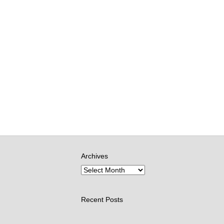
Archives
Recent Posts