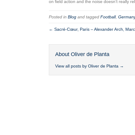
on field action and the noise doesn’t really r
Posted in
Blog
and tagged
Football
,
German
← Sacré-Cœur, Paris – Alexander Arch, Mar
About Oliver de Planta
View all posts by Oliver de Planta
→