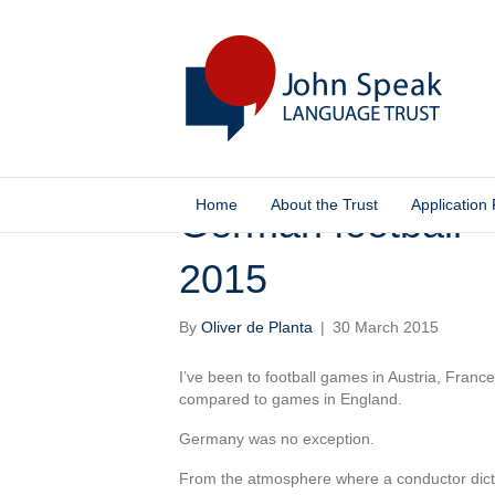
Home
About the Trust
Application
German football –
2015
By
Oliver de Planta
|
30 March 2015
I’ve been to football games in Austria, Franc
compared to games in England.
Germany was no exception.
From the atmosphere where a conductor dicta