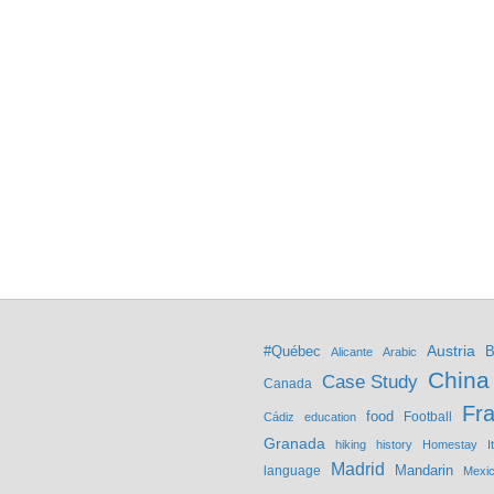
Austria
#Québec
B
Alicante
Arabic
China
Case Study
Canada
Fr
food
Football
Cádiz
education
Granada
hiking
history
Homestay
I
Madrid
Mandarin
language
Mexi