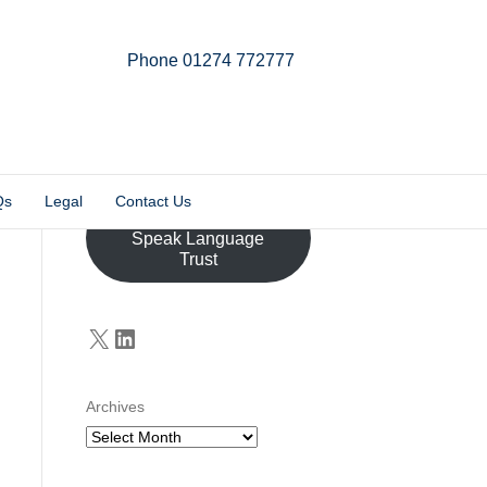
Phone 01274 772777
Linkedin
Email
X-twitter
Qs
Legal
Contact Us
Donate to the John
Speak Language
Trust
X
LinkedIn
Archives