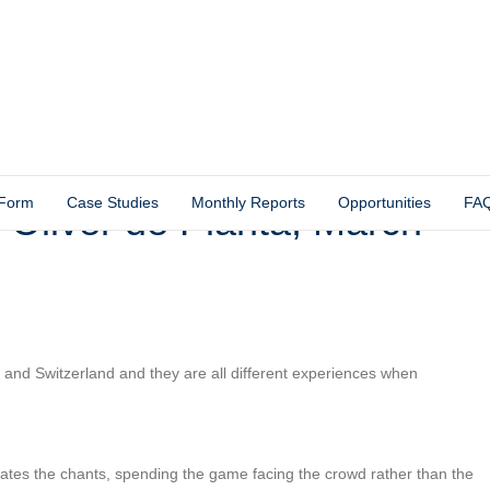
 Form
Case Studies
Monthly Reports
Opportunities
FA
 Oliver de Planta, March
e and Switzerland and they are all different experiences when
tes the chants, spending the game facing the crowd rather than the