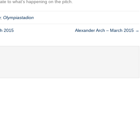
elate to what’s happening on the pitch.
y
,
Olympiastadion
ch 2015
Alexander Arch – March 2015 →