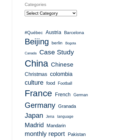
Categories
Austria
#Québec
Barcelona
Beijing
berlin
Bogota
Case Study
Canada
China
Chinese
colombia
Christmas
culture
food
Football
France
French
German
Germany
Granada
Japan
Jena
language
Madrid
Mandarin
monthly report
Pakistan