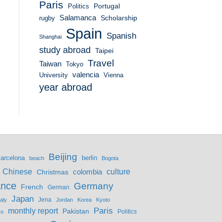
Paris
Portugal
Politics
Salamanca
Scholarship
rugby
Spain
Spanish
Shanghai
study abroad
Taipei
Travel
Taiwan
Tokyo
valencia
University
Vienna
year abroad
Beijing
berlin
arcelona
beach
Bogota
culture
Chinese
colombia
Christmas
ance
Germany
French
German
Japan
Jena
taly
Jordan
Korea
Kyoto
monthly report
Paris
Pakistan
Politics
co