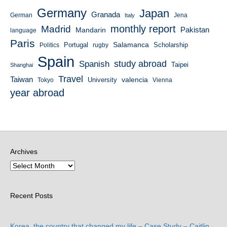
Germany
Japan
Granada
German
Italy
Jena
monthly report
Madrid
Mandarin
Pakistan
language
Paris
Salamanca
Portugal
Scholarship
Politics
rugby
Spain
study abroad
Spanish
Taipei
Shanghai
Travel
Taiwan
valencia
University
Tokyo
Vienna
year abroad
Archives
Recent Posts
Korea, the country that changed my life – Case Study – Caitlin