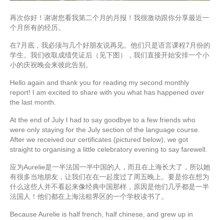
再次你好！谢谢您看我第二个月的月报！我很激动跟你分享最近一
个月所有的经历。
在7月底，我必须与几个好朋友说再见。他们只是语言课程7月份的
学生。我们收取成绩凭证后（见下图），我们直接开始安排一个小
小的庆祝晚会来彼此告别。
Hello again and thank you for reading my second monthly
report! I am excited to share with you what has happened over
the last month.
At the end of July I had to say goodbye to a few friends who
were only staying for the July section of the language course.
After we received our certificates (pictured below), we got
straight to organising a little celebratory evening to say farewell.
应为Aurelie是一半法国一半中国的人，而且在上海长大了，所以她
有很多当地朋友，让我们在在一起度过了周五晚上。要是你在想为
什么这些人并不看起来像经典中国那样，原因是他们几乎都是一半
法国人！他们都在上海法租界区的一个学校读书了。
Because Aurelie is half french, half chinese, and grew up in