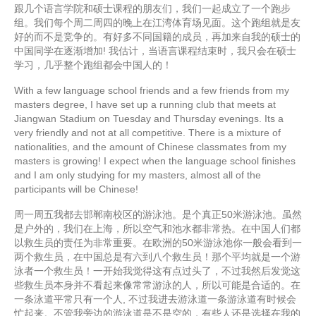
跟几个语言学院和硕士课程的朋友们，我们一起成立了一个跑步
组。我们每个周二周四的晚上在江湾体育场见面。这个跑组就是友
好的而不是竞争的。有好多不同国籍的成员，再加来自我的硕士的
中国同学在逐渐增加! 我估计，当语言课程结束时，我只会在硕士
学习，几乎整个跑组都会中国人的！
With a few language school friends and a few friends from my
masters degree, I have set up a running club that meets at
Jiangwan Stadium on Tuesday and Thursday evenings. Its a
very friendly and not at all competitive. There is a mixture of
nationalities, and the amount of Chinese classmates from my
masters is growing! I expect when the language school finishes
and I am only studying for my masters, almost all of the
participants will be Chinese!
周一周五我都去邯郸南校区的游泳池。是个真正50米游泳池。虽然
是户外的，我们在上海，所以空气和池水都非常热。在中国人们都
以救生员的责任为非常重要。在欧洲的50米游泳池你一般会看到一
两个救生员，在中国总是有六到八个救生员！那个平均就是一个游
泳者一个救生员！一开始我觉得这有点过头了，不过我然后发觉这
些救生员本身并不看起来像常常游泳的人，所以可能是合适的。在
一条泳道平常只有一个人, 不过我进去游泳道一条游泳道有时候会
忙起来。不管我旁边的游泳道是不是空的，有些人还是选择在我的