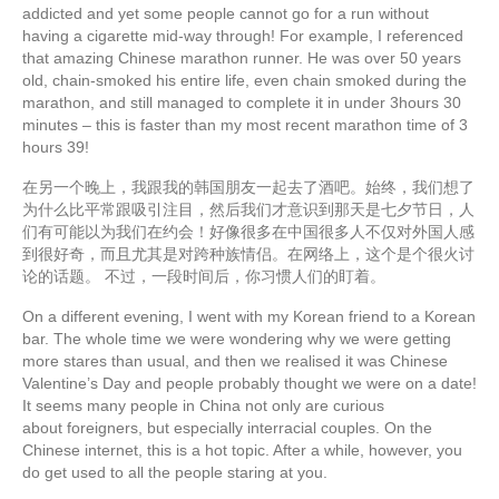
addicted and yet some people cannot go for a run without
having a cigarette mid-way through! For example, I referenced
that amazing Chinese marathon runner. He was over 50 years
old, chain-smoked his entire life, even chain smoked during the
marathon, and still managed to complete it in under 3hours 30
minutes – this is faster than my most recent marathon time of 3
hours 39!
在另一个晚上，我跟我的韩国朋友一起去了酒吧。始终，我们想了
为什么比平常跟吸引注目，然后我们才意识到那天是七夕节日，人
们有可能以为我们在约会！好像很多在中国很多人不仅对外国人感
到很好奇，而且尤其是对跨种族情侣。在网络上，这个是个很火讨
论的话题。 不过，一段时间后，你习惯人们的盯着。
On a different evening, I went with my Korean friend to a Korean
bar. The whole time we were wondering why we were getting
more stares than usual, and then we realised it was Chinese
Valentine’s Day and people probably thought we were on a date!
It seems many people in China not only are curious
about foreigners, but especially interracial couples. On the
Chinese internet, this is a hot topic. After a while, however, you
do get used to all the people staring at you.