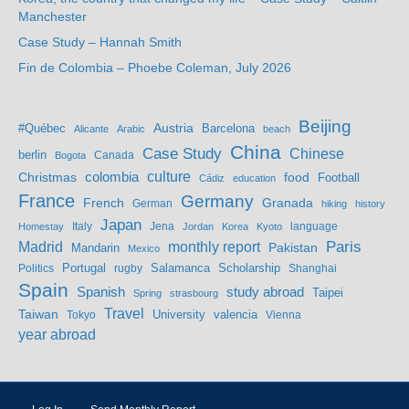
Manchester
Case Study – Hannah Smith
Fin de Colombia – Phoebe Coleman, July 2026
Beijing
Austria
#Québec
Barcelona
Alicante
Arabic
beach
China
Case Study
Chinese
berlin
Bogota
Canada
culture
colombia
Christmas
food
Football
Cádiz
education
France
Germany
French
Granada
German
hiking
history
Japan
Jena
language
Homestay
Italy
Jordan
Korea
Kyoto
Madrid
monthly report
Paris
Mandarin
Pakistan
Mexico
Portugal
Salamanca
Scholarship
Politics
rugby
Shanghai
Spain
study abroad
Spanish
Taipei
Spring
strasbourg
Travel
Taiwan
valencia
Tokyo
University
Vienna
year abroad