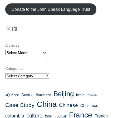
Donate to the John Speak Language Trust
X
LinkedIn
Archives
Categories
Beijing
Austria
#Québec
Barcelona
berlin
Canada
China
Case Study
Chinese
Christmas
France
culture
colombia
French
food
Football