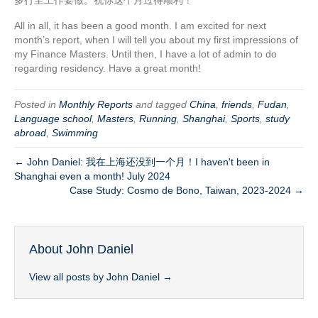
多行至工作要做。祝你这个月过得顺利！
All in all, it has been a good month. I am excited for next
month’s report, when I will tell you about my first impressions of
my Finance Masters. Until then, I have a lot of admin to do
regarding residency. Have a great month!
Posted in
Monthly Reports
and tagged
China
,
friends
,
Fudan
,
Language school
,
Masters
,
Running
,
Shanghai
,
Sports
,
study
abroad
,
Swimming
← John Daniel: 我在上海还没到一个月！I haven't been in
Shanghai even a month! July 2024
Case Study: Cosmo de Bono, Taiwan, 2023-2024 →
About John Daniel
View all posts by John Daniel
→