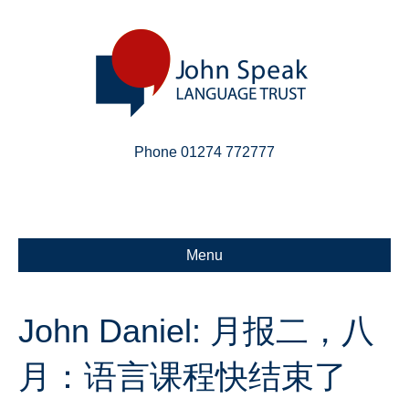
Phone 01274 772777
Linkedin
Email
X-twitter
Menu
John Daniel: 月报二，八
月：语言课程快结束了