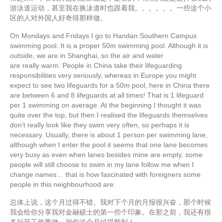
游泳道运动，甚至我在换泳道时也跟着我。。。。。。一些这个小
区的人对外国人好奇得那样做。
On Mondays and Fridays I go to Handan Southern Campus
swimming pool. It is a proper 50m swimming pool. Although it is
outside, we are in Shanghai, so the air and water
are really warm. People in China take their lifeguarding
responsibilities very seriously, whereas in Europe you might
expect to see two lifeguards for a 50m pool, here in China there
are between 6 and 8 lifeguards at all times! That is 1 lifeguard
per 1 swimming on average. At the beginning I thought it was
quite over the top, but then I realised the lifeguards themselves
don’t really look like they swim very often, so perhaps it is
necessary. Usually, there is about 1 person per swimming lane,
although when I enter the pool it seems that one lane becomes
very busy as even when lanes besides mine are empty, some
people will still choose to swim in my lane follow me when I
change names… that is how fascinated with foreigners some
people in this neighbourhood are.
总体上说，这个月过得不错。我对下个月的月报很兴奋，那个时候
我会给你分享我对金融硕士的第一些个印象。在那之前，我还有很