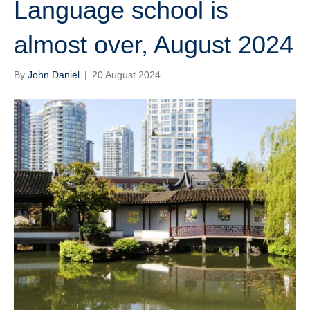
Language school is
almost over, August 2024
By
John Daniel
|
20 August 2024