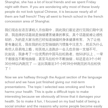
Shanghai, she has a lot of local friends and we spent Friday
night with them. If you are wondering why most of these lovely
people do not look typical Chinese, it is because nearly all of
them are half french! They all went to french school in the french
concession area of Shanghai.
我们现在在语言课程八月份期中，因此我们最近进行完我们期中演
讲。我选择的话题就是抽烟遭害健康的事实。真个话题挺难让感性
却的，为的是大家当然已经知道抽烟对身体健康有害。 为了让他
更有趣起见，我在我的社交型抽烟的习惯集中注意力，然后为什么
有些人容易地上瘾，却其他人连跑步一会儿也非抽一支烟不可。
比如说，我参考了一位优秀的中国马拉松跑者。他50岁以上，一辈
子都接连不断地抽烟，甚至马拉松中不断抽烟，却还是在3个小时
30分钟以内跑完了 — 这比我最近3个小时39分钟跑完的马拉松快
了！
Now we are halfway through the August section of the language
school and we have just finished giving our mid-term
presentations. The topic I selected was smoking and how it
harms your health. This is quite a difficult topic to make
interesting because we obviously all know that it damages your
health. So to make it fun, I focused on my bad habit of being a
social smoker and the reasons why some people become easily