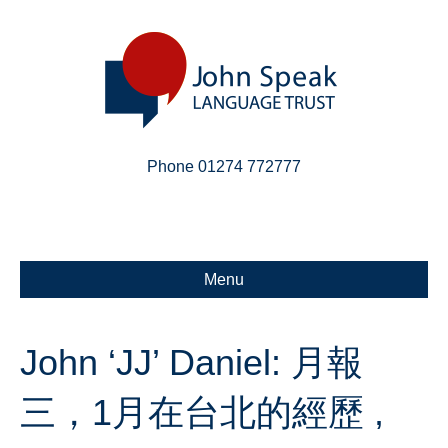
Phone 01274 772777
Linkedin
Email
X-twitter
Menu
John ‘JJ’ Daniel: 月報
三，1月在台北的經歷 ,