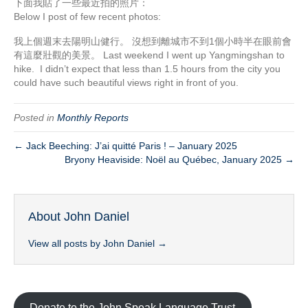
下面我貼了一些最近拍的照片：
Below I post of few recent photos:
我上個週末去陽明山健行。 沒想到離城市不到1個小時半在眼前會
有這麼壯觀的美景。 Last weekend I went up Yangmingshan to
hike. I didn’t expect that less than 1.5 hours from the city you
could have such beautiful views right in front of you.
Posted in
Monthly Reports
← Jack Beeching: J’ai quitté Paris ! – January 2025
Bryony Heaviside: Noël au Québec, January 2025 →
About John Daniel
View all posts by John Daniel
→
Donate to the John Speak Language Trust