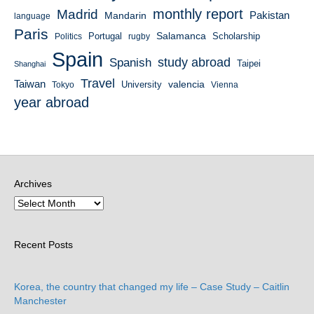
monthly report
Madrid
Mandarin
Pakistan
language
Paris
Salamanca
Portugal
Scholarship
Politics
rugby
Spain
study abroad
Spanish
Taipei
Shanghai
Travel
Taiwan
valencia
University
Tokyo
Vienna
year abroad
Archives
Recent Posts
Korea, the country that changed my life – Case Study – Caitlin
Manchester