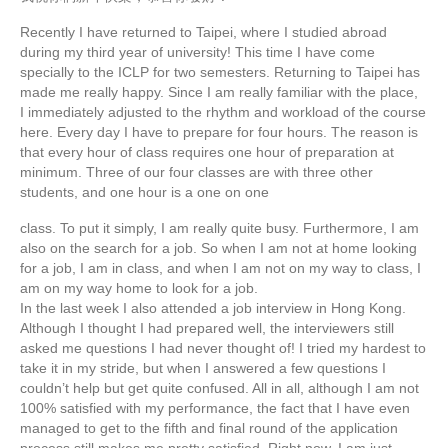
Recently I have returned to Taipei, where I studied abroad
during my third year of university! This time I have come
specially to the ICLP for two semesters. Returning to Taipei has
made me really happy. Since I am really familiar with the place,
I immediately adjusted to the rhythm and workload of the course
here. Every day I have to prepare for four hours. The reason is
that every hour of class requires one hour of preparation at
minimum. Three of our four classes are with three other
students, and one hour is a one on one
class. To put it simply, I am really quite busy. Furthermore, I am
also on the search for a job. So when I am not at home looking
for a job, I am in class, and when I am not on my way to class, I
am on my way home to look for a job.
In the last week I also attended a job interview in Hong Kong.
Although I thought I had prepared well, the interviewers still
asked me questions I had never thought of! I tried my hardest to
take it in my stride, but when I answered a few questions I
couldn’t help but get quite confused. All in all, although I am not
100% satisfied with my performance, the fact that I have even
managed to get to the fifth and final round of the application
process still makes me pretty satisfied. Right now, I am just