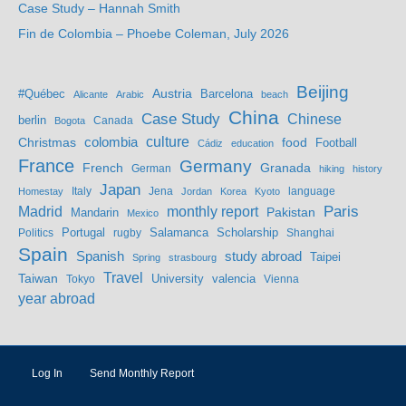
Case Study – Hannah Smith
Fin de Colombia – Phoebe Coleman, July 2026
Beijing
Austria
#Québec
Barcelona
Alicante
Arabic
beach
China
Case Study
Chinese
berlin
Bogota
Canada
culture
colombia
Christmas
food
Football
Cádiz
education
France
Germany
French
Granada
German
hiking
history
Japan
Jena
language
Homestay
Italy
Jordan
Korea
Kyoto
Madrid
monthly report
Paris
Mandarin
Pakistan
Mexico
Portugal
Salamanca
Scholarship
Politics
rugby
Shanghai
Spain
study abroad
Spanish
Taipei
Spring
strasbourg
Travel
Taiwan
valencia
Tokyo
University
Vienna
year abroad
Log In
Send Monthly Report