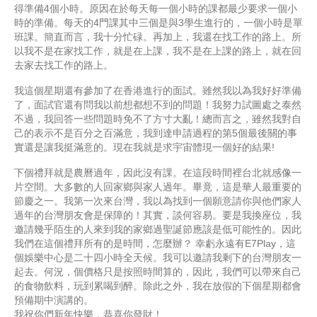
得準備4個小時。原因在於每天每一個小時的課都最少要求一個小
時的準備。每天的4門課其中三個是與3學生進行的，一個小時是單
班課。簡直而言，我十分忙碌。再加上，我還在找工作的路上。所
以我不是在家找工作，就是在上課，我不是在上課的路上，就在回
去家去找工作的路上。
我這個星期還有參加了在香港進行的面試。雖然我以為我好好準備
了，面試官還有問我以前想都想不到的問題！我努力試圖處之泰然
不過，我回答一些問題時免不了方寸大亂！總而言之，雖然我對自
己的表示不是百分之百滿意，我到達申請過程的第5個最後關的事
實還是讓我挺滿意的。現在我就是求宇宙體現一個好的結果!
下個禮拜就是農曆過年，因此沒有課。在這段時間裡台北就感像一
片空間。大多數的人回家鄉與家人過年。畢竟，這是華人最重要的
節慶之一。我第一次來台灣，我以為找到一個願意請你與他們家人
過年的台灣朋友會是保障的！其實，談何容易。要是我換座位，我
邀請幾乎陌生的人來到我的家鄉過聖誕節應該是低可能性的。因此
我們在這個禮拜所有的是時間，怎麼辦？ 幸虧永遠有E7Play，這
個娛樂中心是二十四小時全天候。我可以邀請我剩下的台灣朋友一
起去。何況，個價格只是按照時間算的，因此，我們可以帶來自己
的食物飲料，玩到累喝到醉。除此之外，我在放假的下個星期都會
預備期中演講的。
我祝你們新年快樂，恭喜你發財！