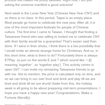
asking the universe manifest a good outcome!
Next week is the Lunar New Year (Chinese New Year CNY) and
so there is no class. In this period, Taipei is an empty place.
Most people go home to celebrate the new year. After all, it is
one of the most important festivals for people of Chinese
culture. The first time I came to Taiwan, I thought that finding a
Taiwanese friend who was willing to invited me to celebrate CNY
with their family would be a guarantee! That’s easier said than
done. If I were in their shoes, I think there is a low possibility that
I would invite an almost strange home for Christmas. And so, in
this short time, what is there to do? Fortunately there is always
E7Play (a pun on the words E and 7 which sound like 一起
meaning ‘together’, so ‘together play’). This activity centre is
open 24/7. I can invite my remaining Taiwanese friends to go
with me. Not to mention, the price is calculated only on time, and
so we can bring in our own food and drink and play till we are
tired and drink till we are drunk! Aside from this, the holiday
week is all going to be about preparing mid-term presentations. I
hope you have a happy new year! Congratulations, Make a
Fortune (literally).