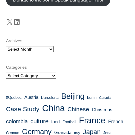
X
LinkedIn
Archives
Categories
Beijing
Austria
#Québec
Barcelona
berlin
Canada
China
Case Study
Chinese
Christmas
France
culture
colombia
French
food
Football
Germany
Japan
Granada
German
Italy
Jena