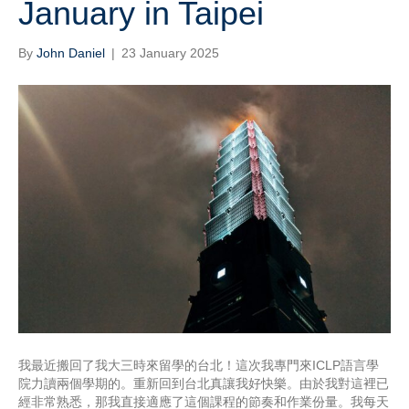
January in Taipei
By
John Daniel
|
23 January 2025
我最近搬回了我大三時來留學的台北！這次我專門來ICLP語言學
院力讀兩個學期的。重新回到台北真讓我好快樂。由於我對這裡已
經非常熟悉，那我直接適應了這個課程的節奏和作業份量。我每天