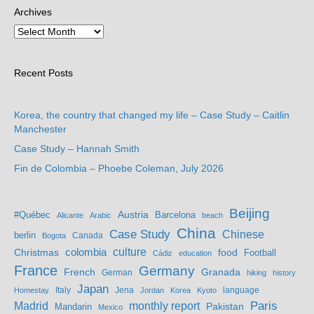
Archives
Recent Posts
Korea, the country that changed my life – Case Study – Caitlin
Manchester
Case Study – Hannah Smith
Fin de Colombia – Phoebe Coleman, July 2026
Beijing
Austria
#Québec
Barcelona
Alicante
Arabic
beach
China
Case Study
Chinese
berlin
Bogota
Canada
culture
colombia
Christmas
food
Football
Cádiz
education
France
Germany
French
Granada
German
hiking
history
Japan
Jena
language
Homestay
Italy
Jordan
Korea
Kyoto
Madrid
monthly report
Paris
Mandarin
Pakistan
Mexico