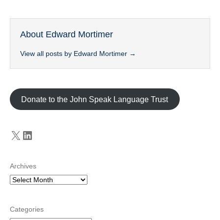
About Edward Mortimer
View all posts by Edward Mortimer
→
Donate to the John Speak Language Trust
X
LinkedIn
Archives
Categories