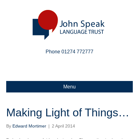
Phone 01274 772777
Linkedin
Email
X-twitter
Menu
Making Light of Things…
By
Edward Mortimer
|
2 April 2014