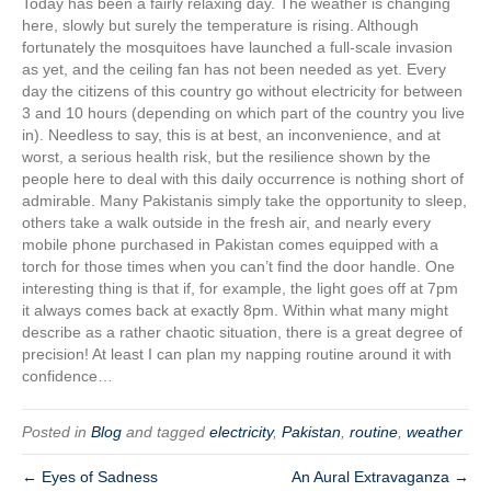
Today has been a fairly relaxing day. The weather is changing
here, slowly but surely the temperature is rising. Although
fortunately the mosquitoes have launched a full-scale invasion
as yet, and the ceiling fan has not been needed as yet. Every
day the citizens of this country go without electricity for between
3 and 10 hours (depending on which part of the country you live
in). Needless to say, this is at best, an inconvenience, and at
worst, a serious health risk, but the resilience shown by the
people here to deal with this daily occurrence is nothing short of
admirable. Many Pakistanis simply take the opportunity to sleep,
others take a walk outside in the fresh air, and nearly every
mobile phone purchased in Pakistan comes equipped with a
torch for those times when you can’t find the door handle. One
interesting thing is that if, for example, the light goes off at 7pm
it always comes back at exactly 8pm. Within what many might
describe as a rather chaotic situation, there is a great degree of
precision! At least I can plan my napping routine around it with
confidence…
Posted in
Blog
and tagged
electricity
,
Pakistan
,
routine
,
weather
← Eyes of Sadness
An Aural Extravaganza →