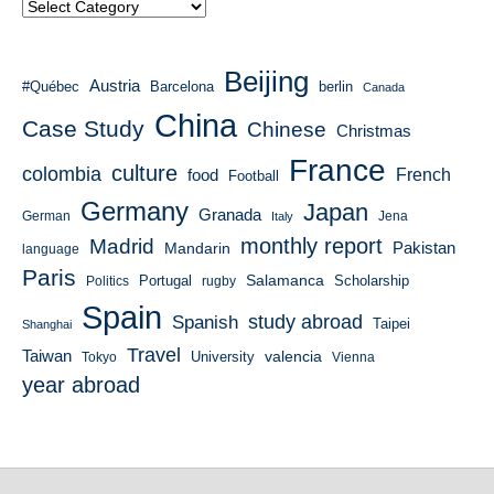
Beijing
Austria
#Québec
Barcelona
berlin
Canada
China
Case Study
Chinese
Christmas
France
culture
colombia
French
food
Football
Germany
Japan
Granada
German
Italy
Jena
monthly report
Madrid
Mandarin
Pakistan
language
Paris
Salamanca
Portugal
Scholarship
Politics
rugby
Spain
study abroad
Spanish
Taipei
Shanghai
Travel
Taiwan
valencia
University
Tokyo
Vienna
year abroad