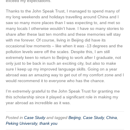
exceed my expectations.
Thanks to the John Speak Trust, I managed to spend many of
my long weekends and holidays travelling around China and I
saw so many more places than I was expecting to, and met so
many locals I otherwise wouldn’t have. I have so many stories to
share after these last ten months and these memories will stay
with me forever. Of course, living in Beijing did have its
occasional low moments – like when it was -13 degrees and the
pollution levels were off the scales. Despite this, I am still
extremely keen to return to Beijing to work after I graduate, not
only just to be back in such an exciting city, but also to make
sure I keep up my improved language skills. Going on a year
abroad was an amazing way to get out of my comfort zone and I
would recommend it to everyone who has the chance.
I’m extremely grateful to the John Speak Trust for granting me
this scholarship since it played a significant role in making my
year abroad as incredible as it was.
Posted in
Case Study
and tagged
Beijing
,
Case Study
,
China
,
Peking University
,
thank you