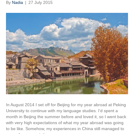
By
Nadia
|
27 July 2015
In August 2014 I set off for Beijing for my year abroad at Peking
University to continue with my language studies. I’d spent a
month in Beijing the summer before and loved it, so I went back
with very high expectations of what my year abroad was going
to be like. Somehow, my experiences in China still managed to