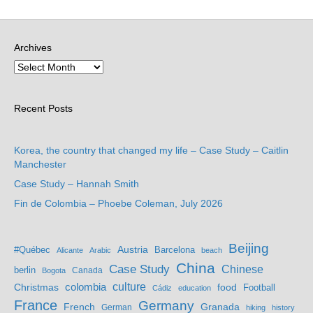
Archives
Recent Posts
Korea, the country that changed my life – Case Study – Caitlin
Manchester
Case Study – Hannah Smith
Fin de Colombia – Phoebe Coleman, July 2026
Beijing
Austria
#Québec
Barcelona
Alicante
Arabic
beach
China
Case Study
Chinese
berlin
Bogota
Canada
culture
colombia
Christmas
food
Football
Cádiz
education
France
Germany
French
Granada
German
hiking
history