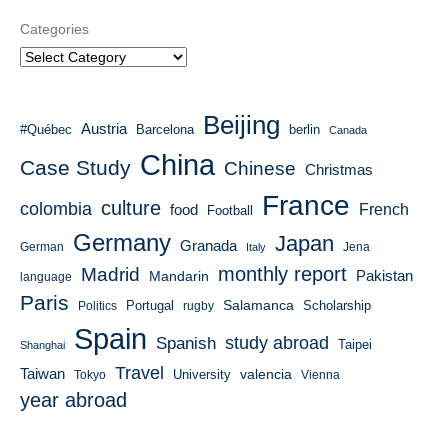
Categories
Beijing
Austria
#Québec
Barcelona
berlin
Canada
China
Case Study
Chinese
Christmas
France
culture
colombia
French
food
Football
Germany
Japan
Granada
German
Italy
Jena
monthly report
Madrid
Mandarin
Pakistan
language
Paris
Salamanca
Portugal
Scholarship
Politics
rugby
Spain
study abroad
Spanish
Taipei
Shanghai
Travel
Taiwan
valencia
University
Tokyo
Vienna
year abroad