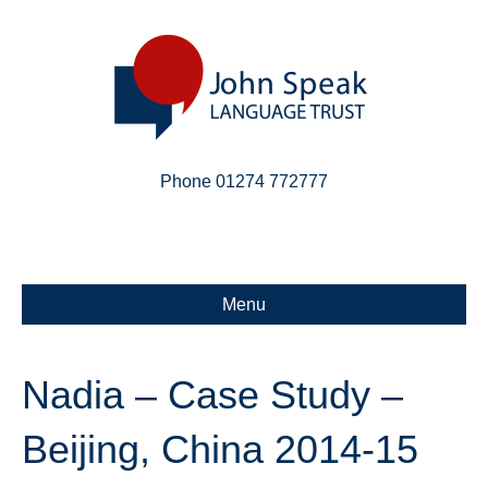
Phone 01274 772777
Linkedin
Email
X-twitter
Menu
Nadia – Case Study –
Beijing, China 2014-15