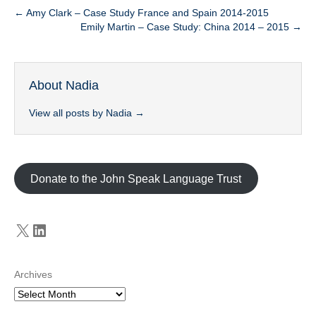
← Amy Clark – Case Study France and Spain 2014-2015
Emily Martin – Case Study: China 2014 – 2015 →
About Nadia
View all posts by Nadia
→
Donate to the John Speak Language Trust
X
LinkedIn
Archives