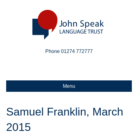
Phone 01274 772777
Linkedin
Email
X-twitter
Menu
Samuel Franklin, March
2015