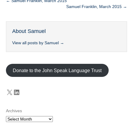
← Samuel Franklin, March 2015
Samuel Franklin, March 2015 →
About Samuel
View all posts by Samuel
→
Donate to the John Speak Language Trust
X
LinkedIn
Archives