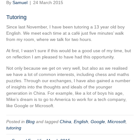
By
Samuel
|
24 March 2015
Tutoring
Since last November, I have been tutoring a 13 year old boy
English. We meet each time at a café just five minutes’ walk
from my room, where we talk for two hours.
At first, I wasn’t sure if this would be a good use of my time, but
on reflection I am pleased to have had this opportunity.
Not only because we get on very well, but also as we realised
we have a lot of common interests, including chess and maths
puzzles. Through our exchanges, I have also gained a number
of insights into the thoughts and ideals of the younger
generation in China. For example, like a lot of boys his age,
Mike’s dream is to go to America to work for a tech company,
like Google or Microsoft.
Posted in
Blog
and tagged
China
,
English
,
Google
,
Microsoft
,
tutoring