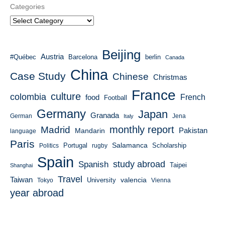
Categories
Beijing
Austria
#Québec
Barcelona
berlin
Canada
China
Case Study
Chinese
Christmas
France
culture
colombia
French
food
Football
Germany
Japan
Granada
German
Italy
Jena
monthly report
Madrid
Mandarin
Pakistan
language
Paris
Salamanca
Portugal
Scholarship
Politics
rugby
Spain
study abroad
Spanish
Taipei
Shanghai
Travel
Taiwan
valencia
University
Tokyo
Vienna
year abroad