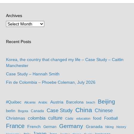
Archives
Recent Posts
Korea, the country that changed my life – Case Study – Caitlin
Manchester
Case Study – Hannah Smith
Fin de Colombia – Phoebe Coleman, July 2026
Beijing
Austria
#Québec
Barcelona
Alicante
Arabic
beach
China
Case Study
Chinese
berlin
Bogota
Canada
culture
colombia
Christmas
food
Football
Cádiz
education
France
Germany
French
Granada
German
hiking
history
Japan