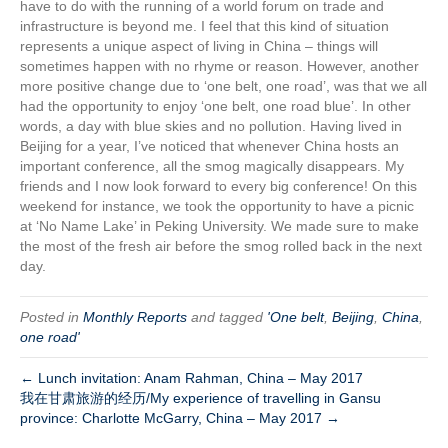
have to do with the running of a world forum on trade and
infrastructure is beyond me. I feel that this kind of situation
represents a unique aspect of living in China – things will
sometimes happen with no rhyme or reason. However, another
more positive change due to ‘one belt, one road’, was that we all
had the opportunity to enjoy ‘one belt, one road blue’. In other
words, a day with blue skies and no pollution. Having lived in
Beijing for a year, I’ve noticed that whenever China hosts an
important conference, all the smog magically disappears. My
friends and I now look forward to every big conference! On this
weekend for instance, we took the opportunity to have a picnic
at ‘No Name Lake’ in Peking University. We made sure to make
the most of the fresh air before the smog rolled back in the next
day.
Posted in
Monthly Reports
and tagged
'One belt
,
Beijing
,
China
,
one road'
← Lunch invitation: Anam Rahman, China – May 2017
我在甘肃旅游的经历/My experience of travelling in Gansu
province: Charlotte McGarry, China – May 2017 →