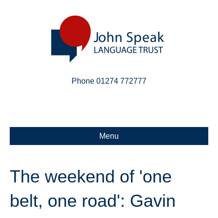
Phone 01274 772777
Linkedin
Email
X-twitter
Menu
The weekend of 'one
belt, one road': Gavin