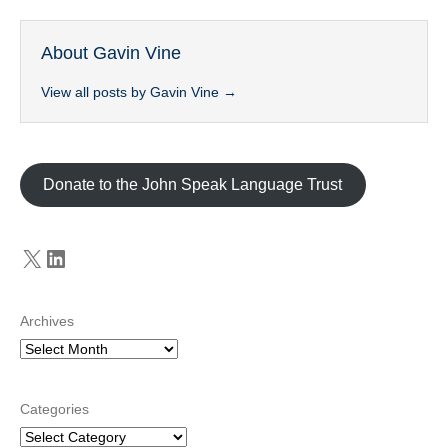
About Gavin Vine
View all posts by Gavin Vine
→
Donate to the John Speak Language Trust
X
LinkedIn
Archives
Categories