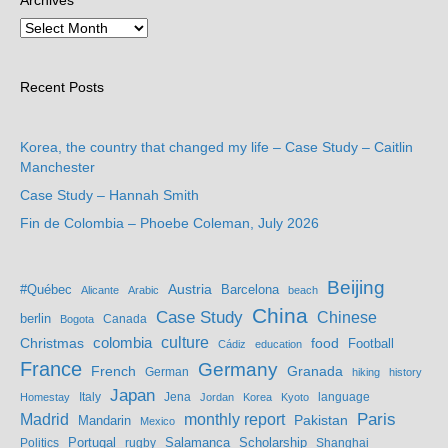
Archives
Recent Posts
Korea, the country that changed my life – Case Study – Caitlin
Manchester
Case Study – Hannah Smith
Fin de Colombia – Phoebe Coleman, July 2026
Beijing
Austria
#Québec
Barcelona
Alicante
Arabic
beach
China
Case Study
Chinese
berlin
Bogota
Canada
culture
colombia
Christmas
food
Football
Cádiz
education
France
Germany
French
Granada
German
hiking
history
Japan
Jena
language
Homestay
Italy
Jordan
Korea
Kyoto
Madrid
monthly report
Paris
Mandarin
Pakistan
Mexico
Portugal
Salamanca
Scholarship
Politics
rugby
Shanghai