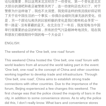
论坛很重要，所以这周末北京经历了一些变化。第一个变化是北京
大部分的酒吧和夜店被警察关闭了，连一些便利店也关们了。对于
警察为什这样做了，我也不太清楚。我觉得这样的情况很好得证明
了关于在中国生活的一个事实 – 你偶尔会碰到无缘无故的变化。但
是，另一个跟论坛相关的比较积极的变化是我们都有机会享受‘一
带一路蓝’- 没有雾霾的蓝天。在北京住了一年后，我发现每当中国
举行很重要的会议的时候，所有的空气污染都神奇地消失。现在我
和朋友们都很期待中国的每一个大会议！
ENGLISH:
The weekend of the ‘One belt, one road’ forum
This weekend China hosted the ‘One belt, one road’ forum with
world leaders from all around the world taking part in the event.
‘One belt, one road’ is the concept of China and other countries
working together to develop trade and infrastructure. Through
‘One belt, one road’, China aims to establish strong trade
connections with other countries. Due to the importance of the
forum, Beijing experienced a few changes this weekend. The
first change was that the police closed the majority of bars in the
city, in addition to some convenience stores. As to why the police
did this, I don’t really know. What bars and convenience stores