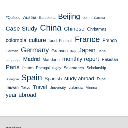
Beijing
Austria
#Québec
Barcelona
berlin
Canada
China
Case Study
Chinese
Christmas
France
culture
colombia
French
food
Football
Germany
Japan
Granada
German
Italy
Jena
monthly report
Madrid
Mandarin
Pakistan
language
Paris
Salamanca
Portugal
Scholarship
Politics
rugby
Spain
study abroad
Spanish
Taipei
Shanghai
Travel
Taiwan
valencia
University
Tokyo
Vienna
year abroad