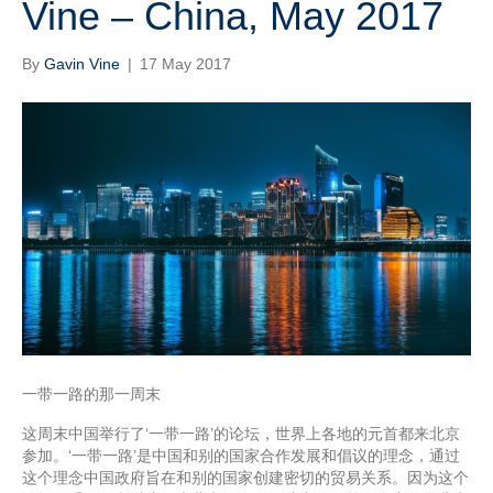
Vine – China, May 2017
By
Gavin Vine
|
17 May 2017
一带一路的那一周末
这周末中国举行了‘一带一路’的论坛，世界上各地的元首都来北京
参加。‘一带一路’是中国和别的国家合作发展和倡议的理念，通过
这个理念中国政府旨在和别的国家创建密切的贸易关系。因为这个