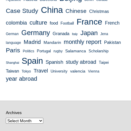
China
Case Study
Chinese
Christmas
France
culture
colombia
French
food
Football
Germany
Japan
Granada
German
Italy
Jena
monthly report
Madrid
Mandarin
Pakistan
language
Paris
Salamanca
Portugal
Scholarship
Politics
rugby
Spain
study abroad
Spanish
Taipei
Shanghai
Travel
Taiwan
valencia
University
Tokyo
Vienna
year abroad
Archives