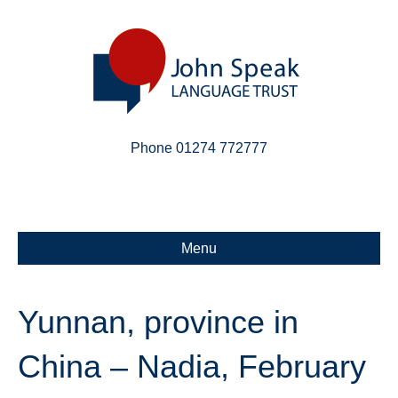
Phone 01274 772777
Linkedin
Email
X-twitter
Menu
Yunnan, province in
China – Nadia, February