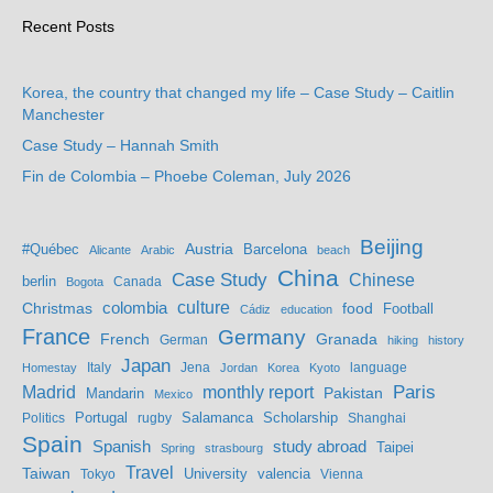
Recent Posts
Korea, the country that changed my life – Case Study – Caitlin
Manchester
Case Study – Hannah Smith
Fin de Colombia – Phoebe Coleman, July 2026
Beijing
Austria
#Québec
Barcelona
Alicante
Arabic
beach
China
Case Study
Chinese
berlin
Bogota
Canada
culture
colombia
Christmas
food
Football
Cádiz
education
France
Germany
French
Granada
German
hiking
history
Japan
Jena
language
Homestay
Italy
Jordan
Korea
Kyoto
Madrid
monthly report
Paris
Mandarin
Pakistan
Mexico
Portugal
Salamanca
Scholarship
Politics
rugby
Shanghai
Spain
study abroad
Spanish
Taipei
Spring
strasbourg
Travel
Taiwan
valencia
Tokyo
University
Vienna