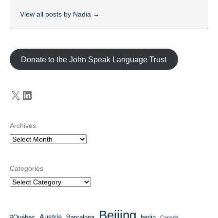
View all posts by Nadia
→
Donate to the John Speak Language Trust
X
LinkedIn
Archives
Categories
Beijing
Austria
#Québec
Barcelona
berlin
Canada