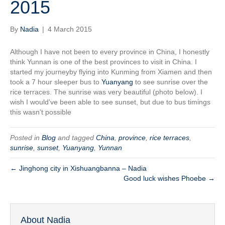
2015
By
Nadia
|
4 March 2015
Although I have not been to every province in China, I honestly
think Yunnan is one of the best provinces to visit in China. I
started my journeyby flying into Kunming from Xiamen and then
took a 7 hour sleeper bus to
Yuanyang
to see sunrise over the
rice terraces. The sunrise was very beautiful (photo below). I
wish I would’ve been able to see sunset, but due to bus timings
this wasn’t possible
Posted in
Blog
and tagged
China
,
province
,
rice terraces
,
sunrise
,
sunset
,
Yuanyang
,
Yunnan
← Jinghong city in Xishuangbanna – Nadia
Good luck wishes Phoebe →
About Nadia