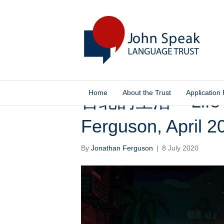
Home
About the Trust
Application
台北的生活 – Life in
Ferguson, April 2
By
Jonathan Ferguson
|
8 July 2020