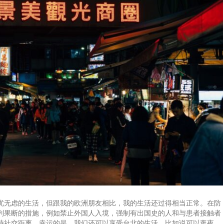
忧无虑的生活，但跟我的欧洲朋友相比，我的生活还过得相当正常。在防
列果断的措施，例如禁止外国人入境，强制有出国史的人和与患者接触者
持社交距离。幸运的是，我们还可以享受台北的生活，比如说可以逛夜