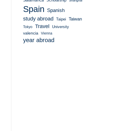
Salamanca
Scholarship
Shanghai
Spain
Spanish
study abroad
Taiwan
Taipei
Travel
University
Tokyo
valencia
Vienna
year abroad