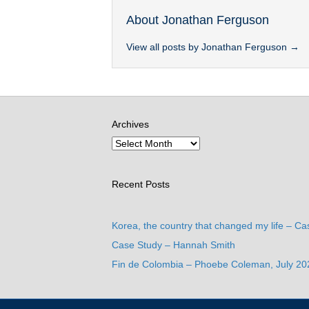
About Jonathan Ferguson
View all posts by Jonathan Ferguson
→
Archives
Recent Posts
Korea, the country that changed my life – Ca
Case Study – Hannah Smith
Fin de Colombia – Phoebe Coleman, July 20