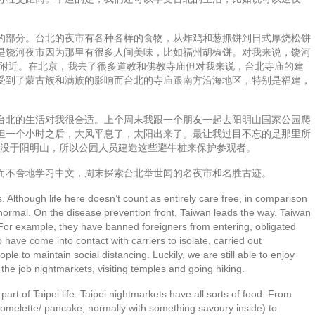
的部分。台北的夜市有各种各样的食物，从炸鸡和葱抓饼到日式厚烧松饼
是饶河夜市因为那里有很多人间美味，比如福州胡椒饼。对我来说，饶河
庙附近。在北京，我去了很多道教和佛教寺庙但对我来说，台北寺庙的建
受到了蒙古族和满族的影响而台北的寺庙跟南方沿海地区，特别是福建，
台北的生活对我很合适。上个周末我跟一个朋友一起去阳明山国家公园爬
但一个小时之后，大风平息了，太阳出来了。最让我过目不忘的是那里所
出没于阳明山，所以公园人员建造这些避牛桩来保护参观者。
而不舍地学习中文，周末探索台北举世闻的名夜市和名胜古迹。
. Although life here doesn’t count as entirely care free, in comparison
rly normal. On the disease prevention front, Taiwan leads the way. Taiwan
For example, they have banned foreigners from entering, obligated
have come into contact with carriers to isolate, carried out
le to maintain social distancing. Luckily, we are still able to enjoy
the job nightmarkets, visiting temples and going hiking.
part of Taipei life. Taipei nightmarkets have all sorts of food. From
 omelette/ pancake, normally with something savoury inside) to