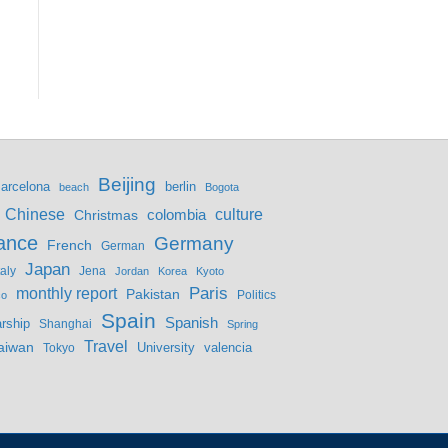
Beijing
berlin
arcelona
beach
Bogota
culture
Chinese
colombia
Christmas
ance
Germany
French
German
Japan
Jena
taly
Jordan
Korea
Kyoto
monthly report
Paris
Pakistan
Politics
co
Spain
Spanish
rship
Shanghai
Spring
Travel
aiwan
valencia
Tokyo
University