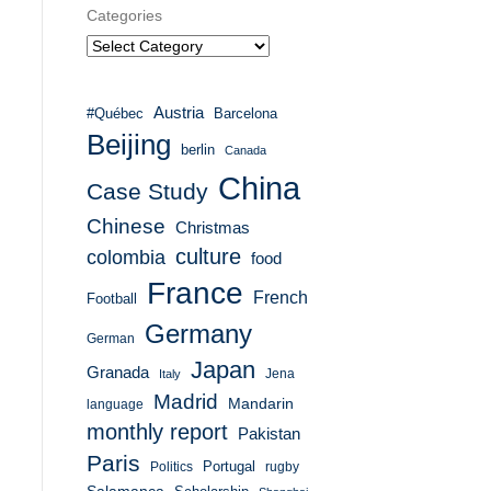
Categories
Austria
#Québec
Barcelona
Beijing
berlin
Canada
China
Case Study
Chinese
Christmas
culture
colombia
food
France
French
Football
Germany
German
Japan
Granada
Italy
Jena
Madrid
Mandarin
language
monthly report
Pakistan
Paris
Portugal
Politics
rugby