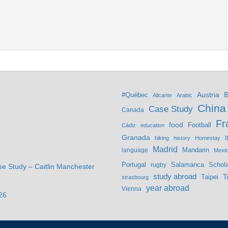
Austria
#Québec
B
Alicante
Arabic
China
Case Study
Canada
Fr
food
Football
Cádiz
education
Granada
hiking
history
Homestay
I
Madrid
Mandarin
language
Mexi
Portugal
Salamanca
Schola
rugby
se Study – Caitlin Manchester
study abroad
Taipei
T
strasbourg
year abroad
Vienna
26