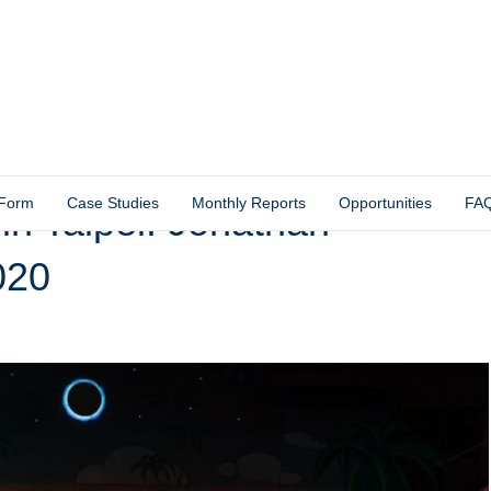
 Form
Case Studies
Monthly Reports
Opportunities
FA
 Taipei: Jonathan
020