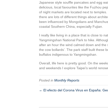
Japanese style souffle pancakes and egg waffl
delicious, local favourites like the Fuzhou p
of night markets are located next to temples. 
there are lots of different things about archit
been influenced by Mongolians and Manchus whil
coastal Southern China, especially Fujian.
I really like living in a place that is close to 
Yangmingshan National Park to hike. Although 
after an hour the wind calmed down and the s
the cow bollards’. The park staff built these 
buffalos indigenous to Yangmingshan.
Overall, life here is pretty good. On the wee
and weekends I explore Taipei’s world renow
Posted in
Monthly Reports
← El efecto del Corona Virus en España: Geor