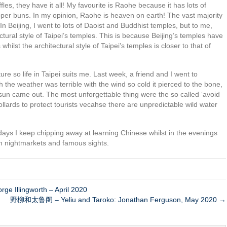
es, they have it all! My favourite is Raohe because it has lots of
epper buns. In my opinion, Raohe is heaven on earth! The vast majority
In Beijing, I went to lots of Daoist and Buddhist temples, but to me,
ectural style of Taipei’s temples. This is because Beijing’s temples have
st the architectural style of Taipei’s temples is closer to that of
nature so life in Taipei suits me. Last week, a friend and I went to
the weather was terrible with the wind so cold it pierced to the bone,
un came out. The most unforgettable thing were the so called ‘avoid
bollards to protect tourists vecahse there are unpredictable wild water
kdays I keep chipping away at learning Chinese whilst in the evenings
n nightmarkets and famous sights.
ge Illingworth – April 2020
野柳和太鲁阁 – Yeliu and Taroko: Jonathan Ferguson, May 2020 →