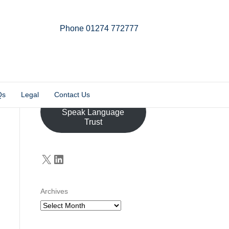
Phone 01274 772777
Linkedin
Email
X-twitter
Qs
Legal
Contact Us
Donate to the John
Speak Language
Trust
X
LinkedIn
Archives