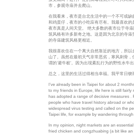
市，参观寺庙并去爬山。
在我看来，夜市是台北生活中的一个不可或缺
和鸡蛋仔，夜市的小吃应有尽有。我最喜欢的
夜市真是人间天堂。 绝大多数的夜市位于寺
筑风格有许多新奇之地。这是因为北京的寺庙
的寺庙建筑风格更相近。
我很喜欢住在一个离大自然靠近的地方，所以
山了。虽然在最初天气非常恶劣，寒风刺骨，
谓的‘避牛桩’。因为出现紊乱行为的野性水牛
总之，这里的生活过得相当幸福。我平常日锲
I’ve already been in Taipei for about 2 months
to my friends in Europe, life here is still fai
has adopted a range of decisive measures . 
people who have travel history abroad or who 
widespread virus testing and called on the peop
Taipei life, for example by wandering through 
In my opinion, night markets are an essential 
fried chicken and congzhuabing (a bit like an