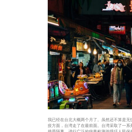
我已经在台北大概两个月了。虽然还不算是无
疫方面，台湾走了在最前面。台湾采取了一系
接受隔离，进行广泛的病毒检测并呼吁人民保