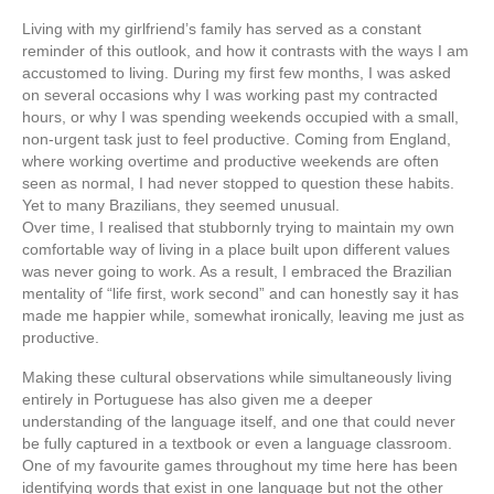
Living with my girlfriend’s family has served as a constant
reminder of this outlook, and how it contrasts with the ways I am
accustomed to living. During my first few months, I was asked
on several occasions why I was working past my contracted
hours, or why I was spending weekends occupied with a small,
non-urgent task just to feel productive. Coming from England,
where working overtime and productive weekends are often
seen as normal, I had never stopped to question these habits.
Yet to many Brazilians, they seemed unusual.
Over time, I realised that stubbornly trying to maintain my own
comfortable way of living in a place built upon different values
was never going to work. As a result, I embraced the Brazilian
mentality of “life first, work second” and can honestly say it has
made me happier while, somewhat ironically, leaving me just as
productive.
Making these cultural observations while simultaneously living
entirely in Portuguese has also given me a deeper
understanding of the language itself, and one that could never
be fully captured in a textbook or even a language classroom.
One of my favourite games throughout my time here has been
identifying words that exist in one language but not the other