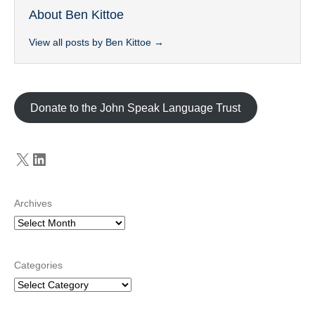
About Ben Kittoe
View all posts by Ben Kittoe
→
Donate to the John Speak Language Trust
X
LinkedIn
Archives
Categories