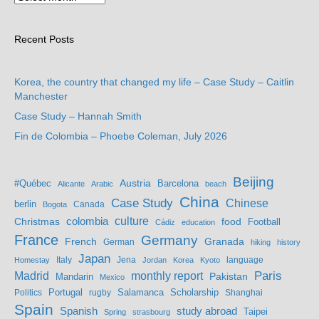
Recent Posts
Korea, the country that changed my life – Case Study – Caitlin
Manchester
Case Study – Hannah Smith
Fin de Colombia – Phoebe Coleman, July 2026
Beijing
Austria
#Québec
Barcelona
Alicante
Arabic
beach
China
Case Study
Chinese
berlin
Bogota
Canada
culture
colombia
Christmas
food
Football
Cádiz
education
France
Germany
French
Granada
German
hiking
history
Japan
Jena
language
Homestay
Italy
Jordan
Korea
Kyoto
Madrid
monthly report
Paris
Mandarin
Pakistan
Mexico
Portugal
Salamanca
Scholarship
Politics
rugby
Shanghai
Spain
study abroad
Spanish
Taipei
Spring
strasbourg