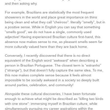
and then asking why.
For example, Brazilians are statistically the most frequent
showerers in the world and place great importance on thins
being clean and what they call “cheiroso”: literally “smelly”, but in
a positive sense. While in English you can say that something
“smells good”, we do not have a single, commonly used
adjective! Having experienced Brazilian culture first-hand, this
absence now makes sense to me, as pleasant smells seem far
more culturally valued here than they are back home.
Conversely, I recently discovered that there is no direct
equivalent of the English word “awkward” when describing a
person in Brazilian Portuguese. The closest term is “estranho”
(“strange”), but that doesn’t fully capture the same idea. To me,
this now makes complete sense because it feels almost
impossible to be socially awkward in a society so deeply built
around parties, celebration, and community!
Alongside these cultural discoveries, I have been fortunate
enough to achieve what might be described as “killing two birds
with one stone”: immersing myself in Brazilian culture, while
simultaneously pursuing my career aspirations within the