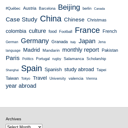
Beijing
Austria
#Québec
Barcelona
berlin
Canada
China
Case Study
Chinese
Christmas
France
culture
colombia
French
food
Football
Germany
Japan
Granada
German
Italy
Jena
monthly report
Madrid
Mandarin
Pakistan
language
Paris
Salamanca
Portugal
Scholarship
Politics
rugby
Spain
study abroad
Spanish
Taipei
Shanghai
Travel
Taiwan
valencia
University
Tokyo
Vienna
year abroad
Archives