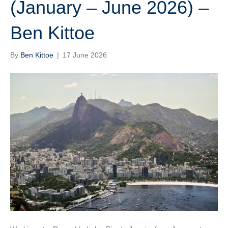
(January – June 2026) –
Ben Kittoe
By
Ben Kittoe
|
17 June 2026