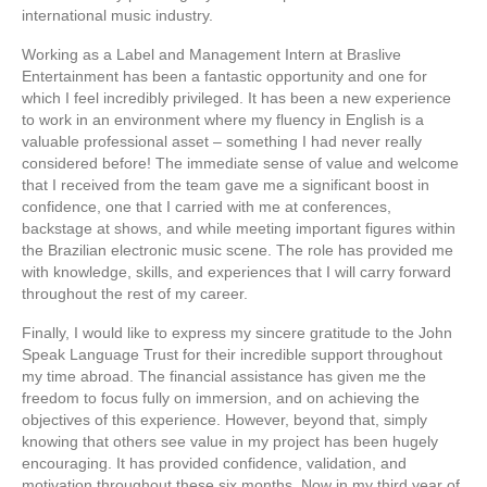
international music industry.
Working as a Label and Management Intern at Braslive
Entertainment has been a fantastic opportunity and one for
which I feel incredibly privileged. It has been a new experience
to work in an environment where my fluency in English is a
valuable professional asset – something I had never really
considered before! The immediate sense of value and welcome
that I received from the team gave me a significant boost in
confidence, one that I carried with me at conferences,
backstage at shows, and while meeting important figures within
the Brazilian electronic music scene. The role has provided me
with knowledge, skills, and experiences that I will carry forward
throughout the rest of my career.
Finally, I would like to express my sincere gratitude to the John
Speak Language Trust for their incredible support throughout
my time abroad. The financial assistance has given me the
freedom to focus fully on immersion, and on achieving the
objectives of this experience. However, beyond that, simply
knowing that others see value in my project has been hugely
encouraging. It has provided confidence, validation, and
motivation throughout these six months. Now in my third year of