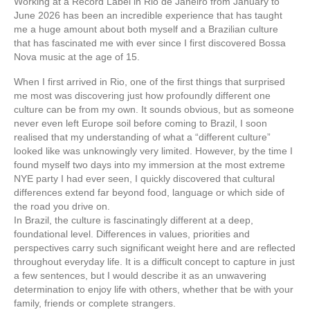
Working at a Record Label in Rio de Janeiro from January to
June 2026 has been an incredible experience that has taught
me a huge amount about both myself and a Brazilian culture
that has fascinated me with ever since I first discovered Bossa
Nova music at the age of 15.
When I first arrived in Rio, one of the first things that surprised
me most was discovering just how profoundly different one
culture can be from my own. It sounds obvious, but as someone
never even left Europe soil before coming to Brazil, I soon
realised that my understanding of what a “different culture”
looked like was unknowingly very limited. However, by the time I
found myself two days into my immersion at the most extreme
NYE party I had ever seen, I quickly discovered that cultural
differences extend far beyond food, language or which side of
the road you drive on.
In Brazil, the culture is fascinatingly different at a deep,
foundational level. Differences in values, priorities and
perspectives carry such significant weight here and are reflected
throughout everyday life. It is a difficult concept to capture in just
a few sentences, but I would describe it as an unwavering
determination to enjoy life with others, whether that be with your
family, friends or complete strangers.