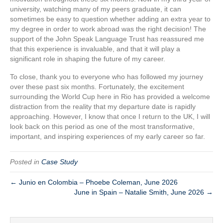
university, watching many of my peers graduate, it can
sometimes be easy to question whether adding an extra year to
my degree in order to work abroad was the right decision! The
support of the John Speak Language Trust has reassured me
that this experience is invaluable, and that it will play a
significant role in shaping the future of my career.
To close, thank you to everyone who has followed my journey
over these past six months. Fortunately, the excitement
surrounding the World Cup here in Rio has provided a welcome
distraction from the reality that my departure date is rapidly
approaching. However, I know that once I return to the UK, I will
look back on this period as one of the most transformative,
important, and inspiring experiences of my early career so far.
Posted in
Case Study
← Junio en Colombia – Phoebe Coleman, June 2026
June in Spain – Natalie Smith, June 2026 →