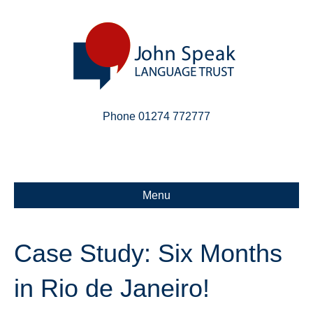
Phone 01274 772777
Linkedin
Email
X-twitter
Menu
Case Study: Six Months
in Rio de Janeiro!