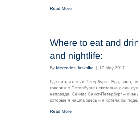
Read More
Where to eat and drin
and nightlife:
By
Mercedes Jaskolka
|
17 May 2017
Где пить и есть в Петербурге. Еда, вино,
говорим о Петербурге некоторые люди дума
неправда. Сейчас Санкт-Петербург – очен
которые я нашла здесь и я хотела бы под
Read More