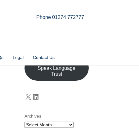
Phone 01274 772777
Linkedin
Email
X-twitter
Qs
Legal
Contact Us
Donate to the John
Speak Language
Trust
X
LinkedIn
Archives