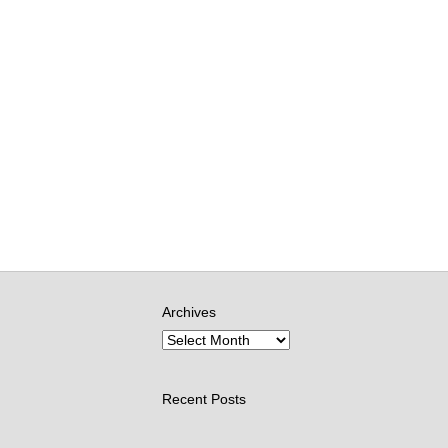
Archives
Recent Posts