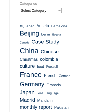
Categories
Austria
#Québec
Barcelona
Beijing
berlin
Bogota
Case Study
Canada
China
Chinese
colombia
Christmas
culture
food
Football
France
French
German
Germany
Granada
Japan
Jena
language
Madrid
Mandarin
monthly report
Pakistan