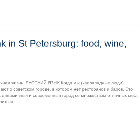
k in St Petersburg: food, wine,
 ночная жизнь. РУССУИЙ ЯЗЫК Когда мы (как западные люди)
ют о советском городе, в котором нет ресторанов и баров. Это
ь динамичный и современный город со множеством отличных мест,
елиться…