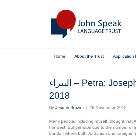
Home
About the Trust
Application
Posts Tagged ‘nightlife’
البتراء – Petra: Joseph Brazier, Jordan – November
2018
By
Joseph Brazier
|
26 November 2018
Many people, including myself, thought that
the west. But perhaps due to the number of e
London where both Jordanian and foreigner 