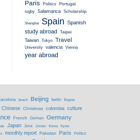
Paris
Portugal
Politics
Salamanca
Scholarship
rugby
Spain
Spanish
Shanghai
study abroad
Taipei
Travel
Taiwan
Tokyo
valencia
University
Vienna
year abroad
Beijing
berlin
arcelona
beach
Bogota
culture
Chinese
colombia
Christmas
ance
Germany
French
German
Japan
Jena
taly
Jordan
Korea
Kyoto
monthly report
Paris
Pakistan
Politics
co