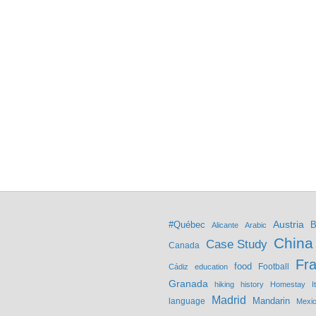
Austria
#Québec
B
Alicante
Arabic
China
Case Study
Canada
Fr
food
Football
Cádiz
education
Granada
hiking
history
Homestay
I
Madrid
Mandarin
language
Mexi