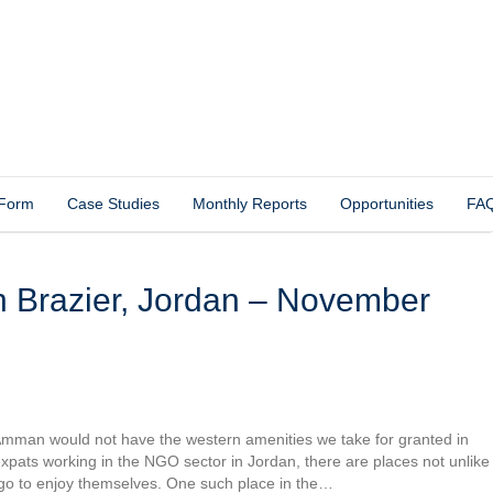
 Form
Case Studies
Monthly Reports
Opportunities
FA
 Amman would not have the western amenities we take for granted in
xpats working in the NGO sector in Jordan, there are places not unlike
go to enjoy themselves. One such place in the…